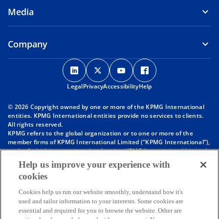
Media
Company
o
o
o
o
p
p
p
p
Legal
Privacy
e
Accessibility
e
e
Help
e
n
n
n
n
© 2026 Copyright owned by one or more of the KPMG International
s
s
s
s
entities. KPMG International entities provide no services to clients.
i
i
i
i
All rights reserved.
KPMG refers to the global organization or to one or more of the
n
n
n
n
member firms of KPMG International Limited (“KPMG International”),
a
a
a
a
each of which is a separate legal entity. KPMG International Limited
n
n
n
n
is a private English company limited by guarantee and does not
Help us improve your experience with
provide services to clients. For more detail about our structure please
e
e
e
e
cookies
visit
https://kpmg.com/governance
.
w
w
w
w
Member firms of the KPMG network of independent firms are
t
t
t
t
Cookies help us run our website smoothly, understand how it's
affiliated with KPMG International. KPMG International provides no
used and tailor information to your interests. Some cookies are
client services. No member firm has any authority to obligate or bind
a
a
a
a
essential and required for you to browse the website. Other are
KPMG International or any other member firm vis-à-vis third parties,
b
b
b
b