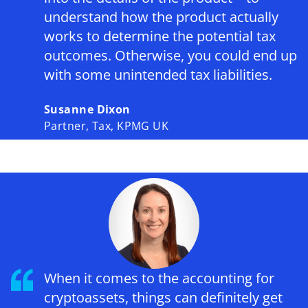
understand how the product actually
works to determine the potential tax
outcomes. Otherwise, you could end up
with some unintended tax liabilities.
Susanne Dixon
Partner, Tax, KPMG UK
When it comes to the accounting for
cryptoassets, things can definitely get