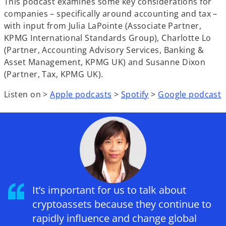
This podcast examines some key considerations for
companies – specifically around accounting and tax –
with input from Julia LaPointe (Associate Partner,
KPMG International Standards Group), Charlotte Lo
(Partner, Accounting Advisory Services, Banking &
Asset Management, KPMG UK) and Susanne Dixon
(Partner, Tax, KPMG UK).
Listen on >
Apple podcasts
>
Spotify
>
Google podcast
It’s important for us to talk about
cryptoassets because they continue to
rapidly influence and change global