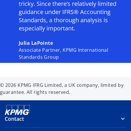
tricky. Since there’s relatively limited
guidance under IFRS® Accounting
Standards, a thorough analysis is
especially important.
Julia LaPointe
Associate Partner, KPMG International
Standards Group
© 2026 KPMG IFRG Limited, a UK company, limited by
guarantee. All rights reserved.
Contact