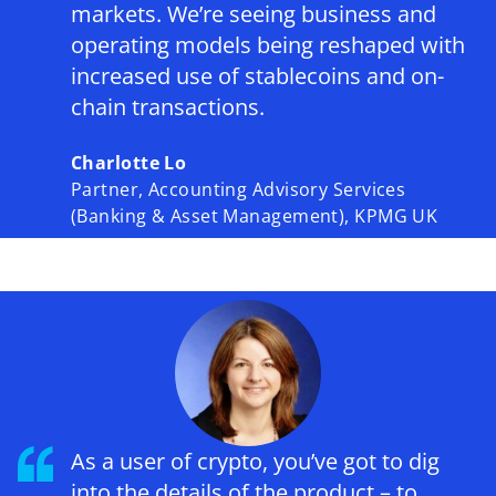
markets. We’re seeing business and
operating models being reshaped with
increased use of stablecoins and on-
chain transactions.
Charlotte Lo
Partner, Accounting Advisory Services
(Banking & Asset Management), KPMG UK
As a user of crypto, you’ve got to dig
into the details of the product – to