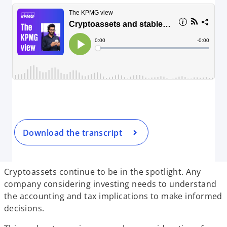
Download the transcript
Cryptoassets continue to be in the spotlight. Any
company considering investing needs to understand
the accounting and tax implications to make informed
decisions.