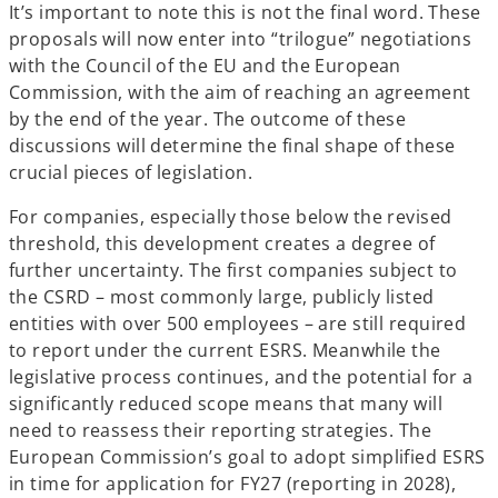
It’s important to note this is not the final word. These
proposals will now enter into “trilogue” negotiations
with the Council of the EU and the European
Commission, with the aim of reaching an agreement
by the end of the year. The outcome of these
discussions will determine the final shape of these
crucial pieces of legislation.
For companies, especially those below the revised
threshold, this development creates a degree of
further uncertainty. The first companies subject to
the CSRD – most commonly large, publicly listed
entities with over 500 employees – are still required
to report under the current ESRS. Meanwhile the
legislative process continues, and the potential for a
significantly reduced scope means that many will
need to reassess their reporting strategies. The
European Commission’s goal to adopt simplified ESRS
in time for application for FY27 (reporting in 2028),