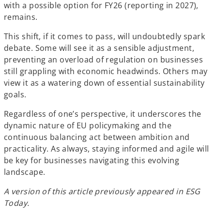
with a possible option for FY26 (reporting in 2027),
remains.
This shift, if it comes to pass, will undoubtedly spark
debate. Some will see it as a sensible adjustment,
preventing an overload of regulation on businesses
still grappling with economic headwinds. Others may
view it as a watering down of essential sustainability
goals.
Regardless of one’s perspective, it underscores the
dynamic nature of EU policymaking and the
continuous balancing act between ambition and
practicality. As always, staying informed and agile will
be key for businesses navigating this evolving
landscape.
A version of this article previously appeared in ESG
Today.