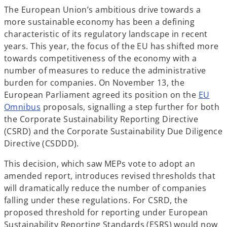
The European Union’s ambitious drive towards a
more sustainable economy has been a defining
characteristic of its regulatory landscape in recent
years. This year, the focus of the EU has shifted more
towards competitiveness of the economy with a
number of measures to reduce the administrative
burden for companies. On November 13, the
European Parliament agreed its position on the
EU
o
Omnibus
proposals, signalling a step further for both
p
the Corporate Sustainability Reporting Directive
e
(CSRD) and the Corporate Sustainability Due Diligence
n
Directive (CSDDD).
s
This decision, which saw MEPs vote to adopt an
i
amended report, introduces revised thresholds that
n
will dramatically reduce the number of companies
a
falling under these regulations. For CSRD, the
n
proposed threshold for reporting under European
e
Sustainability Reporting Standards (ESRS) would now