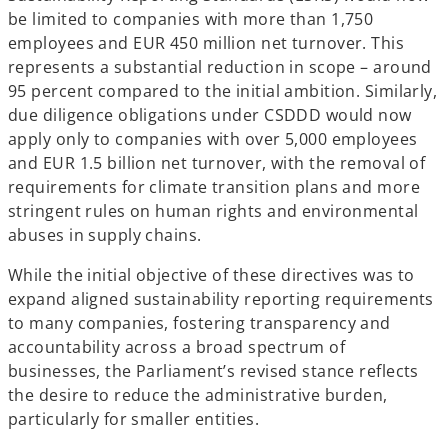
w
be limited to companies with more than 1,750
t
employees and EUR 450 million net turnover. This
a
represents a substantial reduction in scope – around
b
95 percent compared to the initial ambition. Similarly,
due diligence obligations under CSDDD would now
apply only to companies with over 5,000 employees
and EUR 1.5 billion net turnover, with the removal of
requirements for climate transition plans and more
stringent rules on human rights and environmental
abuses in supply chains.
While the initial objective of these directives was to
expand aligned sustainability reporting requirements
to many companies, fostering transparency and
accountability across a broad spectrum of
businesses, the Parliament’s revised stance reflects
the desire to reduce the administrative burden,
particularly for smaller entities.