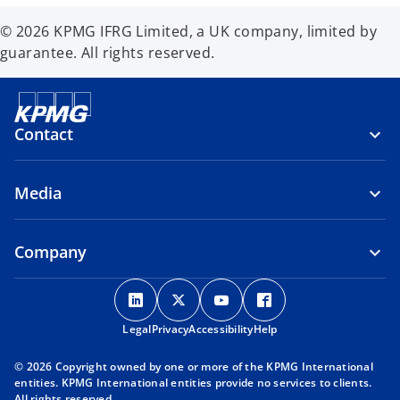
© 2026 KPMG IFRG Limited, a UK company, limited by
guarantee. All rights reserved.
Contact
Media
Company
o
o
o
o
p
p
p
p
Legal
Privacy
e
Accessibility
e
e
Help
e
n
n
n
n
© 2026 Copyright owned by one or more of the KPMG International
s
s
s
s
entities. KPMG International entities provide no services to clients.
i
i
i
i
All rights reserved.