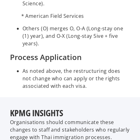
Science).
* American Field Services
Others (O) merges O, O-A (Long-stay one
(1) year), and O-X (Long-stay 5ive + five
years).
Process Application
As noted above, the restructuring does
not change who can apply or the rights
associated with each visa.
KPMG INSIGHTS
Organisations should communicate these
changes to staff and stakeholders who regularly
engage with Thai immigration processes.