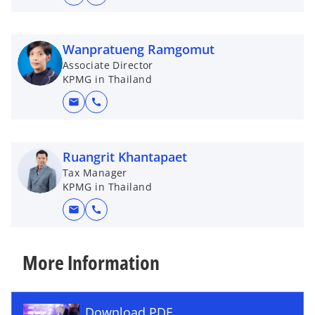
Wanpratueng Ramgomut
Associate Director
KPMG in Thailand
mail
call
Ruangrit Khantapaet
Tax Manager
KPMG in Thailand
mail
call
More Information
Download PDF