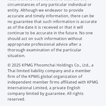
circumstances of any particular individual or
entity. Although we endeavor to provide
accurate and timely information, there can be
no guarantee that such information is accurate
as of the date it is received or that it will
continue to be accurate in the future. No one
should act on such information without
appropriate professional advice after a
thorough examination of the particular
situation.
© 2025 KPMG Phoomchai Holdings Co., Ltd., a
Thai limited liability company and a member
firm of the KPMG global organization of
independent member firms affiliated with KPMG
International Limited, a private English
company limited by guarantee. All rights
reserved.