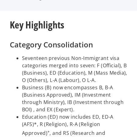
Key Highlights
Category Consolidation
Seventeen previous Non-Immigrant visa
categories merged into seven: F (Official), B
(Business), ED (Education), M (Mass Media),
O (Others), L-A (Labour), O L-A.
Business (B) now encompasses B, B-A
(Business Approved), IM (Investment
through Ministry), IB (Investment through
BOI) , and EX (Expert).
Education (ED) now includes ED, ED-A
(AFS)*, R (Religion), R-A (Religion
+
Approved)
, and RS (Research and