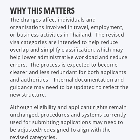
WHY THIS MATTERS
The changes affect individuals and
organisations involved in travel, employment,
or business activities in Thailand. The revised
visa categories are intended to help reduce
overlap and simplify classification, which may
help lower administrative workload and reduce
errors. The process is expected to become
clearer and less redundant for both applicants
and authorities. Internal documentation and
guidance may need to be updated to reflect the
new structure.
Although eligibility and applicant rights remain
unchanged, procedures and systems currently
used for submitting applications may need to
be adjusted/redesigned to align with the
revised categories.