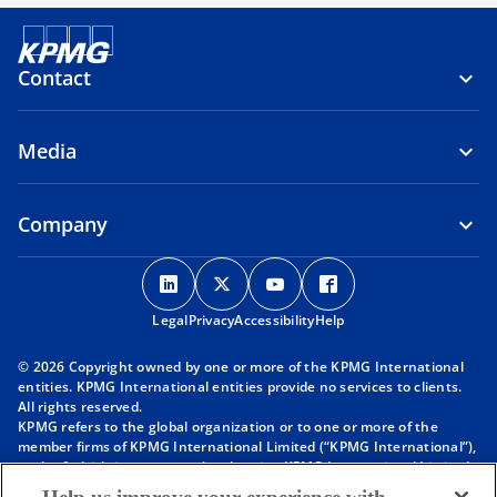
Contact
Media
Company
o
o
o
o
p
p
p
p
Legal
Privacy
e
Accessibility
e
e
Help
e
n
n
n
n
© 2026 Copyright owned by one or more of the KPMG International
s
s
s
s
entities. KPMG International entities provide no services to clients.
i
i
i
i
All rights reserved.
KPMG refers to the global organization or to one or more of the
n
n
n
n
member firms of KPMG International Limited (“KPMG International”),
a
a
a
a
each of which is a separate legal entity. KPMG International Limited
n
n
n
n
is a private English company limited by guarantee and does not