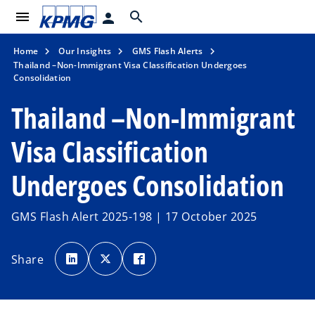
menu
search
person
Home
Our Insights
GMS Flash Alerts
Thailand –Non-Immigrant Visa Classification Undergoes
Consolidation
Thailand –Non-Immigrant
Visa Classification
Undergoes Consolidation
GMS Flash Alert 2025-198 | 17 October 2025
o
o
o
p
p
p
Share
e
e
e
n
n
n
s
s
s
i
i
i
n
n
n
a
a
a
n
n
n