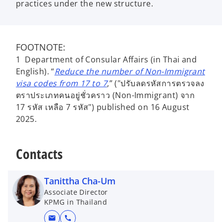
practices under the new structure.
FOOTNOTE:
1 Department of Consular Affairs (in Thai and
English). “
Reduce the number of Non-Immigrant
visa codes from 17 to 7
,” ("ปรับลดรหัสการตรวจลง
ตราประเภทคนอยู่ชั่วคราว (Non-Immigrant) จาก
17 รหัส เหลือ 7 รหัส") published on 16 August
2025.
Contacts
Tanittha Cha-Um
Associate Director
KPMG in Thailand
mail
call