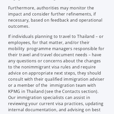
Furthermore, authorities may monitor the
impact and consider further refinements, if
necessary, based on feedback and operational
outcomes.
If individuals planning to travel to Thailand – or
employees, for that matter, and/or their
mobility programme managers responsible for
their travel and travel document needs – have
any questions or concerns about the changes
to the nonimmigrant visa rules and require
advice on appropriate next steps, they should
consult with their qualified immigration adviser
or a member of the immigration team with
KPMG in Thailand (see the Contacts section).
Our immigration specialists can assist in
reviewing your current visa practices, updating
internal documentation, and advising on best