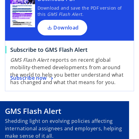
Download and save the PDF version of
this
GMS Flash Alert
.
Download
Subscribe to GMS Flash Alert
GMS Flash Alert
reports on recent global
mobility-themed developments from around
the world to help you better understand what
Subscribe now
has changed and what that means for you.
GMS Flash Alert
Shedding light on evolving policies affecting
international assignees and employers, helping
make sense of it all.