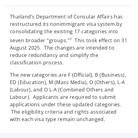
e
e
e
w
w
w
t
t
t
a
a
a
Thailand’s Department of Consular Affairs has
b
b
b
restructured its nonimmigrant visa system by
consolidating the existing 17 categories into
1
seven broader “groups.”
This took effect on 31
August 2025. The changes are intended to
reduce redundancy and simplify the
classification process.
The new categories are F (Official), B (Business),
ED (Education), M (Mass Media), O (Others), L-A
(Labour), and O L-A (Combined Others and
Labour). Applicants are required to submit
applications under these updated categories.
The eligibility criteria and rights associated
with each visa type remain unchanged.