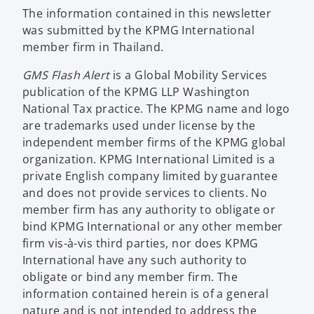
The information contained in this newsletter
was submitted by the KPMG International
member firm in Thailand.
GMS Flash Alert
is a Global Mobility Services
publication of the KPMG LLP Washington
National Tax practice. The KPMG name and logo
are trademarks used under license by the
independent member firms of the KPMG global
organization. KPMG International Limited is a
private English company limited by guarantee
and does not provide services to clients. No
member firm has any authority to obligate or
bind KPMG International or any other member
firm vis-à-vis third parties, nor does KPMG
International have any such authority to
obligate or bind any member firm. The
information contained herein is of a general
nature and is not intended to address the