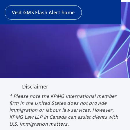
Visit GMS Flash Alert home
Disclaimer
* Please note the KPMG International member
firm in the United States does not provide
immigration or labour law services. However,
KPMG Law LLP in Canada can assist clients with
U.S. immigration matters.