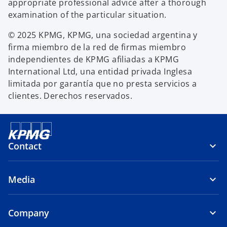
appropriate professional advice after a thorough
examination of the particular situation.
© 2025 KPMG, KPMG, una sociedad argentina y
firma miembro de la red de firmas miembro
independientes de KPMG afiliadas a KPMG
International Ltd, una entidad privada Inglesa
limitada por garantía que no presta servicios a
clientes. Derechos reservados.
Contact
Media
Company