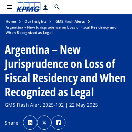
menu
search
person
Home
Our Insights
GMS Flash Alerts
Argentina – New Jurisprudence on Loss of Fiscal Residency and
When Recognized as Legal
Argentina – New
Jurisprudence on Loss of
Fiscal Residency and When
Recognized as Legal
GMS Flash Alert 2025-102 | 22 May 2025
o
o
o
p
p
p
Share
e
e
e
n
n
n
s
s
s