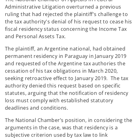
Administrative Litigation overturned a previous
ruling that had rejected the plaintiff's challenge to
the tax authority's denial of his request to cease his
fiscal residency status concerning the Income Tax
and Personal Assets Tax.
The plaintiff, an Argentine national, had obtained
permanent residency in Paraguay in January 2019
and requested of the Argentine tax authories the
cessation of his tax obligations in March 2020,
seeking retroactive effect to January 2019. The tax
authority denied this request based on specific
statutes, arguing that the notification of residency
loss must comply with established statutory
deadlines and conditions.
The National Chamber’s position, in considering the
arguments in the case, was that residency is a
subjective criterion used by tax law to link