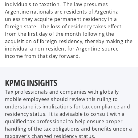
individuals to taxation. The law presumes
Argentine nationals are residents of Argentina
unless they acquire permanent residency in a
foreign state. The loss of residency takes effect
from the first day of the month following the
acquisition of foreign residency, thereby making the
individual a non-resident for Argentine-source
income from that day forward.
KPMG INSIGHTS
Tax professionals and companies with globally
mobile employees should review this ruling to
understand its implications for tax compliance and
residency status. It is advisable to consult with a
qualified tax professional to help ensure proper
handling of the tax obligations and benefits under a
taxpayer’s changed residency status.