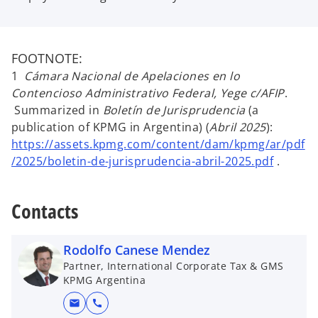
FOOTNOTE:
1
Cámara Nacional de Apelaciones en lo
Contencioso Administrativo Federal, Yege c/AFIP
.
Summarized in
Boletín de Jurisprudencia
(a
publication of KPMG in Argentina) (
Abril 2025
):
https://assets.kpmg.com/content/dam/kpmg/ar/pdf
/2025/boletin-de-jurisprudencia-abril-2025.pdf
.
Contacts
Rodolfo Canese Mendez
Partner, International Corporate Tax & GMS
KPMG Argentina
mail
call