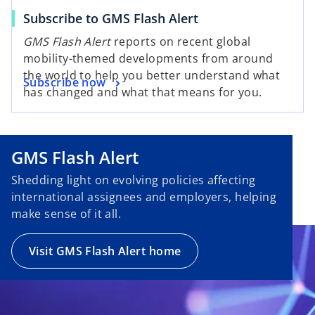
Subscribe to GMS Flash Alert
GMS Flash Alert
reports on recent global
mobility-themed developments from around
the world to help you better understand what
Subscribe now
has changed and what that means for you.
GMS Flash Alert
Shedding light on evolving policies affecting
international assignees and employers, helping
make sense of it all.
Visit GMS Flash Alert home