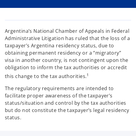
i
i
i
n
n
n
a
a
a
n
n
n
e
e
e
w
w
w
t
t
t
a
a
a
Argentina’s National Chamber of Appeals in Federal
b
b
b
Administrative Litigation has ruled that the loss of a
taxpayer’s Argentina residency status, due to
obtaining permanent residency or a “migratory”
visa in another country, is not contingent upon the
obligation to inform the tax authorities or accredit
1
this change to the tax authorities.
The regulatory requirements are intended to
facilitate proper awareness of the taxpayer’s
status/situation and control by the tax authorities
but do not constitute the taxpayer’s legal residency
status.