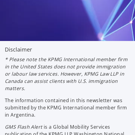
Disclaimer
* Please note the KPMG International member firm
in the United States does not provide immigration
or labour law services. However, KPMG Law LLP in
Canada can assist clients with U.S. immigration
matters.
The information contained in this newsletter was
submitted by the KPMG International member firm
in Argentina.
GMS Flash Alert
is a Global Mobility Services
publication of the KPMG LLP Washington National