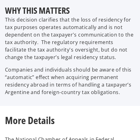
WHY THIS MATTERS
This decision clarifies that the loss of residency for
tax purposes operates automatically and is not
dependent on the taxpayer's communication to the
tax authority. The regulatory requirements
facilitate the tax authority's oversight, but do not
change the taxpayer’s legal residency status.
Companies and individuals should be aware of this
“automatic” effect when acquiring permanent
residency abroad in terms of handling a taxpayer’s
Argentine and foreign-country tax obligations.
More Details
The National Chamber of Appeals in Federal