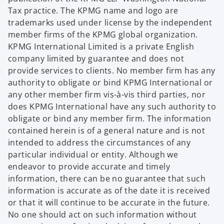
Tax practice. The KPMG name and logo are
trademarks used under license by the independent
member firms of the KPMG global organization.
KPMG International Limited is a private English
company limited by guarantee and does not
provide services to clients. No member firm has any
authority to obligate or bind KPMG International or
any other member firm vis-à-vis third parties, nor
does KPMG International have any such authority to
obligate or bind any member firm. The information
contained herein is of a general nature and is not
intended to address the circumstances of any
particular individual or entity. Although we
endeavor to provide accurate and timely
information, there can be no guarantee that such
information is accurate as of the date it is received
or that it will continue to be accurate in the future.
No one should act on such information without