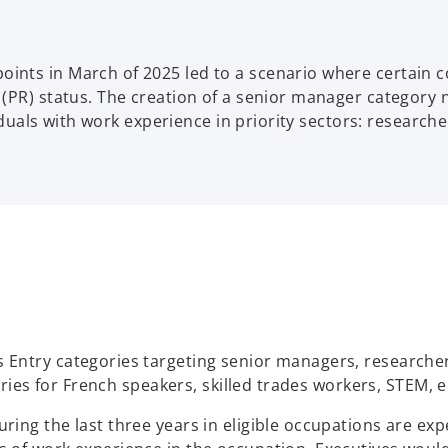
nts in March of 2025 led to a scenario where certain co
(PR) status. The creation of a senior manager category n
iduals with work experience in priority sectors: researche
Entry categories targeting senior managers, researchers
gories for French speakers, skilled trades workers, STEM,
ing the last three years in eligible occupations are exp