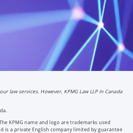
bour law services. However, KPMG Law LLP in Canada
da.
ce. The KPMG name and logo are trademarks used
d is a private English company limited by guarantee