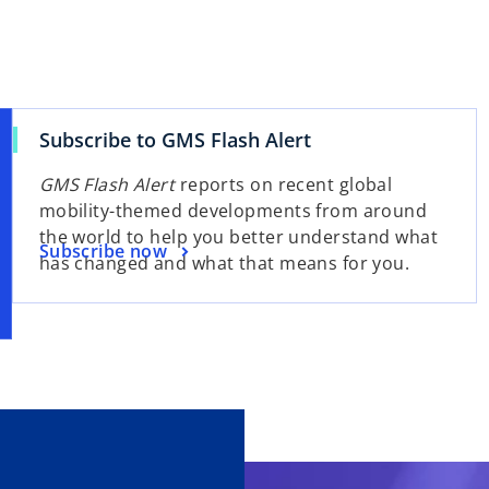
Subscribe to GMS Flash Alert
GMS Flash Alert
reports on recent global
mobility-themed developments from around
the world to help you better understand what
Subscribe now
has changed and what that means for you.