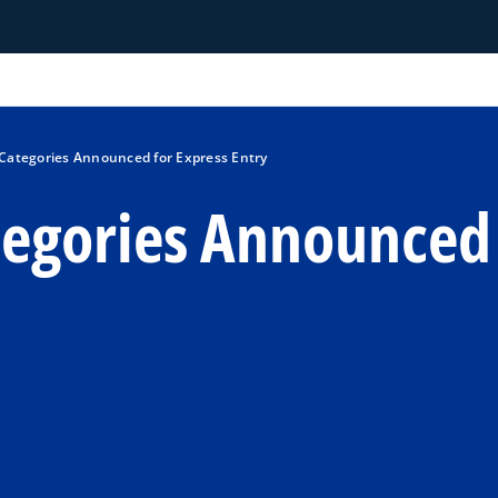
Categories Announced for Express Entry
egories Announced