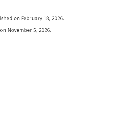
lished on February 18, 2026.
d on November 5, 2026.