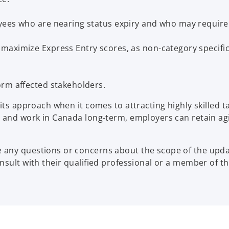
yees who are nearing status expiry and who may require 
maximize Express Entry scores, as non-category specifi
orm affected stakeholders.
s approach when it comes to attracting highly skilled tale
 and work in Canada long-term, employers can retain agil
any questions or concerns about the scope of the updat
onsult with their qualified professional or a member of