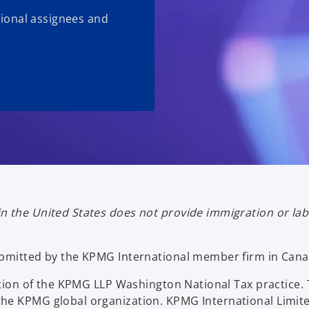
ational assignees and
n the United States does not provide immigration or la
ubmitted by the KPMG International member firm in Cana
ication of the KPMG LLP Washington National Tax practi
he KPMG global organization. KPMG International Limite