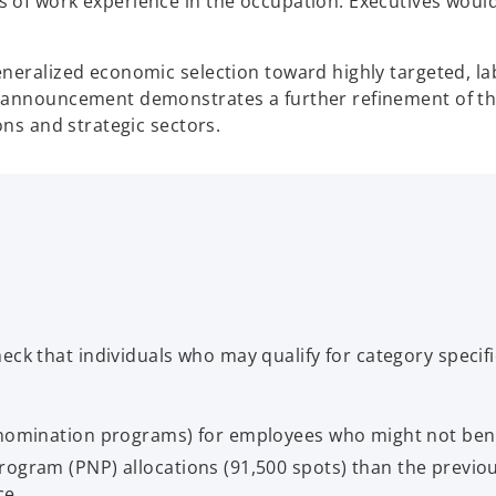
 of work experience in the occupation. Executives would
neralized economic selection toward highly targeted, l
s announcement demonstrates a further refinement of t
ons and strategic sectors.
eck that individuals who may qualify for category specif
l nomination programs) for employees who might not ben
ogram (PNP) allocations (91,500 spots) than the previous
ce.