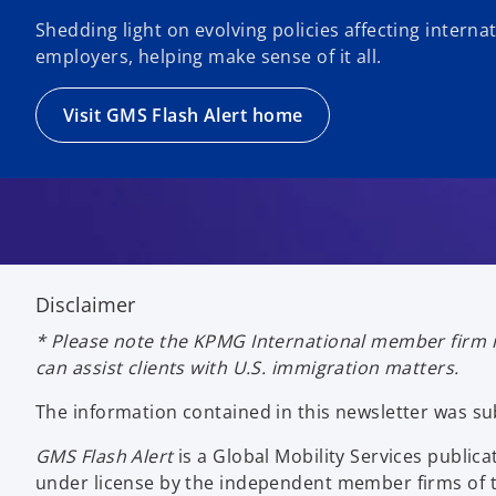
Shedding light on evolving policies affecting intern
employers, helping make sense of it all.
Visit GMS Flash Alert home
Disclaimer
* Please note the KPMG International member firm i
can assist clients with U.S. immigration matters.
The information contained in this newsletter was s
GMS Flash Alert
is a Global Mobility Services publ
under license by the independent member firms of t