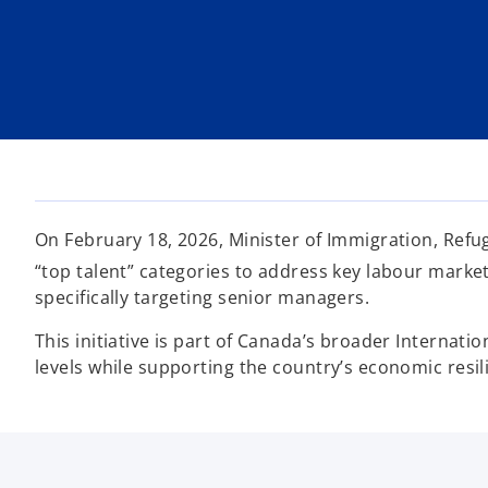
i
i
i
n
n
n
a
a
a
n
n
n
e
e
e
w
w
w
t
t
t
a
a
a
b
b
b
On February 18, 2026, Minister of Immigration, Refu
“top talent” categories to address key labour mark
specifically targeting senior managers.
This initiative is part of Canada’s broader Internati
levels while supporting the country’s economic resil