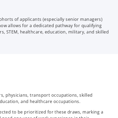
horts of applicants (especially senior managers)
ow allows for a dedicated pathway for qualifying
rs, STEM, healthcare, education, military, and skilled
, physicians, transport occupations, skilled
 education, and healthcare occupations.
ected to be prioritized for these draws, marking a