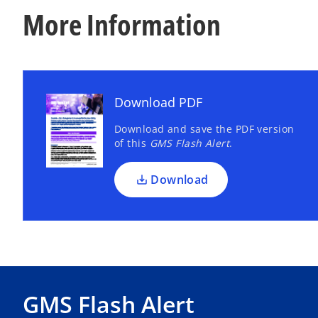
More Information
Download PDF
Download and save the PDF version
of this
GMS Flash Alert
.
Download
GMS Flash Alert