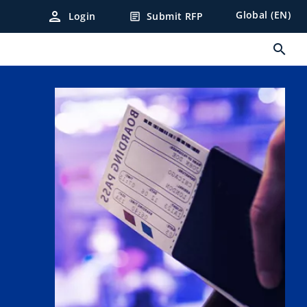
person
Global (EN)
Login
Submit RFP
article
search