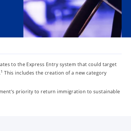
tes to the Express Entry system that could target
1
.
This includes the creation of a new category
nment’s priority to return immigration to sustainable