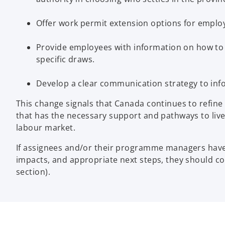
Offer work permit extension options for emplo
Provide employees with information on how to 
specific draws.
Develop a clear communication strategy to inf
This change signals that Canada continues to refine it
that has the necessary support and pathways to live
labour market.
If assignees and/or their programme managers have 
impacts, and appropriate next steps, they should c
section).