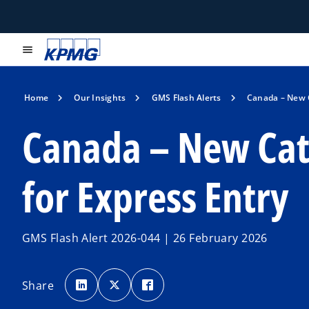
menu
Home
Our Insights
GMS Flash Alerts
Canada – New 
Canada – New Cat
for Express Entry
GMS Flash Alert 2026-044 | 26 February 2026
o
o
o
p
p
p
Share
e
e
e
n
n
n
s
s
s