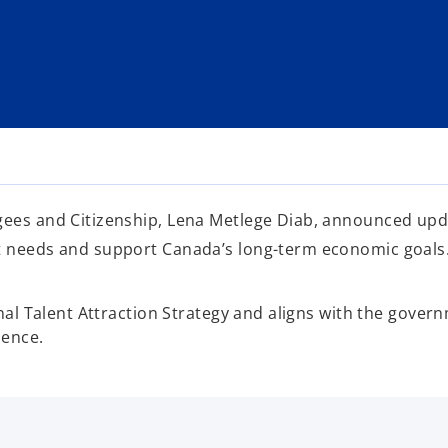
gees and Citizenship, Lena Metlege Diab, announced upda
et needs and support Canada’s long-term economic goals
onal Talent Attraction Strategy and aligns with the gover
ience.