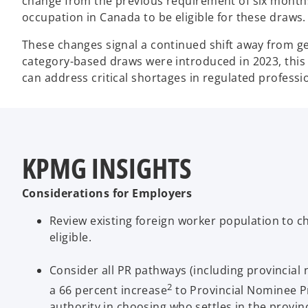
change from the previous requirement of six months
occupation in Canada to be eligible for these draws.
These changes signal a continued shift away from ge
category-based draws were introduced in 2023, thi
can address critical shortages in regulated professi
KPMG INSIGHTS
Considerations for Employers
Review existing foreign worker population to ch
eligible.
Consider all PR pathways (including provincia
2
a 66 percent increase
to Provincial Nominee Pr
authority in choosing who settles in the provin