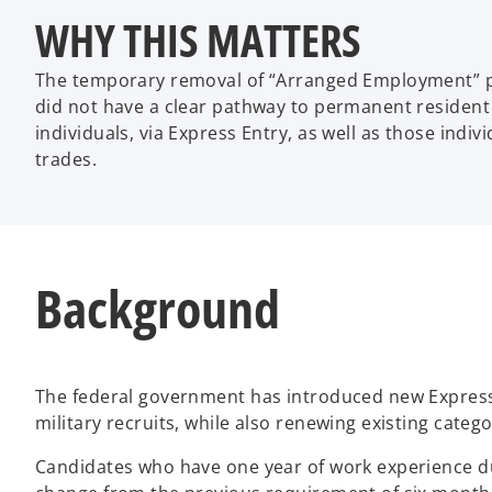
WHY THIS MATTERS
The temporary removal of “Arranged Employment” poi
did not have a clear pathway to permanent resident 
individuals, via Express Entry, as well as those indiv
trades.
Background
The federal government has introduced new Express 
military recruits, while also renewing existing cate
Candidates who have one year of work experience dur