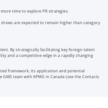
more time to explore PR strategies.
c draws are expected to remain higher than category
nt. By strategically facilitating key foreign talent
ity and a competitive edge in a rapidly changing
ed framework, its application and potential
 the GMS team with KPMG in Canada (see the Contacts