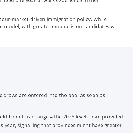
 need one year of work experience in their
abour-market-driven immigration policy. While
he model, with greater emphasis on candidates who
ic draws are entered into the pool as soon as
efit from this change
–
the 2026 levels plan provided
 year, signalling that provinces might have greater