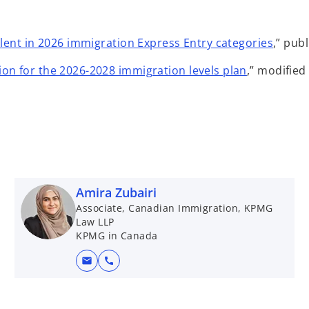
alent in 2026 immigration Express Entry categories
,” pub
on for the 2026-2028 immigration levels plan
,” modifie
Amira Zubairi
Associate, Canadian Immigration, KPMG
Law LLP
KPMG in Canada
mail
call