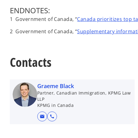
ENDNOTES:
1 Government of Canada, “
Canada prioritizes top t
2 Government of Canada, “
Supplementary informati
Contacts
Graeme Black
Partner, Canadian Immigration, KPMG Law
LLP
KPMG in Canada
mail
call