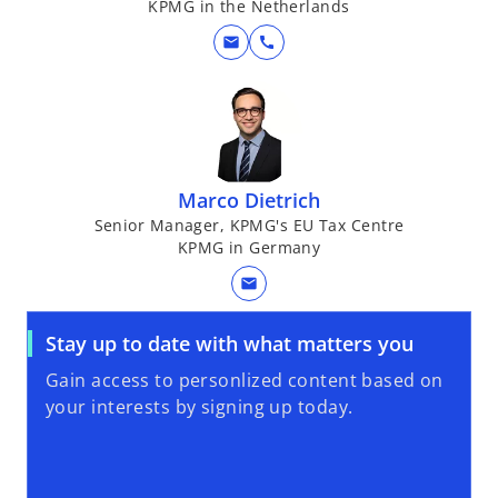
KPMG in the Netherlands
mail
call
Marco Dietrich
Senior Manager, KPMG's EU Tax Centre
KPMG in Germany
mail
Stay up to date with what matters you
Gain access to personlized content based on
your interests by signing up today.