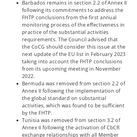
Barbados remains in section 2.2 of Annex II
following its commitments to address the
FHTP conclusions from the first annual
monitoring process of the effectiveness in
practice of the substantial activities
requirements. The Council advised that
the CoCG should consider this issue at the
next update of the EU list in February 2023
taking into account the FHTP conclusions
from its upcoming meeting in November
2022.
Bermuda was removed from section 2.2 of
Annex II following the implementation of
the global standard on substantial
activities, which was found to be sufficient
by the FHTP.
Tunisia was removed from section 3.2 of
Annex II following the activation of CbCR
exchange relationships with all Member