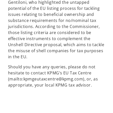
Gentiloni, who highlighted the untapped
s
potential of the EU listing process for tackling
i
issues relating to beneficial ownership and
n
substance requirements for no/nominal tax
a
jurisdictions. According to the Commissioner,
n
those listing criteria are considered to be
e
effective instruments to complement the
w
Unshell Directive proposal, which aims to tackle
t
the misuse of shell companies for tax purposes
a
in the EU.
b
Should you have any queries, please do not
hesitate to contact KPMG’s EU Tax Centre
(mailto:kpmgeutaxcentre@kpmg.com), or, as
o
appropriate, your local KPMG tax advisor.
p
e
n
s
i