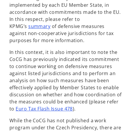
implemented by each EU Member State, in
accordance with commitments made to the EU.
In this respect, please refer to
KPMG’s
summary
of defensive measures
against non-cooperative jurisdictions for tax
purposes for more information.
In this context, it is also important to note the
CoCG has previously indicated its commitment
to continue working on defensive measures
against listed jurisdictions and to perform an
analysis on how such measures have been
effectively applied by Member States to enable
discussion on whether and how coordination of
the measures could be enhanced (please refer
to
Euro Tax Flash Issue 478
).
While the CoCG has not published a work
program under the Czech Presidency, there are