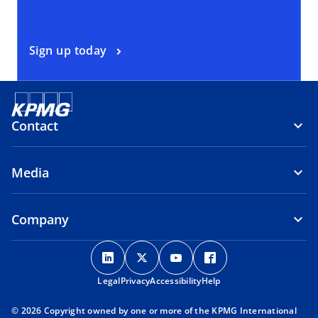
Sign up today
Contact
Media
Company
o
o
o
o
p
p
p
p
Legal
Privacy
e
Accessibility
e
e
Help
e
n
n
n
n
© 2026 Copyright owned by one or more of the KPMG International
s
s
s
s