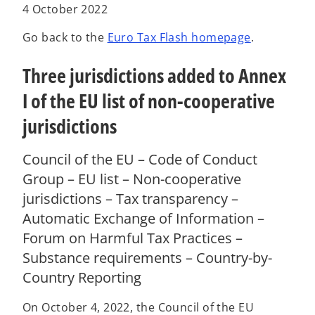
a
a
a
4 October 2022
b
b
b
Go back to the
Euro Tax Flash homepage
.
Three jurisdictions added to Annex
I of the EU list of non-cooperative
jurisdictions
Council of the EU – Code of Conduct
Group – EU list – Non-cooperative
jurisdictions – Tax transparency –
Automatic Exchange of Information –
Forum on Harmful Tax Practices –
Substance requirements – Country-by-
Country Reporting
On October 4, 2022, the Council of the EU