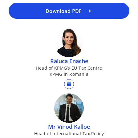
n
a
Download PDF
n
e
w
t
a
b
Raluca Enache
Head of KPMG’s EU Tax Centre
KPMG in Romania
mail
Mr Vinod Kalloe
Head of International Tax Policy