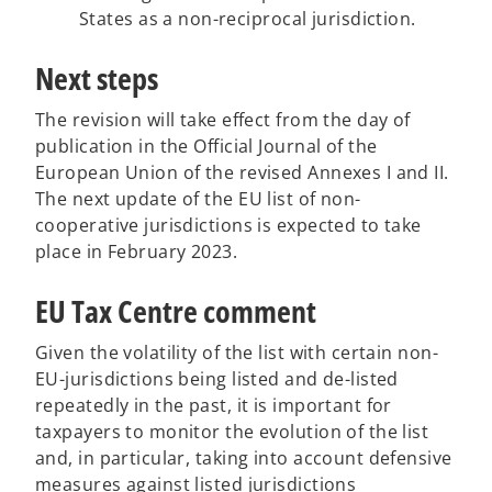
States as a non-reciprocal jurisdiction.
Next steps
The revision will take effect from the day of
publication in the Official Journal of the
European Union of the revised Annexes I and II.
The next update of the EU list of non-
cooperative jurisdictions is expected to take
place in February 2023.
EU Tax Centre comment
Given the volatility of the list with certain non-
EU-jurisdictions being listed and de-listed
repeatedly in the past, it is important for
taxpayers to monitor the evolution of the list
and, in particular, taking into account defensive
measures against listed jurisdictions