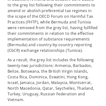
to the grey list following their commitments to
amend or abolish preferential tax regimes in
the scope of the OECD Forum on Harmful Tax
Practices (FHTP), while Bermuda and Tunisia
were removed from the grey list, having fulfilled
their commitments in relation to the effective
implementation of substance requirements
(Bermuda) and country-by-country reporting
(CbCR) exchange relationships (Tunisia).
As a result, the grey list includes the following
twenty-two jurisdictions: Armenia, Barbados,
Belize, Botswana, the British Virgin Islands,
Costa Rica, Dominica, Eswatini, Hong Kong,
Israel, Jamaica, Jordan, Malaysia, Montserrat,
North Macedonia, Qatar, Seychelles, Thailand,
Turkey, Uruguay, Russian Federation and
Vietnam.