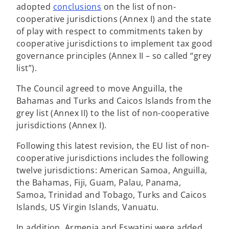
o
adopted
conclusions
on the list of non-
p
cooperative jurisdictions (Annex I) and the state
e
of play with respect to commitments taken by
n
cooperative jurisdictions to implement tax good
s
governance principles (Annex II – so called “grey
i
list”).
n
The Council agreed to move Anguilla, the
a
Bahamas and Turks and Caicos Islands from the
n
grey list (Annex II) to the list of non-cooperative
e
jurisdictions (Annex I).
w
t
Following this latest revision, the EU list of non-
a
cooperative jurisdictions includes the following
b
twelve jurisdictions: American Samoa, Anguilla,
the Bahamas, Fiji, Guam, Palau, Panama,
Samoa, Trinidad and Tobago, Turks and Caicos
Islands, US Virgin Islands, Vanuatu.
In addition, Armenia and Eswatini were added