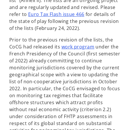
list” (Annex II). The lists are an on-going project
and are regularly updated and revised. Please
refer to
Euro Tax Flash issue 466
for details of
the state of play following the previous revision
of the lists (February 24, 2022).
Prior to the previous revision of the lists, the
o
CoCG had released its
work program
under the
p
French Presidency of the Council (first semester
e
of 2022) already committing to continue
n
monitoring jurisdictions covered by the current
s
geographical scope with a view to updating the
i
list of non-cooperative jurisdictions in October
n
2022. In particular, the CoCG envisaged to focus
a
on monitoring tax regimes that facilitate
n
offshore structures which attract profits
e
without real economic activity (criterion 2.2)
w
under consideration of FHTP assessments in
t
respect of its global standard on substantial