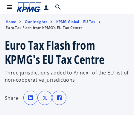
menu
search
person
Home
Our Insights
KPMG Global | EU Tax
Euro Tax Flash from KPMG's EU Tax Centre
Euro Tax Flash from
KPMG's EU Tax Centre
Three jurisdictions added to Annex I of the EU list of
non-cooperative jurisdictions
o
o
o
p
p
p
Share
e
e
e
n
n
n
s
s
s
i
i
i
n
n
n
a
a
a
n
n
n
e
e
e
w
w
w
t
t
t