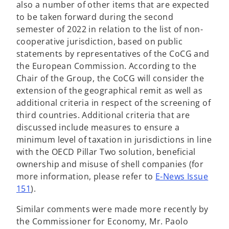
also a number of other items that are expected
to be taken forward during the second
semester of 2022 in relation to the list of non-
cooperative jurisdiction, based on public
statements by representatives of the CoCG and
the European Commission. According to the
Chair of the Group, the CoCG will consider the
extension of the geographical remit as well as
additional criteria in respect of the screening of
third countries. Additional criteria that are
discussed include measures to ensure a
minimum level of taxation in jurisdictions in line
with the OECD Pillar Two solution, beneficial
ownership and misuse of shell companies (for
more information, please refer to
E-News Issue
o
151
).
p
Similar comments were made more recently by
e
the Commissioner for Economy, Mr. Paolo
n