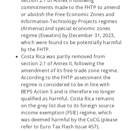
section 2.1 of Annex II following
commitments made to the FHTP to amend
or abolish the Free Economic Zones and
Information Technology Projects regimes
(Armenia) and special economic zones
regime (Eswatini) by December 31, 2023,
which were found to be potentially harmful
by the FHTP.
Costa Rica was partly removed from
section 2.1 of Annex II, following the
amendment of its free trade zone regime.
According to the FHTP assessment the
regime is considered to be in line with
BEPS Action 5 and is therefore no longer
qualified as harmful. Costa Rica remains
on the grey list due to its foreign source
income exemption (FSIE) regime, which
was deemed harmful by the CoCG (please
refer to Euro Tax Flash Issue 457).