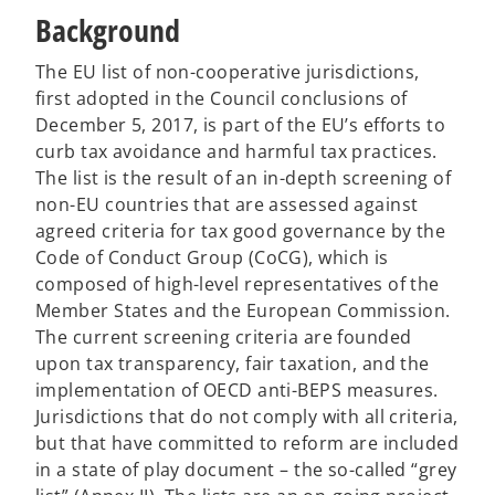
Background
The EU list of non-cooperative jurisdictions,
first adopted in the Council conclusions of
December 5, 2017, is part of the EU’s efforts to
curb tax avoidance and harmful tax practices.
The list is the result of an in-depth screening of
non-EU countries that are assessed against
agreed criteria for tax good governance by the
Code of Conduct Group (CoCG), which is
composed of high-level representatives of the
Member States and the European Commission.
The current screening criteria are founded
upon tax transparency, fair taxation, and the
implementation of OECD anti-BEPS measures.
Jurisdictions that do not comply with all criteria,
but that have committed to reform are included
in a state of play document – the so-called “grey