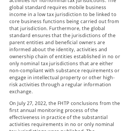
a
activities for no/nominal tax jurisdictions. The
b
global standard requires mobile business
income in a low tax jurisdiction to be linked to
core business functions being carried out from
that jurisdiction. Furthermore, the global
standard ensures that the jurisdictions of the
parent entities and beneficial owners are
informed about the identity, activities and
ownership chain of entities established in no or
only nominal tax jurisdictions that are either
non-compliant with substance requirements or
engage in intellectual property or other high-
risk activities through a regular information
exchange.
On July 27, 2022, the FHTP conclusions from the
first annual monitoring process of the
effectiveness in practice of the substantial
activities requirements in no or only nominal