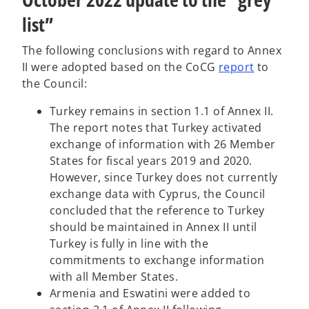
list”
The following conclusions with regard to Annex
o
II were adopted based on the CoCG
report
to
p
the Council:
e
Turkey remains in section 1.1 of Annex II.
n
The report notes that Turkey activated
s
exchange of information with 26 Member
i
States for fiscal years 2019 and 2020.
n
However, since Turkey does not currently
a
exchange data with Cyprus, the Council
n
concluded that the reference to Turkey
e
should be maintained in Annex II until
w
Turkey is fully in line with the
t
commitments to exchange information
a
with all Member States.
b
Armenia and Eswatini were added to