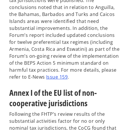
tax jurisdictions were published. The
conclusions noted that in relation to Anguilla,
the Bahamas, Barbados and Turks and Caicos
Islands areas were identified that need
substantial improvements. In addition, the
Forum’s report included updated conclusions
for twelve preferential tax regimes (including
Armenia, Costa Rica and Eswatini) as part of the
Forum’s on-going review of the implementation
of the BEPS Action 5 minimum standard on
harmful tax practices. For more details, please
o
refer to E-News
Issue 159
.
p
Annex I of the EU list of non-
e
n
cooperative jurisdictions
s
i
Following the FHTP’s review results of the
n
substantial activities factor for no or only
a
nominal tax jurisdictions, the CoCG found that