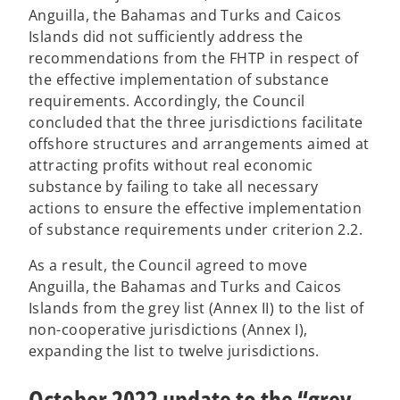
n
Anguilla, the Bahamas and Turks and Caicos
e
Islands did not sufficiently address the
w
recommendations from the FHTP in respect of
t
the effective implementation of substance
a
requirements. Accordingly, the Council
b
concluded that the three jurisdictions facilitate
offshore structures and arrangements aimed at
attracting profits without real economic
substance by failing to take all necessary
actions to ensure the effective implementation
of substance requirements under criterion 2.2.
As a result, the Council agreed to move
Anguilla, the Bahamas and Turks and Caicos
Islands from the grey list (Annex II) to the list of
non-cooperative jurisdictions (Annex I),
expanding the list to twelve jurisdictions.
October 2022 update to the “grey