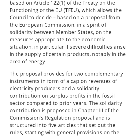
n
based on Article 122(1) of the Treaty on the
e
Functioning of the EU (TFEU), which allows the
w
Council to decide – based on a proposal from
t
the European Commission, in a spirit of
a
solidarity between Member States, on the
b
measures appropriate to the economic
situation, in particular if severe difficulties arise
in the supply of certain products, notably in the
area of energy.
The proposal provides for two complementary
instruments in form of a cap on revenues of
electricity producers and a solidarity
contribution on surplus profits in the fossil
sector compared to prior years. The solidarity
contribution is proposed in Chapter III of the
Commission’s Regulation proposal and is
structured into five articles that set out the
rules, starting with general provisions on the