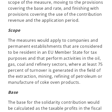
scope of the measure, moving to the provisions
covering the base and rate, and finishing with
provisions covering the use of the contribution
revenue and the application period.
Scope
The measures would apply to companies and
permanent establishments that are considered
to be resident in an EU Member State for tax
purposes and that perform activities in the oil,
gas, coal and refinery sectors, where at least 75
percent of turnover is generated in the field of
the extraction, mining, refining of petroleum or
manufacture of coke oven products.
Base
The base for the solidarity contribution would
be calculated as the taxable profits in the fiscal