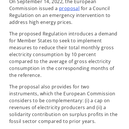
On September 14, 2022, the European
o
Commission issued a
proposal
for a Council
p
Regulation on an emergency intervention to
e
address high energy prices.
n
The proposed Regulation introduces a demand
s
for Member States to seek to implement
i
measures to reduce their total monthly gross
n
electricity consumption by 10 percent
a
compared to the average of gross electricity
n
consumption in the corresponding months of
e
the reference.
w
t
The proposal also provides for two
a
instruments, which the European Commission
b
considers to be complementary: (i) a cap on
revenues of electricity producers and (ii) a
solidarity contribution on surplus profits in the
fossil sector compared to prior years.