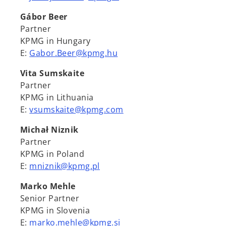
Gábor Beer
Partner
KPMG in Hungary
E:
Gabor.Beer@kpmg.hu
Vita Sumskaite
Partner
KPMG in Lithuania
E:
vsumskaite@kpmg.com
Michał Niznik
Partner
KPMG in Poland
E:
mniznik@kpmg.pl
Marko Mehle
Senior Partner
KPMG in Slovenia
E:
marko.mehle@kpmg.si