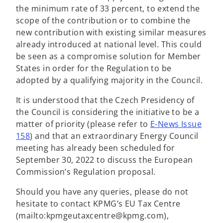
the minimum rate of 33 percent, to extend the
scope of the contribution or to combine the
new contribution with existing similar measures
already introduced at national level. This could
be seen as a compromise solution for Member
States in order for the Regulation to be
adopted by a qualifying majority in the Council.
It is understood that the Czech Presidency of
the Council is considering the initiative to be a
matter of priority (please refer to
E-News Issue
o
158
) and that an extraordinary Energy Council
p
meeting has already been scheduled for
e
September 30, 2022 to discuss the European
n
Commission’s Regulation proposal.
s
Should you have any queries, please do not
i
hesitate to contact KPMG’s EU Tax Centre
n
(mailto:kpmgeutaxcentre@kpmg.com),
a