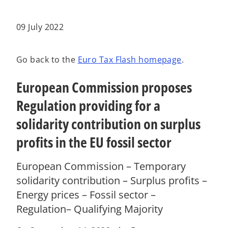
w
w
w
t
t
t
a
a
a
b
b
b
09 July 2022
Go back to the
Euro Tax Flash homepage
.
European Commission proposes
Regulation providing for a
solidarity contribution on surplus
profits in the EU fossil sector
European Commission – Temporary
solidarity contribution – Surplus profits –
Energy prices – Fossil sector –
Regulation– Qualifying Majority