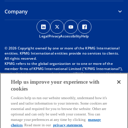
Company
o
o
o
o
p
p
p
p
Legal
Privacy
e
Accessibility
e
e
Help
e
n
n
n
n
© 2026 Copyright owned by one or more of the KPMG International
s
s
s
s
entities. KPMG International entities provide no services to clients.
i
i
i
i
All rights reserved.
KPMG refers to the global organization or to one or more of the
n
n
n
n
member firms of KPMG International Limited (“KPMG International”),
a
a
a
a
each of which is a separate legal entity. KPMG International Limited
n
n
n
n
is a private English company limited by guarantee and does not
Help us improve your experience with
provide services to clients. For more detail about our structure please
e
e
e
e
cookies
visit
https://kpmg.com/governance
.
w
w
w
w
Member firms of the KPMG network of independent firms are
t
t
t
t
Cookies help us run our website smoothly, understand how it's
affiliated with KPMG International. KPMG International provides no
used and tailor information to your interests. Some cookies are
client services. No member firm has any authority to obligate or bind
a
a
a
a
essential and required for you to browse the website. Other are
KPMG International or any other member firm vis-à-vis third parties,
b
b
b
b
optional and can only be used with your consent. You can
nor does KPMG International have any such authority to obligate or
manage your preferences at any time by clicking
manage
bind any member firm.
Throughout this website, “we”, “KPMG”, “us” and “our” refers to the
choices
. Read more in our
privacy statement.