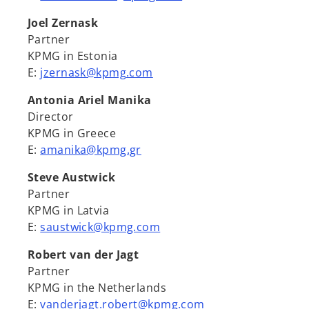
Joel Zernask
Partner
KPMG in Estonia
E:
jzernask@kpmg.com
Antonia Ariel Manika
Director
KPMG in Greece
E:
amanika@kpmg.gr
Steve Austwick
Partner
KPMG in Latvia
E:
saustwick@kpmg.com
Robert van der Jagt
Partner
KPMG in the Netherlands
E:
vanderjagt.robert@kpmg.com