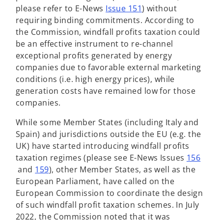
o
please refer to E-News
Issue 151
) without
p
requiring binding commitments. According to
e
the Commission, windfall profits taxation could
n
be an effective instrument to re-channel
s
exceptional profits generated by energy
i
companies due to favorable external marketing
n
conditions (i.e. high energy prices), while
a
generation costs have remained low for those
n
companies.
e
While some Member States (including Italy and
w
Spain) and jurisdictions outside the EU (e.g. the
t
UK) have started introducing windfall profits
a
taxation regimes (please see E-News Issues
156
b
o
o
and
159
), other Member States, as well as the
p
p
European Parliament, have called on the
e
e
European Commission to coordinate the design
n
n
of such windfall profit taxation schemes. In July
s
s
2022, the Commission noted that it was