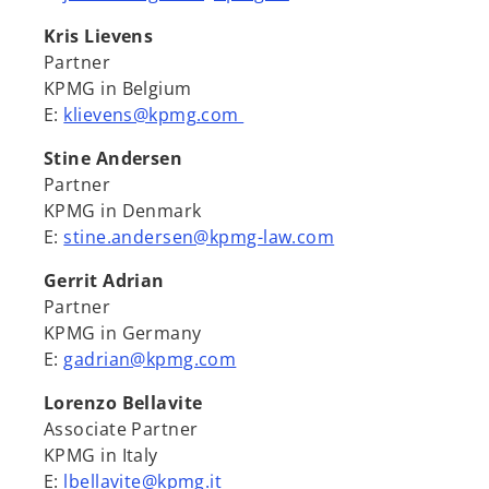
Kris Lievens
Partner
KPMG in Belgium
E:
klievens@kpmg.com
Stine Andersen
Partner
KPMG in Denmark
E:
stine.andersen@kpmg-law.com
Gerrit Adrian
Partner
KPMG in Germany
E:
gadrian@kpmg.com
Lorenzo Bellavite
Associate Partner
KPMG in Italy
E:
lbellavite@kpmg.it