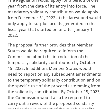
The Regulation would apply for a period of one
year from the date of its entry into force. The
mandatory solidarity contribution would apply
from December 31, 2022 at the latest and would
only apply to surplus profits generated in the
fiscal year that started on or after January 1,
2022.
The proposal further provides that Member
States would be required to inform the
Commission about the introduction of the
temporary solidarity contribution by October
15, 2022. In addition, Member States would
need to report on any subsequent amendments
to the temporary solidarity contribution and on
the specific use of the proceeds stemming from
the solidarity contribution. By October 15, 2023,
the Commission would also be required to
carry out a review of the proposed solidarity