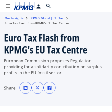
menu
search
person
Our Insights
KPMG Global | EU Tax
Euro Tax Flash from KPMG's EU Tax Centre
Euro Tax Flash from
KPMG's EU Tax Centre
European Commission proposes Regulation
providing for a solidarity contribution on surplus
profits in the EU fossil sector
o
o
o
p
p
p
Share
e
e
e
n
n
n
s
s
s
i
i
i
n
n
n
a
a
a
n
n
n
e
e
e