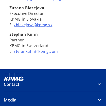
Zuzana Blazejova
Executive Director
KPMG in Slovakia
E:
zblazejova@kpmg.sk
Stephan Kuhn
Partner
KPMG in Switzerland
E:
stefankuhn@kpmg.com
Contact
Media