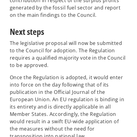
contribution in respect of the surplus profits
generated by the fossil fuel sector and report
on the main findings to the Council.
Next steps
The legislative proposal will now be submitted
to the Council for adoption. The Regulation
requires a qualified majority vote in the Council
to be approved.
Once the Regulation is adopted, it would enter
into force on the day following that of its
publication in the Official Journal of the
European Union. An EU regulation is binding in
its entirety and is directly applicable in all
Member States. Accordingly, the Regulation
would result in a swift EU-wide application of
the measures without the need for
transposition into national law.