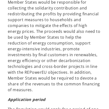
Member States would be responsible for
collecting the solidarity contribution and
redistributing the profits by providing financial
support measures to households and
companies to mitigate the effects of high
energy prices. The proceeds would also need to
be used by Member States to help the
reduction of energy consumption, support
energy-intensive industries, promote
investments by final customers in renewables,
energy efficiency or other decarbonization
technologies and cross-border projects in line
with the REPowerEU objectives. In addition,
Member States would be required to devote a
share of the revenues to the common financing
of measures.
Application period