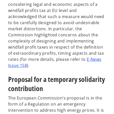
i
i
considering legal and economic aspects of a
n
n
windfall profits tax at EU level and
a
a
acknowledged that such a measure would need
n
n
to be carefully designed to avoid undesirable
e
e
market distortions. In particular, the
w
w
Commission highlighted concerns about the
t
t
complexity of designing and implementing
a
a
windfall profit taxes in respect of the definition
b
b
of extraordinary profits, timing aspects and tax
rates (for more details, please refer to
E-News
o
Issue 158
).
p
Proposal for a temporary solidarity
e
n
contribution
s
i
The European Commission’s proposal is in the
n
form of a Regulation on an emergency
a
intervention to address high energy prices. It is