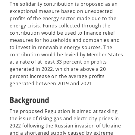
The solidarity contribution is proposed as an
exceptional measure based on unexpected
profits of the energy sector made due to the
energy crisis. Funds collected through the
contribution would be used to finance relief
measures for households and companies and
to invest in renewable energy sources. The
contribution would be levied by Member States
at a rate of at least 33 percent on profits
generated in 2022, which are above a 20
percent increase on the average profits
generated between 2019 and 2021.
Background
The proposed Regulation is aimed at tackling
the issue of rising gas and electricity prices in
2022 following the Russian invasion of Ukraine
and a shortened supply caused by extreme