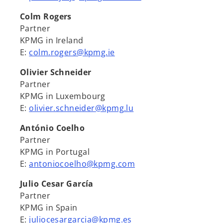
Colm Rogers
Partner
KPMG in Ireland
E:
colm.rogers@kpmg.ie
Olivier Schneider
Partner
KPMG in Luxembourg
E:
olivier.schneider@kpmg.lu
António Coelho
Partner
KPMG in Portugal
E:
antoniocoelho@kpmg.com
Julio Cesar García
Partner
KPMG in Spain
E:
juliocesargarcia@kpmg.es