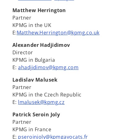
Matthew Herrington
Partner
KPMG in the UK
E:
Matthew.Herrington@kpmg.co.uk
Alexander Hadjidimov
Director
KPMG in Bulgaria
E:
ahadjidimov@kpmg.com
Ladislav Malusek
Partner
KPMG in the Czech Republic
E:
lmalusek@kpmg.cz
Patrick Seroin Joly
Partner
KPMG in France
E:
pseroinjoly@kpmgavocats.fr