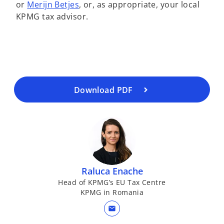
o
or
Merijn Betjes
, or, as appropriate, your local
o
n
p
KPMG tax advisor.
p
e
e
e
w
n
n
t
s
s
a
i
i
b
n
n
a
a
Download PDF
n
n
e
e
w
w
t
t
a
a
b
b
Raluca Enache
Head of KPMG’s EU Tax Centre
KPMG in Romania
mail