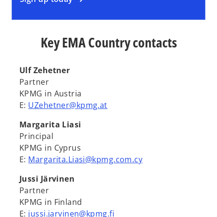
Key EMA Country contacts
Ulf Zehetner
Partner
KPMG in Austria
E:
UZehetner@kpmg.at
Margarita Liasi
Principal
KPMG in Cyprus
E:
Margarita.Liasi@kpmg.com.cy
Jussi Järvinen
Partner
KPMG in Finland
E:
jussi.jarvinen@kpmg.fi