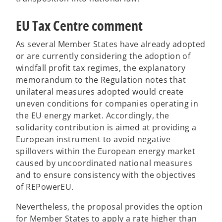
EU Tax Centre comment
As several Member States have already adopted
or are currently considering the adoption of
windfall profit tax regimes, the explanatory
memorandum to the Regulation notes that
unilateral measures adopted would create
uneven conditions for companies operating in
the EU energy market. Accordingly, the
solidarity contribution is aimed at providing a
European instrument to avoid negative
spillovers within the European energy market
caused by uncoordinated national measures
and to ensure consistency with the objectives
of REPowerEU.
Nevertheless, the proposal provides the option
for Member States to apply a rate higher than