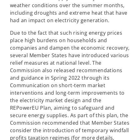
weather conditions over the summer months,
including droughts and extreme heat that have
had an impact on electricity generation.
Due to the fact that such rising energy prices
place high burdens on households and
companies and dampen the economic recovery,
several Member States have introduced various
relief measures at national level. The
Commission also released recommendations
and guidance in Spring 2022 through its
Communication on short-term market
interventions and long-term improvements to
the electricity market design and the
REPowerEU Plan, aiming to safeguard and
secure energy supplies. As part of this plan, the
Commission recommended that Member States
consider the introduction of temporary windfall
profits taxation regimes (for more details,