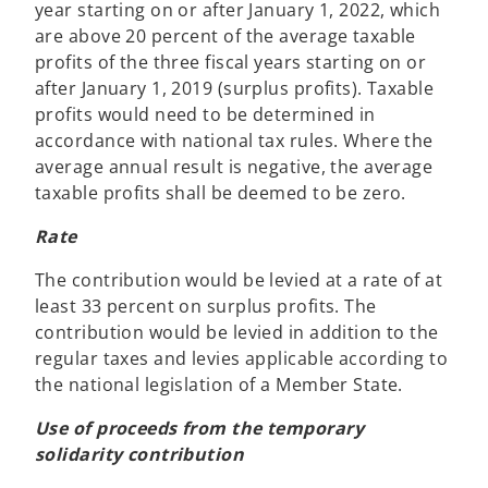
year starting on or after January 1, 2022, which
are above 20 percent of the average taxable
profits of the three fiscal years starting on or
after January 1, 2019 (surplus profits). Taxable
profits would need to be determined in
accordance with national tax rules. Where the
average annual result is negative, the average
taxable profits shall be deemed to be zero.
Rate
The contribution would be levied at a rate of at
least 33 percent on surplus profits. The
contribution would be levied in addition to the
regular taxes and levies applicable according to
the national legislation of a Member State.
Use of proceeds from the temporary
solidarity contribution