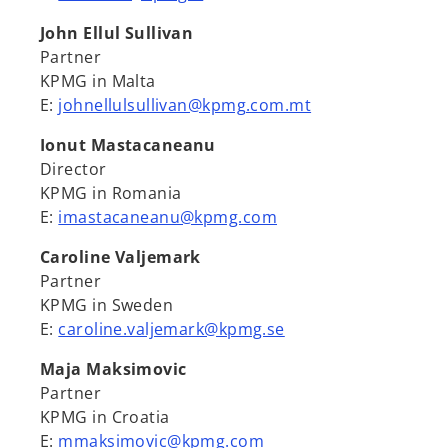
John Ellul Sullivan
Partner
KPMG in Malta
E:
johnellulsullivan@kpmg.com.mt
Ionut Mastacaneanu
Director
KPMG in Romania
E:
imastacaneanu@kpmg.com
Caroline Valjemark
Partner
KPMG in Sweden
E:
caroline.valjemark@kpmg.se
Maja Maksimovic
Partner
KPMG in Croatia
E:
mmaksimovic@kpmg.com