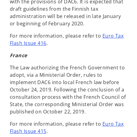
with the provisions of DAC6. It is expected that
draft guidelines from the Finnish tax
administration will be released in late January
or beginning of February 2020.
For more information, please refer to
Euro Tax
Flash Issue 416
.
France
The Law authorizing the French Government to
adopt, via a Ministerial Order, rules to
implement DAC6 into local French law before
October 24, 2019. Following the conclusion of a
consultation process with the French Council of
State, the corresponding Ministerial Order was
published on October 22, 2019.
For more information, please refer to
Euro Tax
Flash Issue 415
.