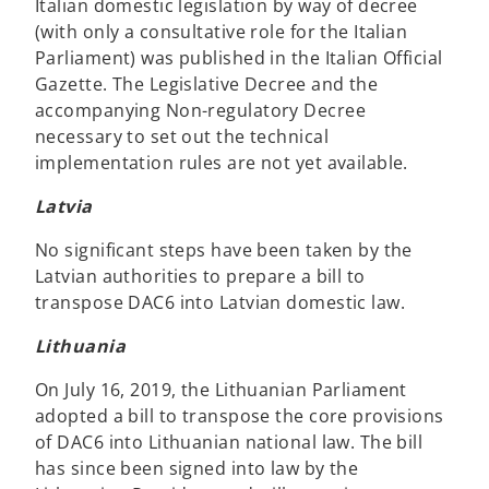
Italian domestic legislation by way of decree
(with only a consultative role for the Italian
Parliament) was published in the Italian Official
Gazette. The Legislative Decree and the
accompanying Non-regulatory Decree
necessary to set out the technical
implementation rules are not yet available.
Latvia
No significant steps have been taken by the
Latvian authorities to prepare a bill to
transpose DAC6 into Latvian domestic law.
Lithuania
On July 16, 2019, the Lithuanian Parliament
adopted a bill to transpose the core provisions
of DAC6 into Lithuanian national law. The bill
has since been signed into law by the