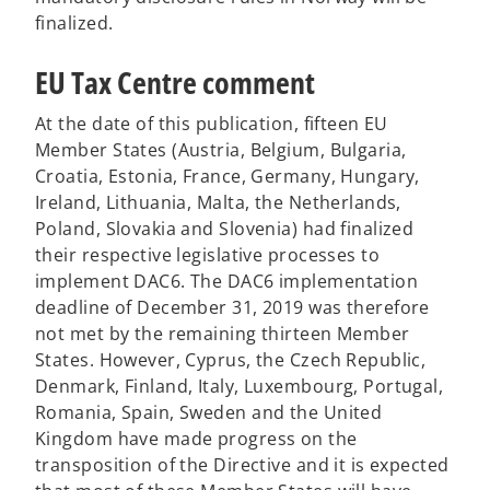
finalized.
EU Tax Centre comment
At the date of this publication, fifteen EU
Member States (Austria, Belgium, Bulgaria,
Croatia, Estonia, France, Germany, Hungary,
Ireland, Lithuania, Malta, the Netherlands,
Poland, Slovakia and Slovenia) had finalized
their respective legislative processes to
implement DAC6. The DAC6 implementation
deadline of December 31, 2019 was therefore
not met by the remaining thirteen Member
States. However, Cyprus, the Czech Republic,
Denmark, Finland, Italy, Luxembourg, Portugal,
Romania, Spain, Sweden and the United
Kingdom have made progress on the
transposition of the Directive and it is expected