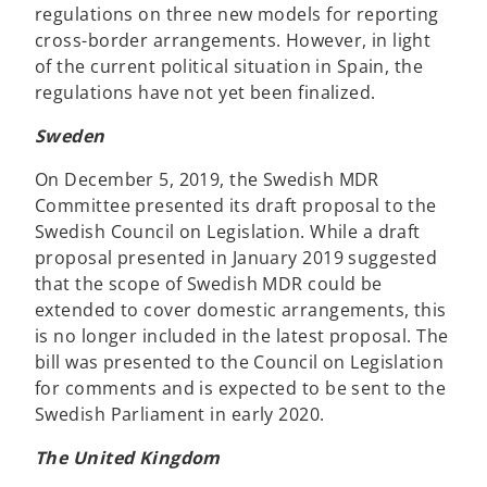
regulations on three new models for reporting
cross-border arrangements. However, in light
of the current political situation in Spain, the
regulations have not yet been finalized.
Sweden
On December 5, 2019, the Swedish MDR
Committee presented its draft proposal to the
Swedish Council on Legislation. While a draft
proposal presented in January 2019 suggested
that the scope of Swedish MDR could be
extended to cover domestic arrangements, this
is no longer included in the latest proposal. The
bill was presented to the Council on Legislation
for comments and is expected to be sent to the
Swedish Parliament in early 2020.
The United Kingdom