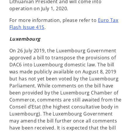
Lithuanian President and will come into
operation on July 1, 2020.
For more information, please refer to
Euro Tax
Flash Issue 415
.
Luxembourg
On 26 July 2019, the Luxembourg Government
approved a bill to transpose the provisions of
DAC6 into Luxembourg domestic law. The bill
was made publicly available on August 8, 2019
but has not yet been voted by the Luxembourg
Parliament. While comments on the bill have
been provided by the Luxembourg Chamber of
Commerce, comments are still awaited from the
Conseil d’Etat (the highest consultative body in
Luxembourg). The Luxembourg Government
may amend the bill further once all comments
have been received. It is expected that the bill