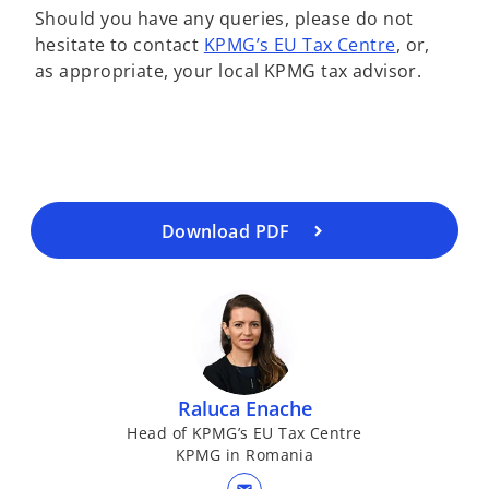
Should you have any queries, please do not
hesitate to contact
KPMG’s EU Tax Centre
, or,
o
as appropriate, your local KPMG tax advisor.
p
e
n
s
i
n
a
Download PDF
n
e
w
t
a
b
Raluca Enache
Head of KPMG’s EU Tax Centre
KPMG in Romania