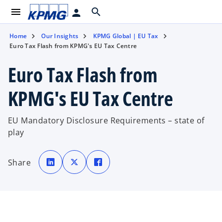
menu
search
person
Home
Our Insights
KPMG Global | EU Tax
Euro Tax Flash from KPMG's EU Tax Centre
Euro Tax Flash from
KPMG's EU Tax Centre
EU Mandatory Disclosure Requirements – state of
play
o
o
o
p
p
p
Share
e
e
e
n
n
n
s
s
s
i
i
i
n
n
n
a
a
a
n
n
n
e
e
e
w
w
w
t
t
t