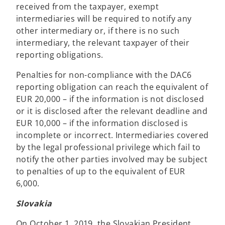
received from the taxpayer, exempt
intermediaries will be required to notify any
other intermediary or, if there is no such
intermediary, the relevant taxpayer of their
reporting obligations.
Penalties for non-compliance with the DAC6
reporting obligation can reach the equivalent of
EUR 20,000 – if the information is not disclosed
or it is disclosed after the relevant deadline and
EUR 10,000 – if the information disclosed is
incomplete or incorrect. Intermediaries covered
by the legal professional privilege which fail to
notify the other parties involved may be subject
to penalties of up to the equivalent of EUR
6,000.
Slovakia
On October 1, 2019, the Slovakian President