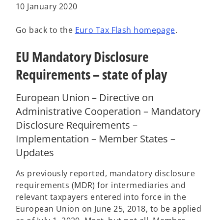
a
a
a
10 January 2020
b
b
b
Go back to the
Euro Tax Flash homepage
.
EU Mandatory Disclosure
Requirements – state of play
European Union – Directive on
Administrative Cooperation – Mandatory
Disclosure Requirements –
Implementation – Member States –
Updates
As previously reported, mandatory disclosure
requirements (MDR) for intermediaries and
relevant taxpayers entered into force in the
European Union on June 25, 2018, to be applied