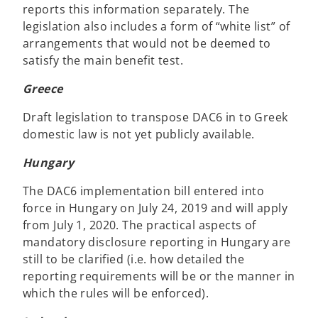
reports this information separately. The
legislation also includes a form of “white list” of
arrangements that would not be deemed to
satisfy the main benefit test.
Greece
Draft legislation to transpose DAC6 in to Greek
domestic law is not yet publicly available.
Hungary
The DAC6 implementation bill entered into
force in Hungary on July 24, 2019 and will apply
from July 1, 2020. The practical aspects of
mandatory disclosure reporting in Hungary are
still to be clarified (i.e. how detailed the
reporting requirements will be or the manner in
which the rules will be enforced).