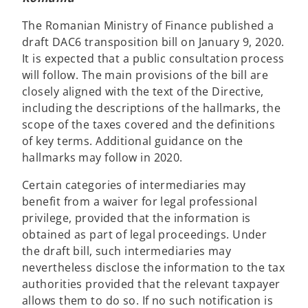
The Romanian Ministry of Finance published a
draft DAC6 transposition bill on January 9, 2020.
It is expected that a public consultation process
will follow. The main provisions of the bill are
closely aligned with the text of the Directive,
including the descriptions of the hallmarks, the
scope of the taxes covered and the definitions
of key terms. Additional guidance on the
hallmarks may follow in 2020.
Certain categories of intermediaries may
benefit from a waiver for legal professional
privilege, provided that the information is
obtained as part of legal proceedings. Under
the draft bill, such intermediaries may
nevertheless disclose the information to the tax
authorities provided that the relevant taxpayer
allows them to do so. If no such notification is