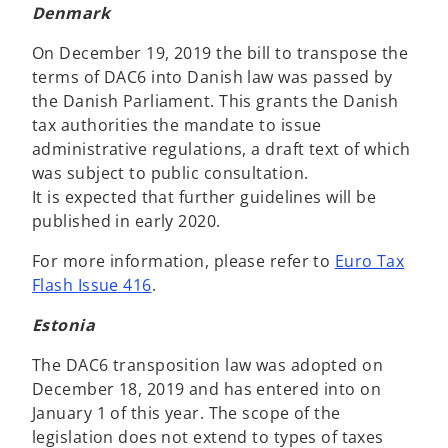
Denmark
On December 19, 2019 the bill to transpose the
terms of DAC6 into Danish law was passed by
the Danish Parliament. This grants the Danish
tax authorities the mandate to issue
administrative regulations, a draft text of which
was subject to public consultation.
It is expected that further guidelines will be
published in early 2020.
For more information, please refer to
Euro Tax
Flash Issue 416
.
Estonia
The DAC6 transposition law was adopted on
December 18, 2019 and has entered into on
January 1 of this year. The scope of the
legislation does not extend to types of taxes