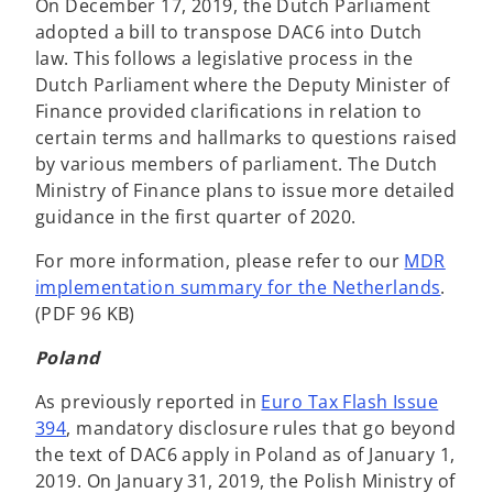
On December 17, 2019, the Dutch Parliament
adopted a bill to transpose DAC6 into Dutch
law. This follows a legislative process in the
Dutch Parliament where the Deputy Minister of
Finance provided clarifications in relation to
certain terms and hallmarks to questions raised
by various members of parliament. The Dutch
Ministry of Finance plans to issue more detailed
guidance in the first quarter of 2020.
For more information, please refer to our
MDR
implementation summary for the Netherlands
.
(PDF 96 KB)
Poland
As previously reported in
Euro Tax Flash Issue
394
, mandatory disclosure rules that go beyond
the text of DAC6 apply in Poland as of January 1,
2019. On January 31, 2019, the Polish Ministry of