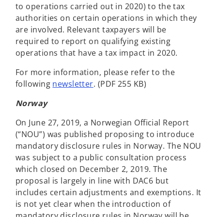
to operations carried out in 2020) to the tax
authorities on certain operations in which they
are involved. Relevant taxpayers will be
required to report on qualifying existing
operations that have a tax impact in 2020.
For more information, please refer to the
following
newsletter
. (PDF 255 KB)
Norway
On June 27, 2019, a Norwegian Official Report
(“NOU”) was published proposing to introduce
mandatory disclosure rules in Norway. The NOU
was subject to a public consultation process
which closed on December 2, 2019. The
proposal is largely in line with DAC6 but
includes certain adjustments and exemptions. It
is not yet clear when the introduction of
mandatory disclosure rules in Norway will be