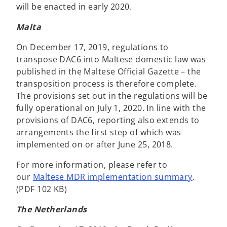
will be enacted in early 2020.
Malta
On December 17, 2019, regulations to
transpose DAC6 into Maltese domestic law was
published in the Maltese Official Gazette – the
transposition process is therefore complete.
The provisions set out in the regulations will be
fully operational on July 1, 2020. In line with the
provisions of DAC6, reporting also extends to
arrangements the first step of which was
implemented on or after June 25, 2018.
For more information, please refer to
our
Maltese MDR implementation summary
.
(PDF 102 KB)
The Netherlands