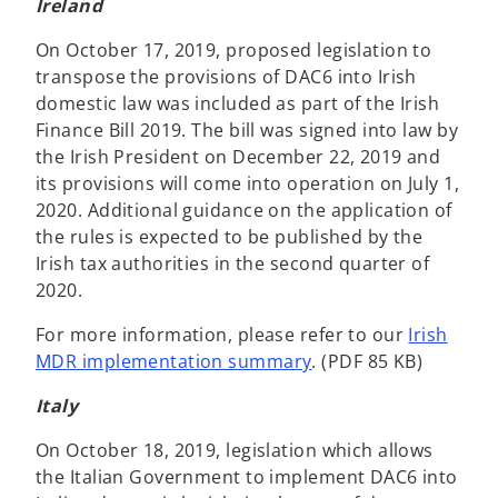
Ireland
On October 17, 2019, proposed legislation to
transpose the provisions of DAC6 into Irish
domestic law was included as part of the Irish
Finance Bill 2019. The bill was signed into law by
the Irish President on December 22, 2019 and
its provisions will come into operation on July 1,
2020. Additional guidance on the application of
the rules is expected to be published by the
Irish tax authorities in the second quarter of
2020.
For more information, please refer to our
Irish
MDR implementation summary
. (PDF 85 KB)
Italy
On October 18, 2019, legislation which allows
the Italian Government to implement DAC6 into