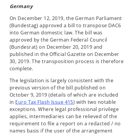
Germany
On December 12, 2019, the German Parliament
(Bundestag) approved a bill to transpose DAC6
into German domestic law. The bill was
approved by the German Federal Council
(Bundesrat) on December 20, 2019 and
published in the Official Gazette on December
30, 2019. The transposition process is therefore
complete.
The legislation is largely consistent with the
previous version of the bill published on
October 9, 2019 (details of which are included
in
Euro Tax Flash Issue 415
) with two notable
exceptions. Where legal professional privilege
applies, intermediaries can be relieved of the
requirement to file a report on a redacted / no
names basis if the user of the arrangement