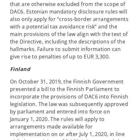
that are otherwise excluded from the scope of
DAC6. Estonian mandatory disclosure rules will
also only apply for “cross-border arrangements
with a potential tax avoidance risk” and the
main provisions of the law align with the text of
the Directive, including the descriptions of the
hallmarks. Failure to submit information can
give rise to penalties of up to EUR 3,300.
Finland
On October 31, 2019, the Finnish Government
presented a bill to the Finnish Parliament to
incorporate the provisions of DAC6 into Finnish
legislation. The law was subsequently approved
by parliament and entered into force on
January 1, 2020. The rules will apply to
arrangements made available for
implementation on or after July 1, 2020, in line