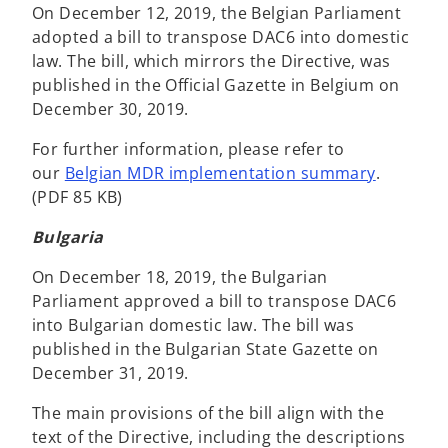
On December 12, 2019, the Belgian Parliament
adopted a bill to transpose DAC6 into domestic
law. The bill, which mirrors the Directive, was
published in the Official Gazette in Belgium on
December 30, 2019.
For further information, please refer to
our
Belgian MDR implementation summary
.
(PDF 85 KB)
Bulgaria
On December 18, 2019, the Bulgarian
Parliament approved a bill to transpose DAC6
into Bulgarian domestic law. The bill was
published in the Bulgarian State Gazette on
December 31, 2019.
The main provisions of the bill align with the
text of the Directive, including the descriptions