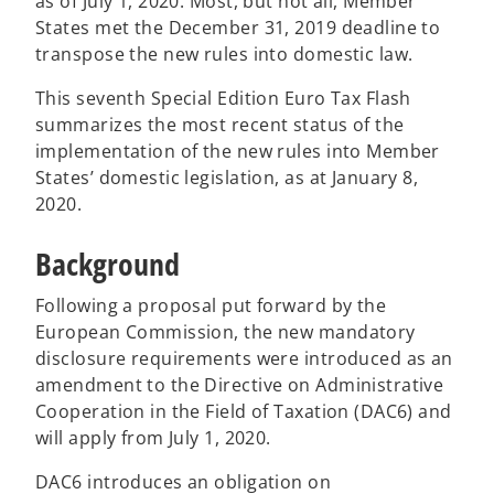
as of July 1, 2020. Most, but not all, Member
States met the December 31, 2019 deadline to
transpose the new rules into domestic law.
This seventh Special Edition Euro Tax Flash
summarizes the most recent status of the
implementation of the new rules into Member
States’ domestic legislation, as at January 8,
2020.
Background
Following a proposal put forward by the
European Commission, the new mandatory
disclosure requirements were introduced as an
amendment to the Directive on Administrative
Cooperation in the Field of Taxation (DAC6) and
will apply from July 1, 2020.
DAC6 introduces an obligation on