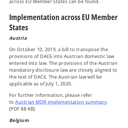
e
across EU Member States can be found.
n
Implementation across EU Member
s
i
States
n
a
Austria
n
e
On October 10, 2019, a bill to transpose the
w
provisions of DAC6 into Austrian domestic law
t
entered into law. The provisions of the Austrian
a
mandatory disclosure law are closely aligned to
b
the text of DAC6. The Austrian law will be
applicable as of July 1, 2020.
For further information, please refer
to
Austrian MDR implementation summary
.
(PDF 88 KB)
Belgium