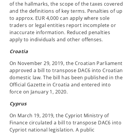
of the hallmarks, the scope of the taxes covered
and the definitions of key terms. Penalties of up
to approx. EUR 4,000 can apply where sole
traders or legal entities report incomplete or
inaccurate information. Reduced penalties
apply to individuals and other offenses.
Croatia
On November 29, 2019, the Croatian Parliament
approved a bill to transpose DAC6 into Croatian
domestic law. The bill has been published in the
Official Gazette in Croatia and entered into
force on January 1, 2020.
Cyprus
On March 19, 2019, the Cypriot Ministry of
Finance circulated a bill to transpose DAC6 into
Cypriot national legislation. A public