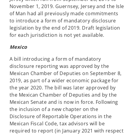
November 1, 2019. Guernsey, Jersey and the Isle
of Man had all previously made commitments
to introduce a form of mandatory disclosure
legislation by the end of 2019. Draft legislation
for each jurisdiction is not yet available.
Mexico
A bill introducing a form of mandatory
disclosure reporting was approved by the
Mexican Chamber of Deputies on September 8,
2019, as part of a wider economic package for
the year 2020. The bill was later approved by
the Mexican Chamber of Deputies and by the
Mexican Senate and is now in force. Following
the inclusion of a new chapter on the
Disclosure of Reportable Operations in the
Mexican Fiscal Code, tax advisors will be
required to report (in January 2021 with respect