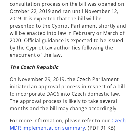
consultation process on the bill was opened on
October 22, 2019 and ran until November 12,
2019. It is expected that the bill will be
presented to the Cypriot Parliament shortly and
will be enacted into law in February or March of
2020. Official guidance is expected to be issued
by the Cypriot tax authorities following the
enactment of the law.
The Czech Republic
On November 29, 2019, the Czech Parliament
initiated an approval process in respect of a bill
to incorporate DAC6 into Czech domestic law.
The approval process is likely to take several
months and the bill may change accordingly.
For more information, please refer to our
Czech
MDR implementation summary
. (PDF 91 KB)