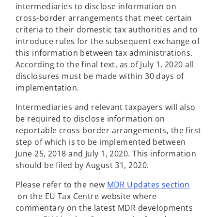
intermediaries to disclose information on
cross-border arrangements that meet certain
criteria to their domestic tax authorities and to
introduce rules for the subsequent exchange of
this information between tax administrations.
According to the final text, as of July 1, 2020 all
disclosures must be made within 30 days of
implementation.
Intermediaries and relevant taxpayers will also
be required to disclose information on
reportable cross-border arrangements, the first
step of which is to be implemented between
June 25, 2018 and July 1, 2020. This information
should be filed by August 31, 2020.
Please refer to the new
MDR Updates section
o
on the EU Tax Centre website where
p
commentary on the latest MDR developments