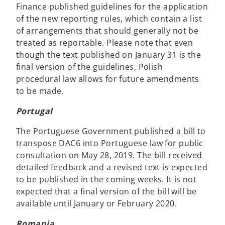
Finance published guidelines for the application
of the new reporting rules, which contain a list
of arrangements that should generally not be
treated as reportable. Please note that even
though the text published on January 31 is the
final version of the guidelines, Polish
procedural law allows for future amendments
to be made.
Portugal
The Portuguese Government published a bill to
transpose DAC6 into Portuguese law for public
consultation on May 28, 2019. The bill received
detailed feedback and a revised text is expected
to be published in the coming weeks. It is not
expected that a final version of the bill will be
available until January or February 2020.
Romania