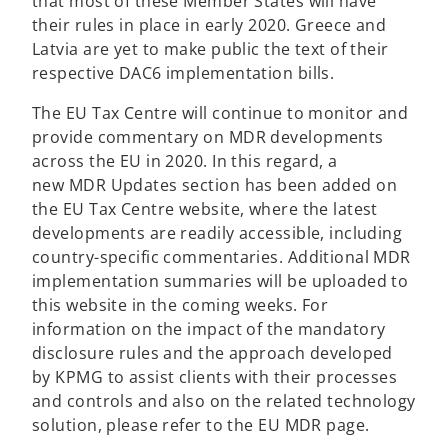
that most of these Member States will have
their rules in place in early 2020. Greece and
Latvia are yet to make public the text of their
respective DAC6 implementation bills.
The EU Tax Centre will continue to monitor and
provide commentary on MDR developments
across the EU in 2020. In this regard, a
new MDR Updates section has been added on
the EU Tax Centre website, where the latest
developments are readily accessible, including
country-specific commentaries. Additional MDR
implementation summaries will be uploaded to
this website in the coming weeks. For
information on the impact of the mandatory
disclosure rules and the approach developed
by KPMG to assist clients with their processes
and controls and also on the related technology
solution, please refer to the EU MDR page.