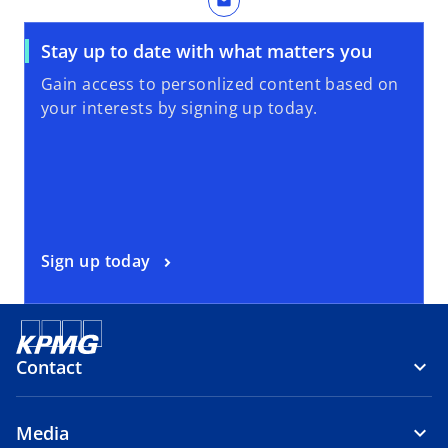
mail
Stay up to date with what matters you
Gain access to personlized content based on
your interests by signing up today.
Sign up today
Contact
Media