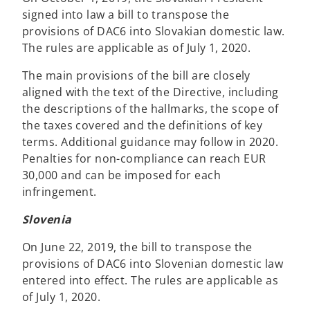
signed into law a bill to transpose the
provisions of DAC6 into Slovakian domestic law.
The rules are applicable as of July 1, 2020.
The main provisions of the bill are closely
aligned with the text of the Directive, including
the descriptions of the hallmarks, the scope of
the taxes covered and the definitions of key
terms. Additional guidance may follow in 2020.
Penalties for non-compliance can reach EUR
30,000 and can be imposed for each
infringement.
Slovenia
On June 22, 2019, the bill to transpose the
provisions of DAC6 into Slovenian domestic law
entered into effect. The rules are applicable as
of July 1, 2020.