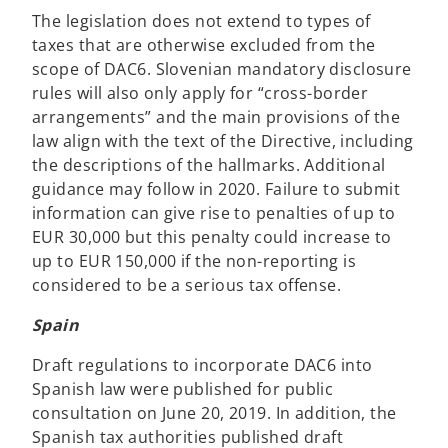
The legislation does not extend to types of
taxes that are otherwise excluded from the
scope of DAC6. Slovenian mandatory disclosure
rules will also only apply for “cross-border
arrangements” and the main provisions of the
law align with the text of the Directive, including
the descriptions of the hallmarks. Additional
guidance may follow in 2020. Failure to submit
information can give rise to penalties of up to
EUR 30,000 but this penalty could increase to
up to EUR 150,000 if the non-reporting is
considered to be a serious tax offense.
Spain
Draft regulations to incorporate DAC6 into
Spanish law were published for public
consultation on June 20, 2019. In addition, the
Spanish tax authorities published draft