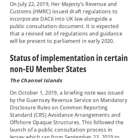
On July 22, 2019, Her Majesty’s Revenue and
Customs (HMRC) issued draft regulations to
incorporate DAC6 into UK law alongside a
public consultation document. It is expected
that a revised set of regulations and guidance
will be present to parliament in early 2020.
Status of implementation in certain
non-EU Member States
The Channel Islands
On October 1, 2019, a briefing note was issued
by the Guernsey Revenue Service on Mandatory
Disclosure Rules on Common Reporting
Standard (CRS) Avoidance Arrangements and
Offshore Opaque Structures. This followed the
launch of a public consultation process in
Jersey which ran from September 23, 2019 to