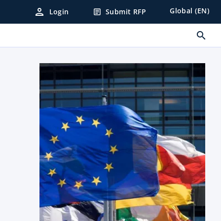
person
Global (EN)
Login
Submit RFP
article
search