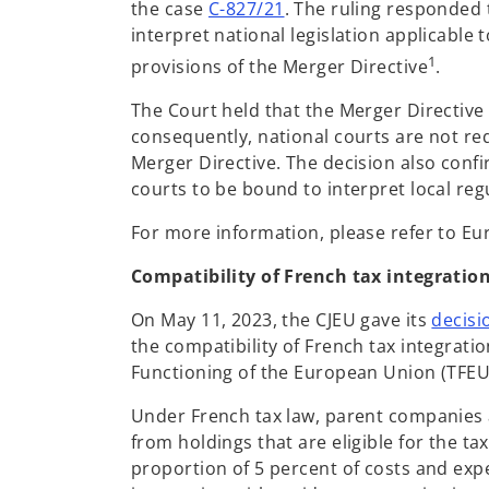
o
the case
C-827/21
. The ruling responded 
p
interpret national legislation applicable
e
1
provisions of the Merger Directive
.
n
The Court held that the Merger Directive 
s
consequently, national courts are not req
i
Merger Directive. The decision also confi
n
courts to be bound to interpret local reg
a
n
For more information, please refer to Eu
e
w
Compatibility of French tax integrati
t
On May 11, 2023, the CJEU gave its
decisi
a
the compatibility of French tax integratio
b
Functioning of the European Union (TFEU
Under French tax law, parent companies a
from holdings that are eligible for the t
proportion of 5 percent of costs and exp