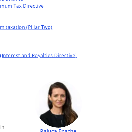
imum Tax Directive
 taxation (Pillar Two)
Interest and Royalties Directive)
 in
Raluca Enache