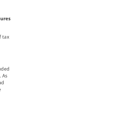
tures
 tax
luded
. As
ad
e