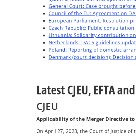
General Court: Case brought before
Council of the EU: Agreement on D
European Parliament: Resolution p
Czech Republic: Public consultation
Lithuania: Solidarity contribution 
Netherlands: DAC6 guidelines upda
Poland: Reporting of domestic arra
Denmark (court decision): Decision o
Latest CJEU, EFTA an
CJEU
Applicability of the Merger Directive t
On April 27, 2023, the Court of Justice of