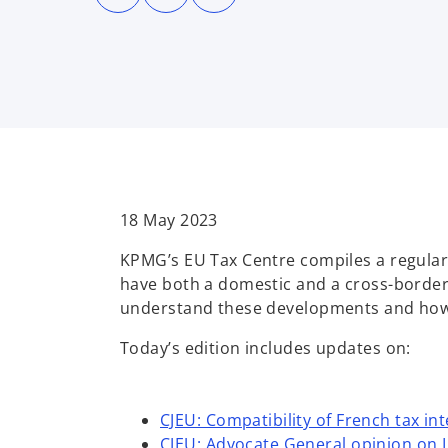
n
n
n
s
s
s
i
i
i
n
n
n
a
a
a
n
n
n
e
e
e
w
w
w
t
t
t
a
a
a
b
b
b
18 May 2023
KPMG’s EU Tax Centre compiles a regular
have both a domestic and a cross-border 
understand these developments and how 
Today’s edition includes updates on:
CJEU: Compatibility of French tax i
CJEU: Advocate General opinion on L