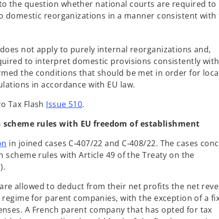
to the question whether national courts are required to
 to domestic reorganizations in a manner consistent with
does not apply to purely internal reorganizations and,
uired to interpret domestic provisions consistently with
rmed the conditions that should be met in order for loca
ulations in accordance with EU law.
ro Tax Flash
Issue 510
.
on scheme rules with EU freedom of establishment
o
on
in joined cases C‑407/22 and C‑408/22. The cases con
p
n scheme rules with Article 49 of the Treaty on the
e
).
n
re allowed to deduct from their net profits the net rev
s
ax regime for parent companies, with the exception of a fi
i
enses. A French parent company that has opted for tax
n