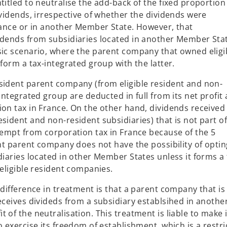
titled to neutralise the add-back of the fixed proportion
a
ividends, irrespective of whether the dividends were
n
France or in another Member State. However, that
e
vidends from subsidiaries located in another Member Sta
w
sic scenario, where the parent company that owned eligi
t
 form a tax-integrated group with the latter.
a
b
sident parent company (from eligible resident and non-
integrated group are deducted in full from its net profit
ion tax in France. On the other hand, dividends received
sident and non-resident subsidiaries) that is not part of
exempt from corporation tax in France because of the 5
ent parent company does not have the possibility of optin
diaries located in other Member States unless it forms a 
 eligible resident companies.
 difference in treatment is that a parent company that is
eceives divideds from a subsidiary establsihed in anothe
 of the neutralisation. This treatment is liable to make i
o exercise its freedom of establishment, which is a restri