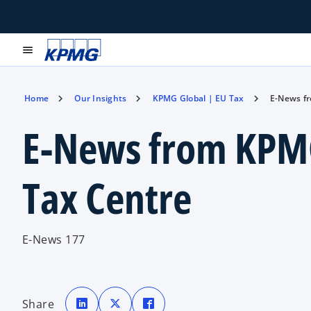
menu
Home
Our Insights
KPMG Global | EU Tax
E-News f
E-News from KPM
Tax Centre
E-News 177
o
o
o
p
p
p
Share
e
e
e