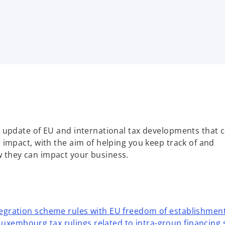
 update of EU and international tax developments that 
impact, with the aim of helping you keep track of and
they can impact your business.
ntegration scheme rules with EU freedom of establishmen
uxembourg tax rulings related to intra-group financing 