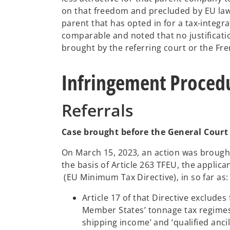
on that freedom and precluded by EU law.
parent that has opted in for a tax-integr
comparable and noted that no justificati
brought by the referring court or the F
Infringement Procedu
Referrals
Case brought before the General Court
On March 15, 2023, an action was brought
the basis of Article 263 TFEU, the applic
o
(EU Minimum Tax Directive), in so far as:
p
Article 17 of that Directive exclude
e
Member States’ tonnage tax regimes 
n
shipping income’ and ‘qualified anci
s