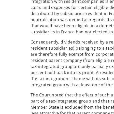
integration with resident companies is en
costs and expenses for certain eligible d
distributed by subsidiaries resident in 
neutralisation was denied as regards di
that would have been eligible in a domet
subsidiaries in France had not elected to
Consequently, dividends received by a re
resident subsidiaries) belonging to a tax-
are therefore fully exempt from corporat
resident parent company (from eligible re
tax-integrated group are only partially 
percent add-back into its profit. A resid
the tax integration scheme with its subsi
integrated group with at least one of the
The Court noted that the effect of such a
part of a tax-integrated group and that r
Member State is excluded from the benefit
less attractive for that parent company t