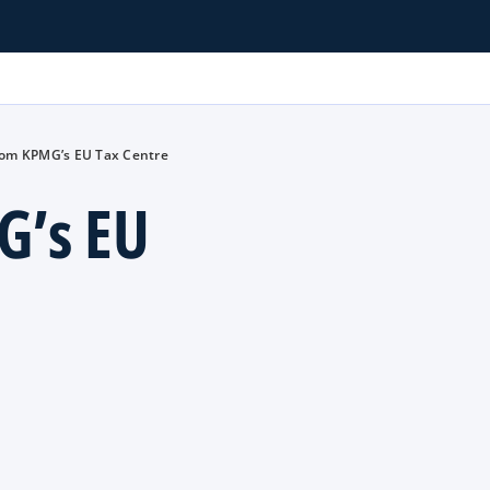
rom KPMG’s EU Tax Centre
G’s EU