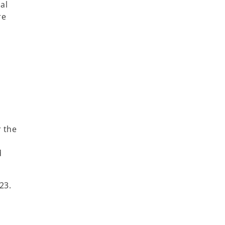
al
re
r the
d
23.