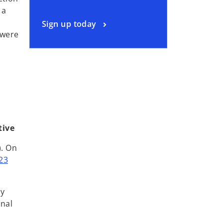
 a
Sign up today
 were
tive
). On
23
by
onal