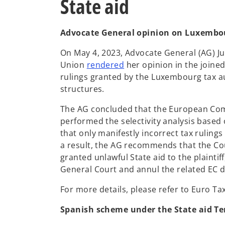
State aid
s
i
n
Advocate General opinion on Luxembour
a
On May 4, 2023, Advocate General (AG) Jul
n
o
Union
rendered
her opinion in the joined
e
p
rulings granted by the Luxembourg tax au
w
e
structures.
t
n
a
The AG concluded that the European Com
s
b
performed the selectivity analysis based
i
that only manifestly incorrect tax ruling
n
a result, the AG recommends that the Cou
a
granted unlawful State aid to the plainti
n
General Court and annul the related EC d
e
w
For more details, please refer to Euro Ta
t
a
Spanish scheme under the State aid T
b