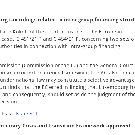
n
s
i
g tax rulings related to intra-group financing struc
n
iane Kokott of the Court of Justice of the European
a
 cases C-451/21 P and C-454/21 P, concerning two sets of
n
thorities in connection with intra-group financing
e
w
t
mission (Commission or the EC) and the General Court
a
 on an incorrect reference framework. The AG also conc
b
s under national law may constitute a selective advantage
rt finds that the EC erred in finding that Luxembourg h
ff, and consequently, should set aside the judgment of th
ecision.
x Flash
Issue 511
.
emporary Crisis and Transition Framework approved