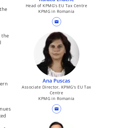
Head of KPMG’s EU Tax Centre
 the
KPMG in Romania
mail
 the
l
Ana Puscas
cern
Associate Director, KPMG's EU Tax
Centre
KPMG in Romania
enues
mail
xed