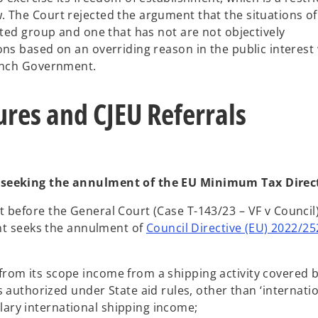
 The Court rejected the argument that the situations of
ated group and one that has not are not objectively
ons based on an overriding reason in the public interest
rench Government.
res and CJEU Referrals
 seeking the annulment of the EU Minimum Tax Direc
 before the General Court (Case T-143/23 – VF v Council
ant seeks the annulment of
Council Directive (EU) 2022/25
s from its scope income from a shipping activity covered 
authorized under State aid rules, other than ‘internati
llary international shipping income;