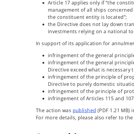
Article 17 applies only if “the cons
i
management of all ships concerned is
n
the constituent entity is located”;
a
the Directive does not lay down tra
n
investments relying on a national t
e
w
In support of its application for annulme
t
a
infringement of the general principl
b
infringement of the general principl
Directive exceed what is necessary t
infringement of the principle of pro
Directive to purely domestic situati
infringement of the principle of pro
infringement of Articles 115 and 10
o
The action was
published
(PDF 1.21 MB) i
p
For more details, please also refer to t
e
n