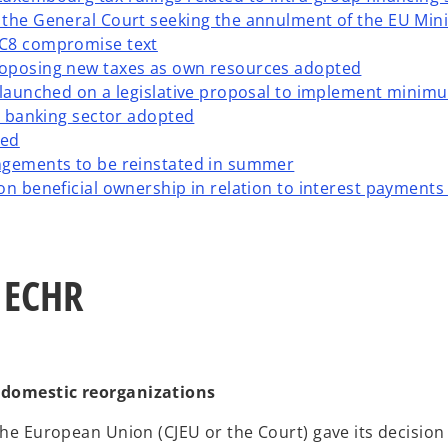
 the General Court seeking the annulment of the EU Min
AC8 compromise text
roposing new taxes as own resources adopted
 launched on a legislative proposal to implement minimum
on banking sector adopted
ted
ngements to be reinstated in summer
n beneficial ownership in relation to interest payments (
d ECHR
o domestic reorganizations
 the European Union (CJEU or the Court) gave its decision