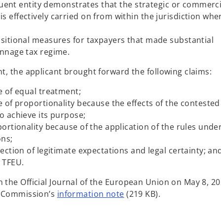
tituent entity demonstrates that the strategic or commerci
 effectively carried on from within the jurisdiction whe
nsitional measures for taxpayers that made substantial
onnage tax regime.
nt, the applicant brought forward the following claims:
e of equal treatment;
e of proportionality because the effects of the contested
o achieve its purpose;
portionality because of the application of the rules unde
ons;
tection of legitimate expectations and legal certainty; an
7 TFEU.
n the Official Journal of the European Union on May 8, 20
o
he Commission’s
information note
(219 KB).
p
e