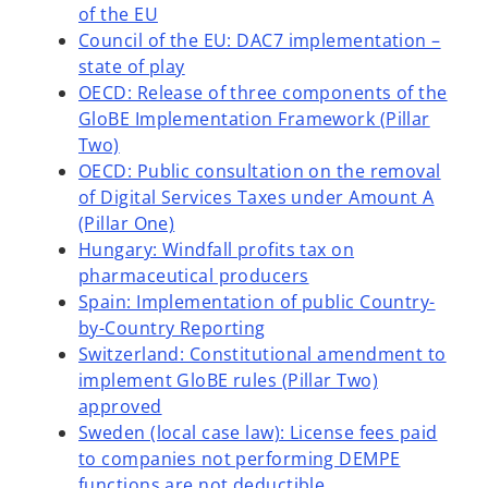
of the EU
Council of the EU: DAC7 implementation –
state of play
OECD: Release of three components of the
GloBE Implementation Framework (Pillar
Two)
OECD: Public consultation on the removal
of Digital Services Taxes under Amount A
(Pillar One)
Hungary: Windfall profits tax on
pharmaceutical producers
Spain: Implementation of public Country-
by-Country Reporting
Switzerland: Constitutional amendment to
implement GloBE rules (Pillar Two)
approved
Sweden (local case law): License fees paid
o
to companies not performing DEMPE
p
functions are not deductible