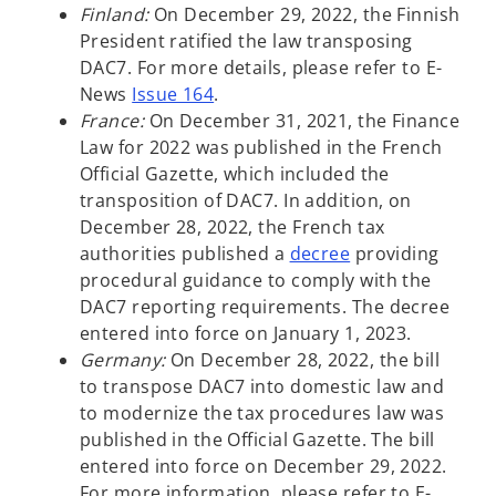
Finland:
On December 29, 2022, the Finnish
President ratified the law transposing
DAC7. For more details, please refer to E-
News
Issue 164
.
France:
On December 31, 2021, the Finance
Law for 2022 was published in the French
Official Gazette, which included the
transposition of DAC7. In addition, on
December 28, 2022, the French tax
o
authorities published a
decree
providing
p
procedural guidance to comply with the
e
DAC7 reporting requirements. The decree
n
entered into force on January 1, 2023.
s
Germany:
On December 28, 2022, the bill
i
to transpose DAC7 into domestic law and
n
to modernize the tax procedures law was
a
published in the Official Gazette. The bill
n
entered into force on December 29, 2022.
e
For more information, please refer to E-