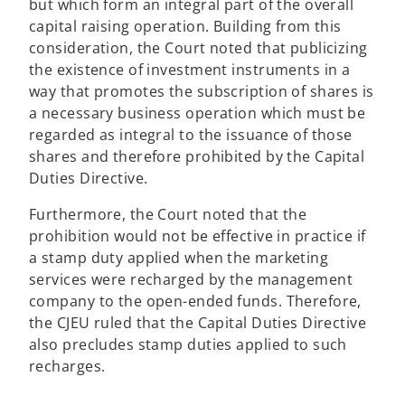
but which form an integral part of the overall
capital raising operation. Building from this
consideration, the Court noted that publicizing
the existence of investment instruments in a
way that promotes the subscription of shares is
a necessary business operation which must be
regarded as integral to the issuance of those
shares and therefore prohibited by the Capital
Duties Directive.
Furthermore, the Court noted that the
prohibition would not be effective in practice if
a stamp duty applied when the marketing
services were recharged by the management
company to the open-ended funds. Therefore,
the CJEU ruled that the Capital Duties Directive
also precludes stamp duties applied to such
recharges.