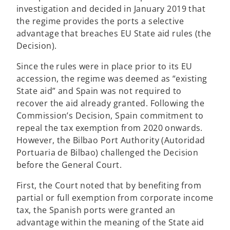
investigation and decided in January 2019 that
t
the regime provides the ports a selective
a
advantage that breaches EU State aid rules (the
b
Decision).
Since the rules were in place prior to its EU
accession, the regime was deemed as “existing
State aid” and Spain was not required to
recover the aid already granted. Following the
Commission’s Decision, Spain commitment to
repeal the tax exemption from 2020 onwards.
However, the Bilbao Port Authority (Autoridad
Portuaria de Bilbao) challenged the Decision
before the General Court.
First, the Court noted that by benefiting from
partial or full exemption from corporate income
tax, the Spanish ports were granted an
advantage within the meaning of the State aid