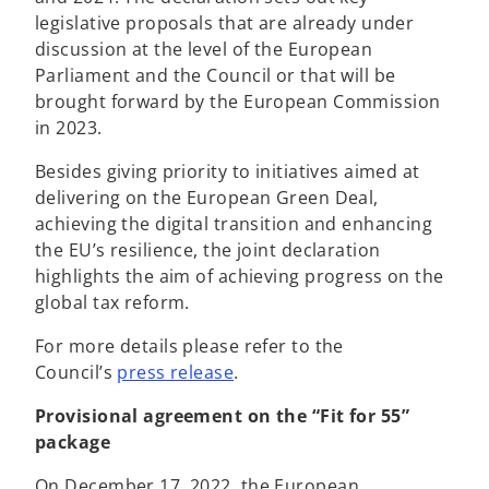
e
w
e
legislative proposals that are already under
w
t
n
discussion at the level of the European
t
a
s
Parliament and the Council or that will be
a
b
i
brought forward by the European Commission
b
n
in 2023.
a
Besides giving priority to initiatives aimed at
n
delivering on the European Green Deal,
e
achieving the digital transition and enhancing
w
the EU’s resilience, the joint declaration
t
highlights the aim of achieving progress on the
a
global tax reform.
b
For more details please refer to the
o
Council’s
press release
.
p
Provisional agreement on the “Fit for 55”
e
package
n
s
On December 17, 2022, the European