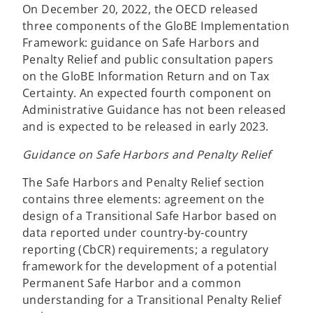
t
w
On December 20, 2022, the OECD released
a
t
three components of the GloBE Implementation
b
a
Framework: guidance on Safe Harbors and
b
Penalty Relief and public consultation papers
on the GloBE Information Return and on Tax
Certainty. An expected fourth component on
Administrative Guidance has not been released
and is expected to be released in early 2023.
Guidance on Safe Harbors and Penalty Relief
The Safe Harbors and Penalty Relief section
contains three elements: agreement on the
design of a Transitional Safe Harbor based on
data reported under country-by-country
reporting (CbCR) requirements; a regulatory
framework for the development of a potential
Permanent Safe Harbor and a common
understanding for a Transitional Penalty Relief