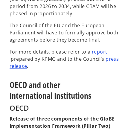
period from 2026 to 2034, while CBAM will be
phased in proportionately.
The Council of the EU and the European
Parliament will have to formally approve both
agreements before they become final.
For more details, please refer to a
report
o
prepared by KPMG and to the Council’s
press
p
o
release
.
e
p
n
e
OECD and other
s
n
International Institutions
i
s
n
i
OECD
a
n
n
a
Release of three components of the GloBE
e
n
Implementation Framework (Pillar Two)
w
e