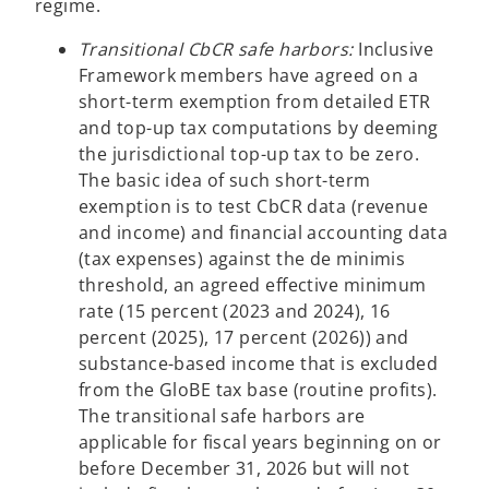
regime.
Transitional CbCR safe harbors:
Inclusive
Framework members have agreed on a
short-term exemption from detailed ETR
and top-up tax computations by deeming
the jurisdictional top-up tax to be zero.
The basic idea of such short-term
exemption is to test CbCR data (revenue
and income) and financial accounting data
(tax expenses) against the de minimis
threshold, an agreed effective minimum
rate (15 percent (2023 and 2024), 16
percent (2025), 17 percent (2026)) and
substance-based income that is excluded
from the GloBE tax base (routine profits).
The transitional safe harbors are
applicable for fiscal years beginning on or
before December 31, 2026 but will not