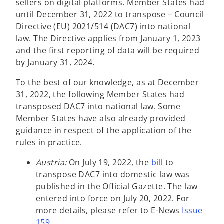
sellers on digital platforms. Member States had
until December 31, 2022 to transpose – Council
Directive (EU) 2021/514 (DAC7) into national
law. The Directive applies from January 1, 2023
and the first reporting of data will be required
by January 31, 2024.
To the best of our knowledge, as at December
31, 2022, the following Member States had
transposed DAC7 into national law. Some
Member States have also already provided
guidance in respect of the application of the
rules in practice.
o
Austria:
On July 19, 2022, the
bill
to
p
transpose DAC7 into domestic law was
e
published in the Official Gazette. The law
n
entered into force on July 20, 2022. For
s
more details, please refer to E-News
Issue
i
159
.