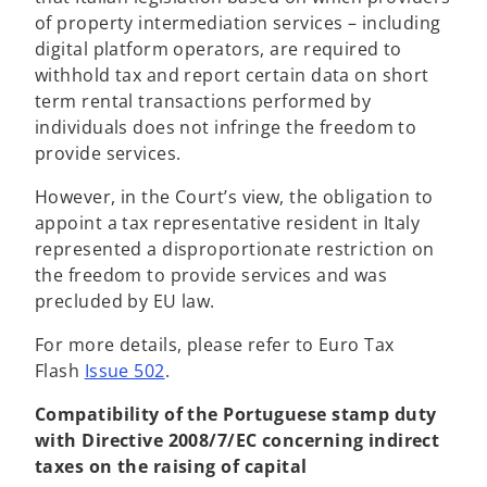
e
of property intermediation services – including
n
digital platform operators, are required to
s
withhold tax and report certain data on short
i
term rental transactions performed by
n
individuals does not infringe the freedom to
a
provide services.
n
However, in the Court’s view, the obligation to
e
appoint a tax representative resident in Italy
w
represented a disproportionate restriction on
t
the freedom to provide services and was
a
precluded by EU law.
b
For more details, please refer to Euro Tax
Flash
Issue 502
.
Compatibility of the Portuguese stamp duty
with Directive 2008/7/EC concerning indirect
taxes on the raising of capital