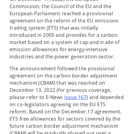
i
Commission, the Council of the EU and the
n
European Parliament reached a provisional
a
agreement on the reform of the EU emissions
n
trading system (ETS) that was initially
e
introduced in 2005 and provides for a carbon
w
market based on a system of cap-and-trade of
t
emission allowances for energy-intensive
a
industries and the power generation sector.
b
The announcement followed the provisional
agreement on the carbon border adjustment
mechanism (CBAM) that was reached on
December 13, 2022 (for previous coverage,
please refer to E-News
Issue 167
) and depended
on co-legislators agreeing on the EU ETS
reform. Based on the December 17 agreement,
ETS free allowances for sectors covered by the
future carbon border adjustment mechanism
(CBAM) will be gradually phased out over a