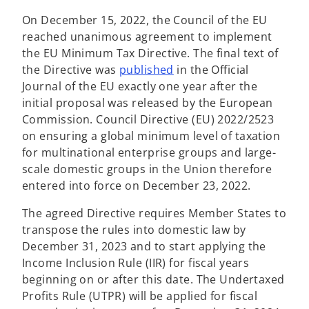
On December 15, 2022, the Council of the EU
reached unanimous agreement to implement
the EU Minimum Tax Directive. The final text of
o
the Directive was
published
in the Official
p
Journal of the EU exactly one year after the
e
initial proposal was released by the European
n
Commission. Council Directive (EU) 2022/2523
s
on ensuring a global minimum level of taxation
i
for multinational enterprise groups and large-
n
scale domestic groups in the Union therefore
a
entered into force on December 23, 2022.
n
The agreed Directive requires Member States to
e
transpose the rules into domestic law by
w
December 31, 2023 and to start applying the
t
Income Inclusion Rule (IIR) for fiscal years
a
beginning on or after this date. The Undertaxed
b
Profits Rule (UTPR) will be applied for fiscal