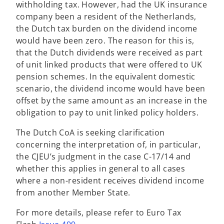
withholding tax. However, had the UK insurance
company been a resident of the Netherlands,
the Dutch tax burden on the dividend income
would have been zero. The reason for this is,
that the Dutch dividends were received as part
of unit linked products that were offered to UK
pension schemes. In the equivalent domestic
scenario, the dividend income would have been
offset by the same amount as an increase in the
obligation to pay to unit linked policy holders.
The Dutch CoA is seeking clarification
concerning the interpretation of, in particular,
the CJEU’s judgment in the case C-17/14 and
whether this applies in general to all cases
where a non-resident receives dividend income
from another Member State.
For more details, please refer to Euro Tax