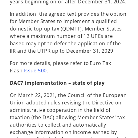
years beginning on or after December 31, 2024.
In addition, the agreed text provides the option
for Member States to implement a qualified
domestic top-up tax (QDMTT). Member States
where a maximum number of 12 UPEs are
based may opt to defer the application of the
IIR and the UTPR up to December 31, 2029.
For more details, please refer to Euro Tax
Flash
Issue 500
.
DAC7 implementation – state of play
On March 22, 2021, the Council of the European
Union adopted rules revising the Directive on
administrative cooperation in the field of
taxation (the DAC) allowing Member States' tax
authorities to collect and automatically
exchange information on income earned by