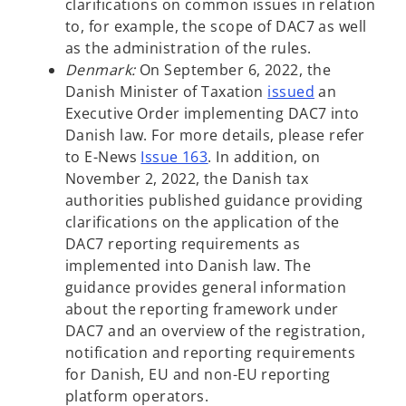
p
i
b
w
clarifications on common issues in relation
e
n
t
to, for example, the scope of DAC7 as well
n
a
a
as the administration of the rules.
s
n
b
Denmark:
On September 6, 2022, the
i
e
o
Danish Minister of Taxation
issued
an
n
w
p
Executive Order implementing DAC7 into
a
t
e
Danish law. For more details, please refer
n
a
n
to E-News
Issue 16
3
. In addition, on
e
b
s
November 2, 2022, the Danish tax
w
i
authorities published guidance providing
t
n
clarifications on the application of the
a
a
DAC7 reporting requirements as
b
n
implemented into Danish law. The
e
guidance provides general information
w
about the reporting framework under
t
DAC7 and an overview of the registration,
a
notification and reporting requirements
b
for Danish, EU and non-EU reporting
platform operators.