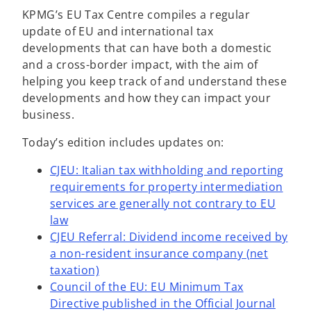
KPMG’s EU Tax Centre compiles a regular
update of EU and international tax
developments that can have both a domestic
and a cross-border impact, with the aim of
helping you keep track of and understand these
developments and how they can impact your
business.
Today’s edition includes updates on:
CJEU: Italian tax withholding and reporting
requirements for property intermediation
services are generally not contrary to EU
law
CJEU Referral: Dividend income received by
a non-resident insurance company (net
taxation)
Council of the EU: EU Minimum Tax
Directive published in the Official Journal