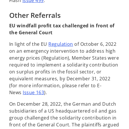
Flash
Issue 499
.
Other Referrals
EU windfall profit tax challenged in front of
the General Court
o
In light of the EU
Regulation
of October 6, 2022
p
on an emergency intervention to address high
e
energy prices (Regulation), Member States were
n
required to implement a solidarity contribution
s
on surplus profits in the fossil sector, or
i
equivalent measures, by December 31, 2022
n
(for more information, please refer to E-
a
News
Issue 163
).
n
On December 28, 2022, the German and Dutch
e
subsidiaries of a US headquartered oil and gas
w
group challenged the solidarity contribution in
t
front of the General Court. The plaintiffs argued
a