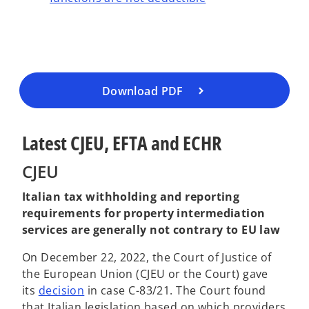
e
n
s
i
n
a
Download PDF
n
e
Latest CJEU, EFTA and ECHR
w
t
CJEU
a
b
Italian tax withholding and reporting
requirements for property intermediation
services are generally not contrary to EU law
On December 22, 2022, the Court of Justice of
the European Union (CJEU or the Court) gave
o
its
decision
in case C-83/21. The Court found
p
that Italian legislation based on which providers