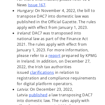
w
News
Issue 16
7
.
t
Hungary
: On November 4, 2022, the bill to
a
transpose DAC7 into domestic law was
b
published in the Official Gazette. The rules
apply with effect from January 1, 2023.
Ireland:
DAC7 was transposed into
national law as part of the Finance Act
2021. The rules apply with effect from
January 1, 2023. For more information,
o
please refer to a
report
prepared by KPMG
p
in Ireland. In addition, on December 27,
e
2022, the Irish tax authorities
o
n
issued
clarifications
in relation to
p
s
registration and compliance requirements
e
i
for digital platform operators.
n
n
Latvia:
On December 23, 2022,
o
s
a
Latvia
published
a law transposing DAC7
p
i
n
into domestic law. The rules apply with