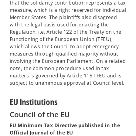
that the solidarity contribution represents a tax
b
measure, which is a right reserved for individual
Member States. The plaintiffs also disagreed
with the legal basis used for enacting the
Regulation, i.e. Article 122 of the Treaty on the
Functioning of the European Union (TFEU),
which allows the Council to adopt emergency
measures through qualified majority without
involving the European Parliament. On a related
note, the common procedure used in tax
matters is governed by Article 115 TFEU and is
subject to unanimous approval at Council level.
EU Institutions
Council of the EU
EU Minimum Tax Directive published in the
Official Journal of the EU