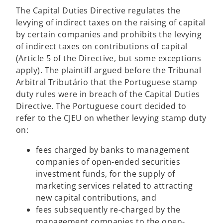
The Capital Duties Directive regulates the
levying of indirect taxes on the raising of capital
by certain companies and prohibits the levying
of indirect taxes on contributions of capital
(Article 5 of the Directive, but some exceptions
apply). The plaintiff argued before the Tribunal
Arbitral Tributário that the Portuguese stamp
duty rules were in breach of the Capital Duties
Directive. The Portuguese court decided to
refer to the CJEU on whether levying stamp duty
on:
fees charged by banks to management
companies of open-ended securities
investment funds, for the supply of
marketing services related to attracting
new capital contributions, and
fees subsequently re-charged by the
management companies to the open-