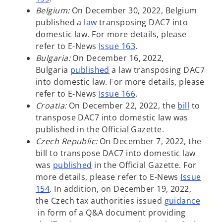
n
Belgium:
On December 30, 2022, Belgium
o
a
published a
law
transposing DAC7 into
p
n
domestic law. For more details, please
e
e
refer to E-News
Issue 16
3
.
n
w
Bulgaria:
On December 16, 2022,
s
o
t
Bulgaria
published
a law transposing DAC7
i
p
a
into domestic law. For more details, please
n
e
b
refer to E-News
Issue 166
.
a
n
o
Croatia:
On December 22, 2022, the
bill
to
n
s
p
transpose DAC7 into domestic law was
e
i
e
published in the Official Gazette.
w
n
n
Czech Republic:
On December 7, 2022, the
t
a
s
bill to transpose DAC7 into domestic law
o
a
n
i
was
published
in the Official Gazette. For
p
b
e
n
more details, please refer to E-News
Issue
e
w
a
154
. In addition, on December 19, 2022,
n
t
n
the Czech tax authorities issued
guidance
o
s
a
e
in form of a Q&A document providing