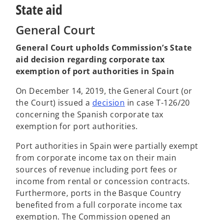
State aid
General Court
General Court upholds Commission’s State
aid decision regarding corporate tax
exemption of port authorities in Spain
On December 14, 2019, the General Court (or
o
the Court) issued a
decision
in case T-126/20
p
concerning the Spanish corporate tax
e
exemption for port authorities.
n
Port authorities in Spain were partially exempt
s
from corporate income tax on their main
i
sources of revenue including port fees or
n
income from rental or concession contracts.
a
Furthermore, ports in the Basque Country
n
benefited from a full corporate income tax
e
exemption. The Commission opened an
w