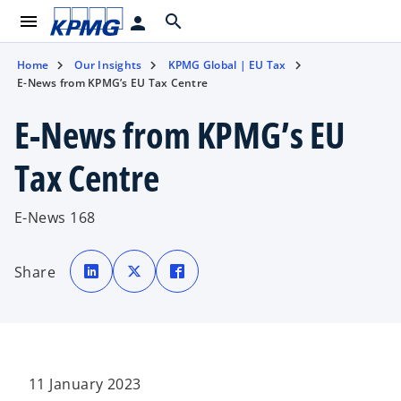
menu
search
person
Home
Our Insights
KPMG Global | EU Tax
E-News from KPMG’s EU Tax Centre
E-News from KPMG’s EU
Tax Centre
E-News 168
o
o
o
p
p
p
Share
e
e
e
n
n
n
s
s
s
i
i
i
n
n
n
a
a
a
n
n
n
e
e
e
w
w
w
t
t
t
11 January 2023
a
a
a
b
b
b