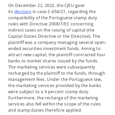
On December 22, 2022, the CJEU gave
o
its
decision
in case C-656/21, regarding the
p
compatibility of the Portuguese stamp duty
e
rules with Directive 2008/7/EC concerning
n
indirect taxes on the raising of capital (the
s
Capital Duties Directive or the Directive). The
i
plaintiff was a company managing several open-
n
ended securities investment funds. Aiming to
a
attract new capital, the plaintiff contracted four
n
banks to market shares issued by the funds.
e
The marketing services were subsequently
w
recharged by the plaintiff to the funds, through
t
management fees. Under the Portuguese law,
a
the marketing services provided by the banks
b
were subject to a 4 percent stamp duty.
Furthermore, the recharge of the marketing
services also fell within the scope of the rules
and stamp duties therefore applied.