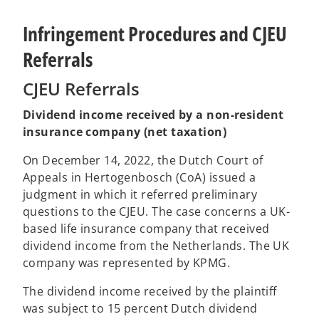
Infringement Procedures and CJEU
Referrals
CJEU Referrals
Dividend income received by a non-resident
insurance company (net taxation)
On December 14, 2022, the Dutch Court of
Appeals in Hertogenbosch (CoA) issued a
judgment in which it referred preliminary
questions to the CJEU. The case concerns a UK-
based life insurance company that received
dividend income from the Netherlands. The UK
company was represented by KPMG.
The dividend income received by the plaintiff
was subject to 15 percent Dutch dividend