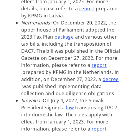
e
n
e
effect from January 1, 2023. For more
n
a
w
o
details, please refer to a
report
prepared
s
n
t
p
by KPMG in Latvia.
i
e
a
e
Netherlands:
On December 20, 2022, the
n
w
b
n
upper house of Parliament adopted the
a
t
o
s
2023 Tax Plan
package
and various other
n
a
p
i
tax bills, including the transposition of
e
b
e
n
DAC7. The bill was published in the Official
w
n
a
Gazette on December 27, 2022. For more
t
s
n
information, please refer to a
report
o
a
i
e
prepared by KPMG in the Netherlands. In
p
b
n
w
addition, on December 27, 2022, a
decree
e
o
a
t
was published implementing data
n
p
n
a
collection and due diligence obligations.
s
e
e
b
Slovakia:
On July 4, 2022, the Slovak
i
n
w
o
President signed a
law
transposing DAC7
n
s
t
p
into domestic law. The rules apply with
a
i
a
e
effect from January 1, 2023. For more
n
n
b
n
information, please refer to a
report