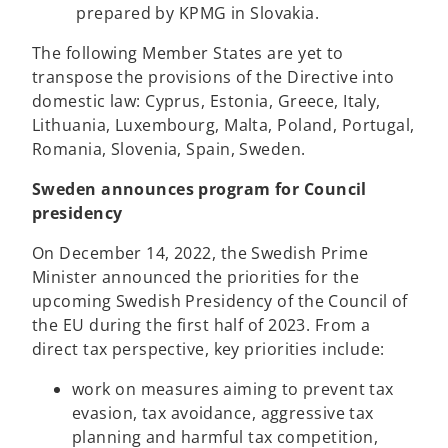
e
a
o
s
prepared by KPMG in Slovakia.
w
n
p
i
The following Member States are yet to
t
e
e
n
transpose the provisions of the Directive into
a
w
n
a
domestic law: Cyprus, Estonia, Greece, Italy,
b
t
s
n
Lithuania, Luxembourg, Malta, Poland, Portugal,
a
i
e
Romania, Slovenia, Spain, Sweden.
b
n
w
a
t
Sweden announces program for Council
n
a
presidency
e
b
w
On December 14, 2022, the Swedish Prime
t
Minister announced the priorities for the
a
upcoming Swedish Presidency of the Council of
b
the EU during the first half of 2023. From a
direct tax perspective, key priorities include:
work on measures aiming to prevent tax
evasion, tax avoidance, aggressive tax
planning and harmful tax competition,