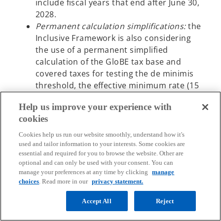
include fiscal years that end after June 30,
2028.
Permanent calculation simplifications:
the
Inclusive Framework is also considering
the use of a permanent simplified
calculation of the GloBE tax base and
covered taxes for testing the de minimis
threshold, the effective minimum rate (15
percent) and routine profits. These
Help us improve your experience with
simplified calculations are to be provided
cookies
as part of the agreed Administrative
Guidance. There is also discussion of the
Cookies help us run our website smoothly, understand how it's
use of a simplified calculation for non-
used and tailor information to your interests. Some cookies are
essential and required for you to browse the website. Other are
material constituent entities which are
optional and can only be used with your consent. You can
entities that are not included in the
manage your preferences at any time by clicking
manage
consolidated accounts solely by virtue of
choices
. Read more in our
privacy statement.
size or materiality.
Accept All
Reject
QDMTT safe harbor:
the Inclusive
Framework is further considering the use