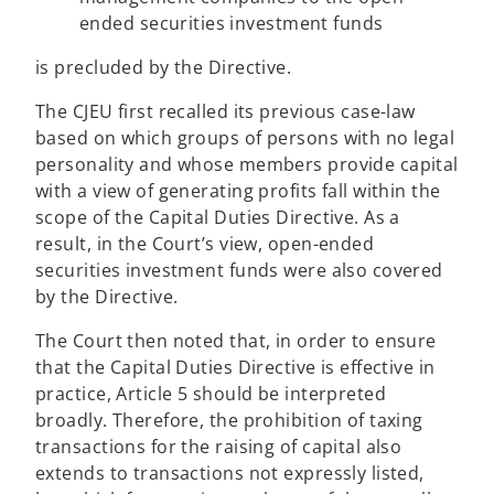
ended securities investment funds
is precluded by the Directive.
The CJEU first recalled its previous case-law
based on which groups of persons with no legal
personality and whose members provide capital
with a view of generating profits fall within the
scope of the Capital Duties Directive. As a
result, in the Court’s view, open-ended
securities investment funds were also covered
by the Directive.
The Court then noted that, in order to ensure
that the Capital Duties Directive is effective in
practice, Article 5 should be interpreted
broadly. Therefore, the prohibition of taxing
transactions for the raising of capital also
extends to transactions not expressly listed,