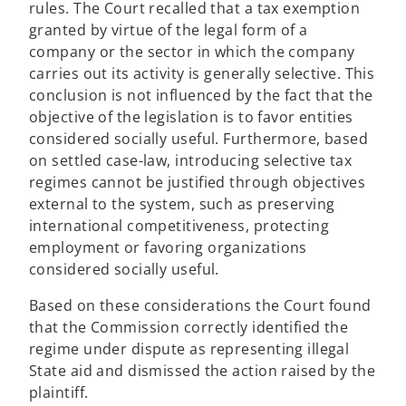
rules. The Court recalled that a tax exemption
granted by virtue of the legal form of a
company or the sector in which the company
carries out its activity is generally selective. This
conclusion is not influenced by the fact that the
objective of the legislation is to favor entities
considered socially useful. Furthermore, based
on settled case-law, introducing selective tax
regimes cannot be justified through objectives
external to the system, such as preserving
international competitiveness, protecting
employment or favoring organizations
considered socially useful.
Based on these considerations the Court found
that the Commission correctly identified the
regime under dispute as representing illegal
State aid and dismissed the action raised by the
plaintiff.