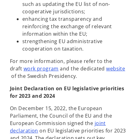
such as updating the EU list of non-
cooperative jurisdictions;
enhancing tax transparency and
reinforcing the exchange of relevant
information within the EU;
strengthening EU administrative
cooperation on taxation.
For more information, please refer to the
o
draft
work program
and the dedicated
website
o
p
of
the Swedish Presidency.
p
e
Joint Declaration on EU legislative priorities
e
n
for 2023 and 2024
n
s
s
i
On December 15, 2022, the European
i
n
Parliament, the Council of the EU and the
n
a
European Commission signed the
joint
a
n
o
declaration
on EU legislative priorities for 2023
n
e
p
and 2024. The declaration sets out key