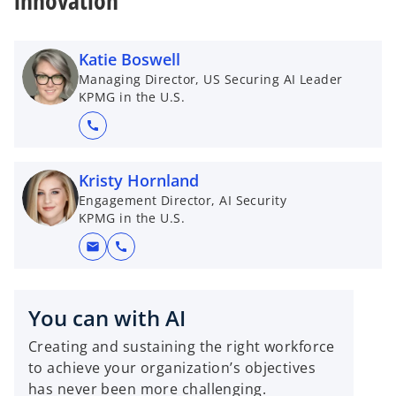
innovation
Katie Boswell
Managing Director, US Securing AI Leader
KPMG in the U.S.
call
Kristy Hornland
Engagement Director, AI Security
KPMG in the U.S.
mail
call
You can with AI
Creating and sustaining the right workforce
to achieve your organization’s objectives
has never been more challenging.