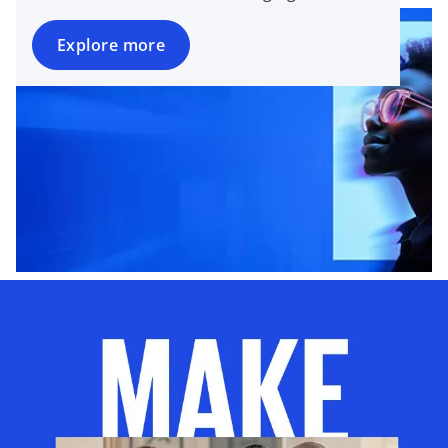
Explore more