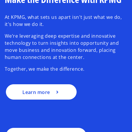
At KPMG, what sets us apart isn't just what we do,
it's how we do it.
We’re leveraging deep expertise and innovative
technology to turn insights into opportunity and
move business and innovation forward, placing
human connections at the center.
Together, we make the difference.
Learn more