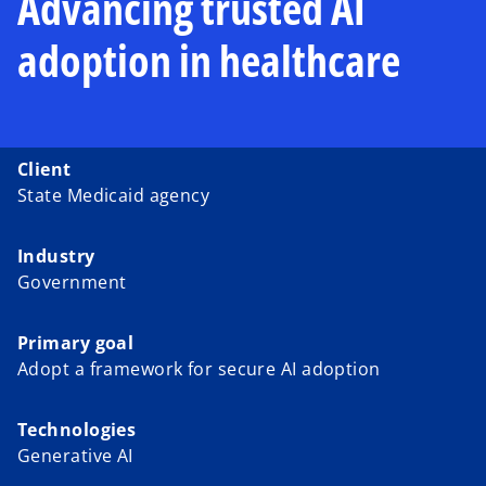
Advancing trusted AI
adoption in healthcare
Client
State Medicaid agency
Industry
Government
Primary goal
Adopt a framework for secure AI adoption
Technologies
Generative AI