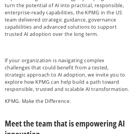
turn the potential of AI into practical, responsible,
enterprise-ready capabilities, the KPMG in the US
team delivered strategic guidance, governance
capabilities and advanced solutions to support
trusted AI adoption over the long term.
If your organization is navigating complex
challenges that could benefit from a tested,
strategic approach to AI adoption, we invite you to
explore how KPMG can help build a path toward
responsible, trusted and scalable AI transformation.
KPMG. Make the Difference.
Meet the team that is empowering AI