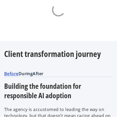
Client transformation journey
Before
During
After
Building the foundation for
responsible AI adoption
The agency is accustomed to leading the way on
technology, but that doesn’t mean racing ahead on