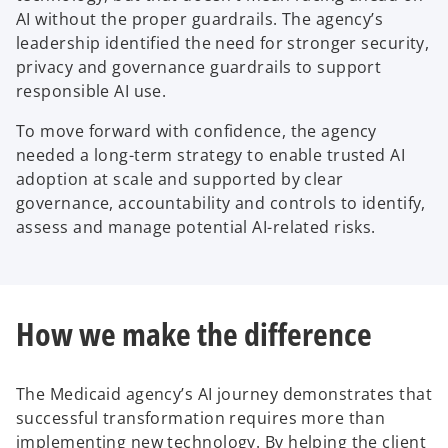
AI without the proper guardrails. The agency’s
leadership identified the need for stronger security,
privacy and governance guardrails to support
responsible AI use.
To move forward with confidence, the agency
needed a long-term strategy to enable trusted AI
adoption at scale and supported by clear
governance, accountability and controls to identify,
assess and manage potential AI-related risks.
How we make the difference
The Medicaid agency’s AI journey demonstrates that
successful transformation requires more than
implementing new technology. By helping the client