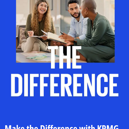
Make the Difference with KPMG