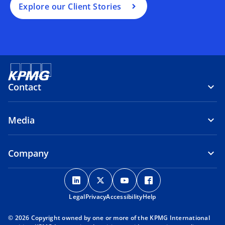
Explore our Client Stories
Contact
Media
Company
o
o
o
o
p
p
p
p
Legal
Privacy
e
Accessibility
e
e
Help
e
n
n
n
n
© 2026 Copyright owned by one or more of the KPMG International
s
s
s
s