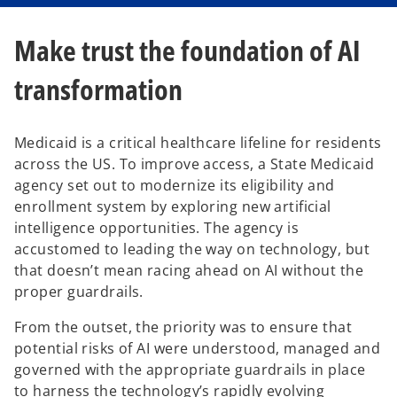
Make trust the foundation of AI
transformation
Medicaid is a critical healthcare lifeline for residents
across the US. To improve access, a State Medicaid
agency set out to modernize its eligibility and
enrollment system by exploring new artificial
intelligence opportunities. The agency is
accustomed to leading the way on technology, but
that doesn’t mean racing ahead on AI without the
proper guardrails.
From the outset, the priority was to ensure that
potential risks of AI were understood, managed and
governed with the appropriate guardrails in place
to harness the technology’s rapidly evolving