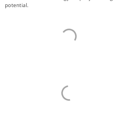
potential.