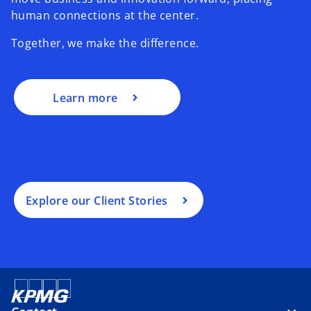
human connections at the center.
Together, we make the difference.
Learn more
Explore our Client Stories