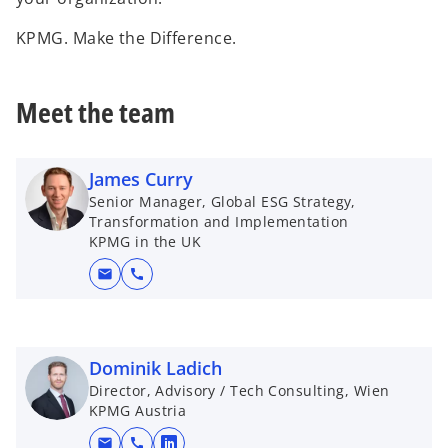
KPMG. Make the Difference.
Meet the team
James Curry
Senior Manager, Global ESG Strategy,
Transformation and Implementation
KPMG in the UK
mail
call
Dominik Ladich
Director, Advisory / Tech Consulting, Wien
KPMG Austria
mail
call