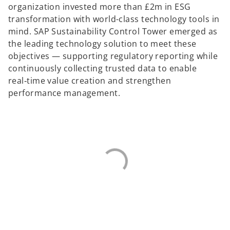
organization invested more than £2m in ESG
transformation with world-class technology tools in
mind. SAP Sustainability Control Tower emerged as
the leading technology solution to meet these
objectives — supporting regulatory reporting while
continuously collecting trusted data to enable
real‑time value creation and strengthen
performance management.