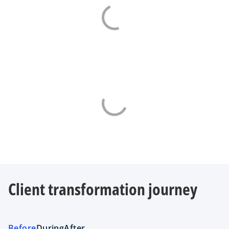
Client transformation journey
Before
During
After