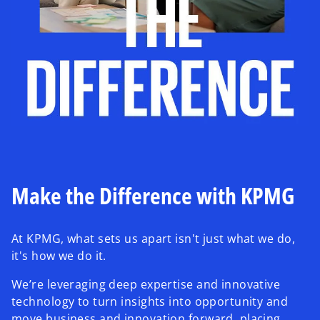
Make the Difference with KPMG
At KPMG, what sets us apart isn't just what we do,
it's how we do it.
We’re leveraging deep expertise and innovative
technology to turn insights into opportunity and
move business and innovation forward, placing