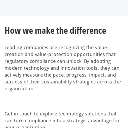
How we make the difference
Leading companies are recognizing the value-
creation and value-protection opportunities that
regulatory compliance can unlock. By adopting
modern technology and innovation tools, they can
actively measure the pace, progress, impact, and
success of their sustainability strategies across the
organization.
Get in touch to explore technology solutions that
can turn compliance into a strategic advantage for
your organization.