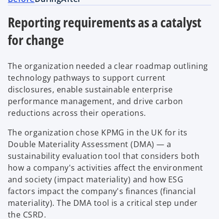
Reporting requirements as a catalyst
for change
The organization needed a clear roadmap outlining
technology pathways to support current
disclosures, enable sustainable enterprise
performance management, and drive carbon
reductions across their operations.
The organization chose KPMG in the UK for its
Double Materiality Assessment (DMA) — a
sustainability evaluation tool that considers both
how a company's activities affect the environment
and society (impact materiality) and how ESG
factors impact the company's finances (financial
materiality). The DMA tool is a critical step under
the CSRD.