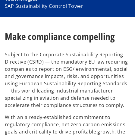
SAP Sustainability Control Tower
Make compliance compelling
Subject to the Corporate Sustainability Reporting
Directive (CSRD) — the mandatory EU law requiring
companies to report on ESG/ environmental, social
and governance impacts, risks, and opportunities
using European Sustainability Reporting Standards
— this world-leading industrial manufacturer
specializing in aviation and defense needed to
accelerate their compliance structures to comply.
With an already-established commitment to
regulatory compliance, net zero carbon emissions
goals and criticality to drive profitable growth, the