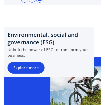
o
p
e
n
s
i
Environmental, social and
n
a
governance (ESG)
n
Unlock the power of ESG to transform your
e
business.
w
t
Explore more
a
b