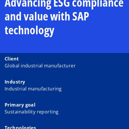
Advancing ESG compliance
and value with SAP
technology
Client
Global industrial manufacturer
Industry
Industrial manufacturing
Primary goal
Sustainability reporting
Technologies