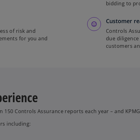
bidding to pr
Customer re
ess of risk and
Controls Assu
vements for you and
due diligence
customers and
perience
an 150 Controls Assurance reports each year – and KPMG
rs including: