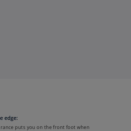
e edge:
rance puts you on the front foot when