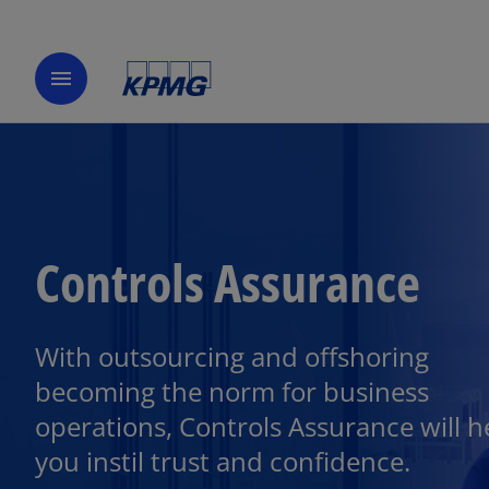
menu
Controls Assurance
With outsourcing and offshoring
becoming the norm for business
operations, Controls Assurance will h
you instil trust and confidence.