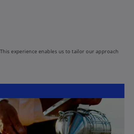
 This experience enables us to tailor our approach