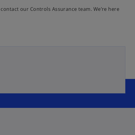
on contact our Controls Assurance team. We’re here