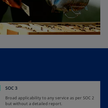
SOC 3
Broad applicability to any service as per SOC 2
but without a detailed report.