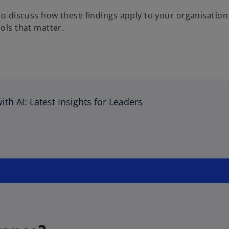
e to discuss how these findings apply to your organisati
ols that matter.
th AI: Latest Insights for Leaders