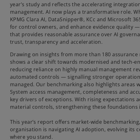
year’s study and reflects the accelerating integrati
management. AI now plays a transformative role. Whe
KPMG Clara AI, DataSnipper®, KCc and Microsoft 365 
for control owners, and enhance evidence quality —
that provides reasonable assurance over AI governa
trust, transparency and acceleration.
Drawing on insights from more than 180 assurance 
shows a clear shift towards modernised and tech‑e
reducing reliance on highly manual management rev
automated controls — signalling stronger operational
managed. Our benchmarking also highlights areas wh
System access management, completeness and accur
key drivers of exceptions. With rising expectations a
material controls, strengthening these foundations 
This year’s report offers market-wide benchmarking
organisation is navigating AI adoption, evolving its
where you stand.