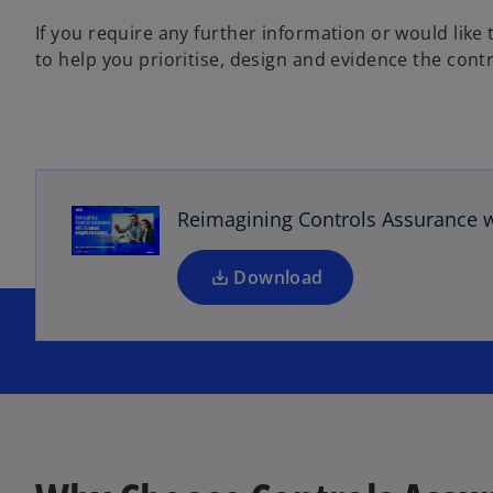
If you require any further information or would lik
to help you prioritise, design and evidence the contr
o
p
e
n
s
Reimagining Controls Assurance wi
i
n
a
Download
n
e
w
t
a
b