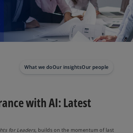
What we do
Our insights
Our people
ance with AI: Latest
hts for Leaders
, builds on the momentum of last