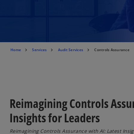
Home
Services
Audit Services
Controls Assurance
Reimagining Controls Assur
Insights for Leaders
Reimagining Controls Assurance with AI: Latest Insig