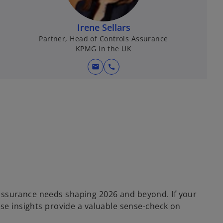
Irene Sellars
Partner, Head of Controls Assurance
KPMG in the UK
mail
call
 assurance needs shaping 2026 and beyond. If your
ese insights provide a valuable sense-check on