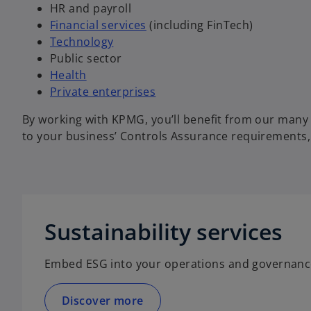
HR and payroll
Financial services
(including FinTech)
Technology
Public sector
Health
Private enterprises
By working with KPMG, you’ll benefit from our many y
to your business’ Controls Assurance requirements, 
Sustainability services
Embed ESG into your operations and governanc
Discover more