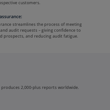
ospective customers.
assurance:
rance streamlines the process of meeting
 and audit requests – giving confidence to
 prospects, and reducing audit fatigue.
 produces 2,000-plus reports worldwide.