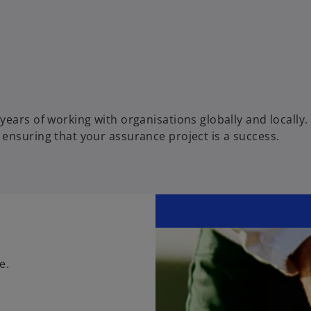
ears of working with organisations globally and locally.
ensuring that your assurance project is a success.
e.