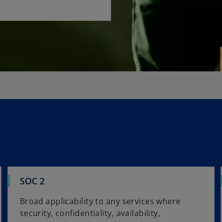
SOC 2
Broad applicability to any services where
security, confidentiality, availability,