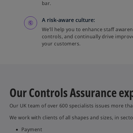
bar.
A risk-aware culture:
We’ll help you to enhance staff awaren
controls, and continually drive impro
your customers.
Our Controls Assurance ex
Our UK team of over 600 specialists issues more th
We work with clients of all shapes and sizes, in secto
Payment