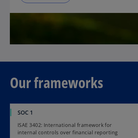
Our frameworks
SOC 1
ISAE 3402: International framework for
internal controls over financial reporting