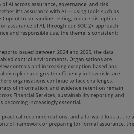
on of AI across assurance, governance, and risk
ther it's assurance with AI — using tools such as
Copilot to streamline testing, reduce disruption
 or assurance of AI, through our SOC 2+ approach
nce and responsible use, the theme is consistent:
reports issued between 2024 and 2025, the data
nabled control environments. Organisations are
iew controls and increasing exception‑based and
 discipline and greater efficiency in how risks are
ere organisations continue to face challenges.
acy of information, and evidence retention remain
cross Financial Services, sustainability reporting and
is becoming increasingly essential.
, practical recommendations, and a forward look at the
 control framework or preparing for formal assurance, th