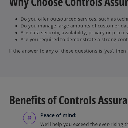
Why Choose Controls Assu
Do you offer outsourced services, such as tec
Do you manage large amounts of customer da
Are data security, availability, privacy or proc
Are you required to demonstrate a strong con
If the answer to any of these questions is ‘yes’, the
Benefits of Controls Assur
Peace of mind:
We’ll help you exceed the ever-rising 