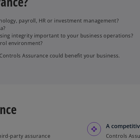
rance?
hnology, payroll, HR or investment management?
ta?
essing integrity important to your business operations?
trol environment?
n Controls Assurance could benefit your business.
ance
A competitiv
third-party assurance
Controls Assu