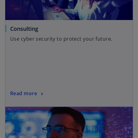
Consulting
Use cyber security to protect your future.
Read more