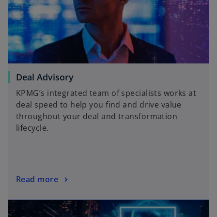
Deal Advisory
KPMG’s integrated team of specialists works at
deal speed to help you find and drive value
throughout your deal and transformation
lifecycle.
Read more