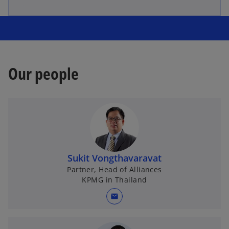
Our people
Sukit Vongthavaravat
Partner, Head of Alliances
KPMG in Thailand
mail