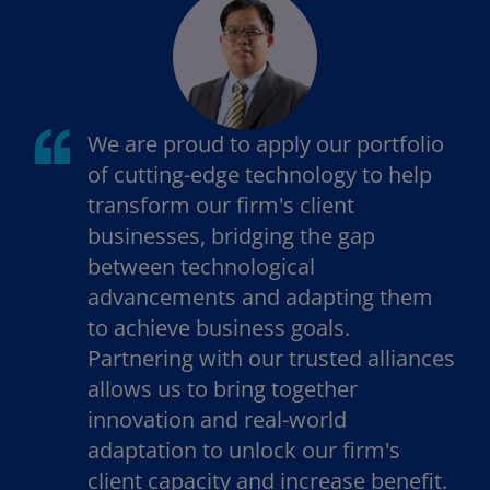
t
t
a
a
b
b
We are proud to apply our portfolio
of cutting-edge technology to help
transform our firm's client
businesses, bridging the gap
between technological
advancements and adapting them
to achieve business goals.
Partnering with our trusted alliances
allows us to bring together
innovation and real-world
adaptation to unlock our firm's
client capacity and increase benefit.