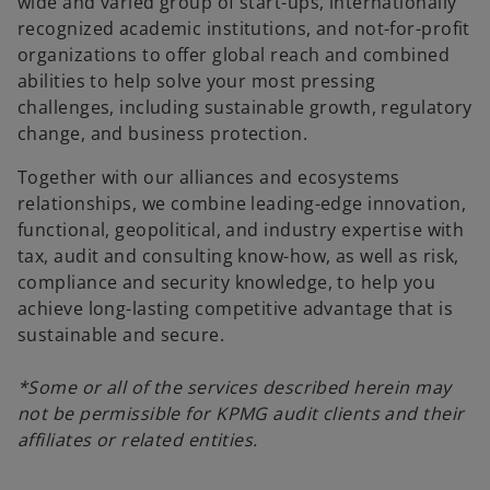
wide and varied group of start-ups, internationally
recognized academic institutions, and not-for-profit
V
organizations to offer global reach and combined
abilities to help solve your most pressing
challenges, including sustainable growth, regulatory
change, and business protection.
i
Together with our alliances and ecosystems
relationships, we combine leading-edge innovation,
functional, geopolitical, and industry expertise with
tax, audit and consulting know-how, as well as risk,
d
compliance and security knowledge, to help you
achieve long-lasting competitive advantage that is
sustainable and secure.
e
*Some or all of the services described herein may
not be permissible for KPMG audit clients and their
affiliates or related entities.