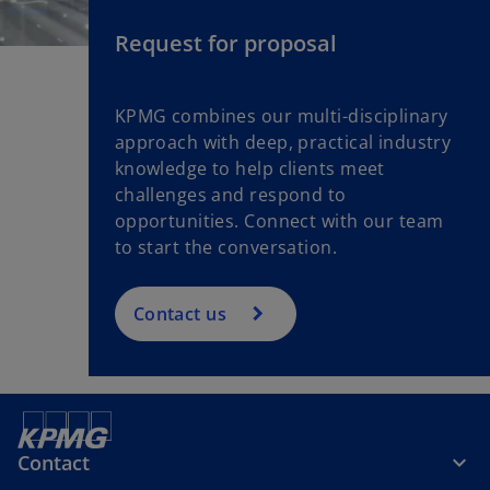
Request for proposal
KPMG combines our multi-disciplinary
approach with deep, practical industry
knowledge to help clients meet
challenges and respond to
opportunities. Connect with our team
to start the conversation.
Contact us
Contact