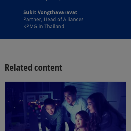
Sukit Vongthavaravat
Partner, Head of Alliances
KPMG in Thailand
Related content