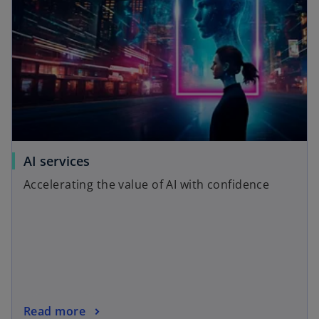
AI services
Accelerating the value of AI with confidence
Read more