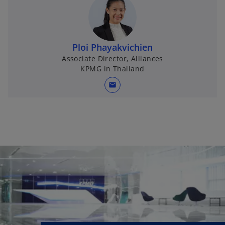
Ploi Phayakvichien
Associate Director, Alliances
KPMG in Thailand
mail