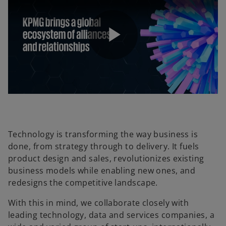
P
l
Technology is transforming the way business is
done, from strategy through to delivery. It fuels
a
product design and sales, revolutionizes existing
business models while enabling new ones, and
redesigns the competitive landscape.
y
With this in mind, we collaborate closely with
leading technology, data and services companies, a