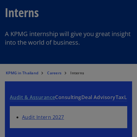
Interns
A KPMG internship will give you great insight
into the world of business.
KPMG in Thailand
Careers
Interns
Audit & Assurance
Consulting
Deal Advisory
Tax
Lega
Audit Intern 2027