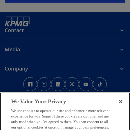
Contact
Media
Company
o
o
o
o
o
o
p
p
p
p
p
p
e
Legal
Privacy
e
Accessibility
e
e
Help
e
e
n
n
n
n
n
n
We Value Your Privacy
Some or all of the services described herein may not be permissible
s
s
s
s
s
s
for KPMG audit clients and their affiliates or related entities.
We use cookies to operate our site and enhance a more relevant
i
i
i
i
i
i
© 2026 KPMG Phoomchai Holdings Co., Ltd., a Thai limited liability
experience for you. Some of these cookies are optional and are
company and a member firm of the KPMG global organization of
n
n
n
n
n
n
only used when you’ve agreed to them. You can consent to all
independent member firms affiliated with KPMG International
our optional cookies at once, or manage your own preferences.
a
a
a
a
a
a