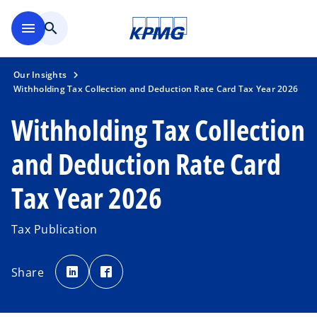
Skip to main content
menu
search
Our Insights
Withholding Tax Collection and Deduction Rate Card Tax Year 2026
Withholding Tax Collection
and Deduction Rate Card
Tax Year 2026
Tax Publication
o
o
p
p
Share
e
e
n
n
o
s
s
i
i
p
n
n