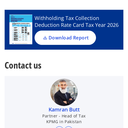
a
a
e
n
n
e
e
n
w
w
t
t
s
Withholding Tax Collection
a
a
b
b
i
Deduction Rate Card Tax Year 2026
n
a
Download Report
n
e
w
Contact us
t
a
b
Kamran Butt
Partner - Head of Tax
KPMG in Pakistan