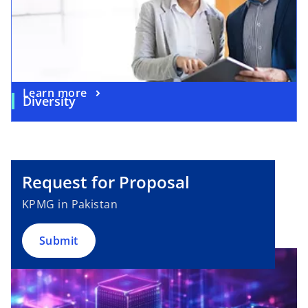
Learn more
Diversity
Request for Proposal
KPMG in Pakistan
Submit