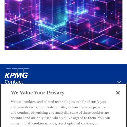
Contact
We Value Your Privacy
Media
We use ‘cookies’ and related technologies to help identify you
and your devices, to operate our site, enhance your experience
and conduct advertising and analysis. Some of these cookies are
optional and are only used when you’ve agreed to them. You can
Careers
consent to all cookies at once, reject optional cookies, or