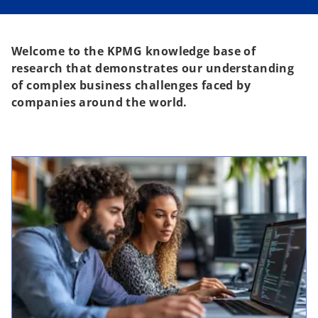
Welcome to the KPMG knowledge base of
research that demonstrates our understanding
of complex business challenges faced by
companies around the world.