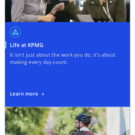
diversity_2
Life at KPMG
It isn’t just about the work you do, it’s about
making every day count.
Learn more