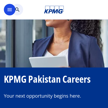
Skip to main content
menu
search
KPMG Pakistan Careers
Your next opportunity begins here.