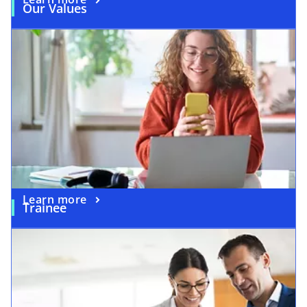
Our Values
Learn more
Trainee