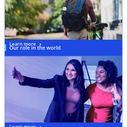
Learn more
Our role in the world
Learn more