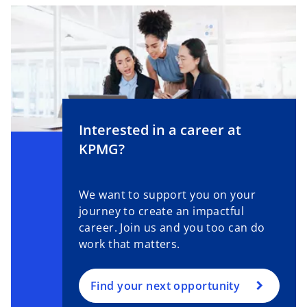
Interested in a career at
KPMG?
We want to support you on your
journey to create an impactful
career. Join us and you too can do
work that matters.
Find your next opportunity