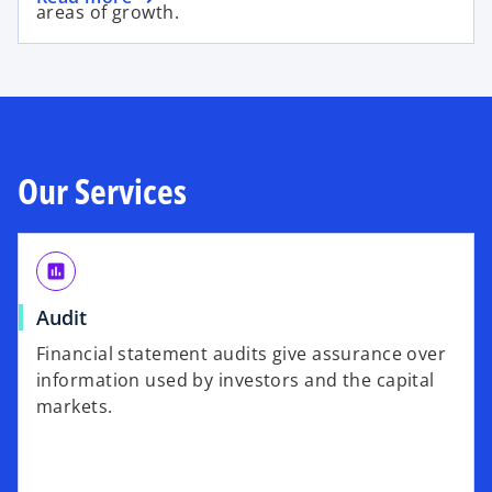
areas of growth.
Our Services
assessment
Audit
Financial statement audits give assurance over
information used by investors and the capital
markets.