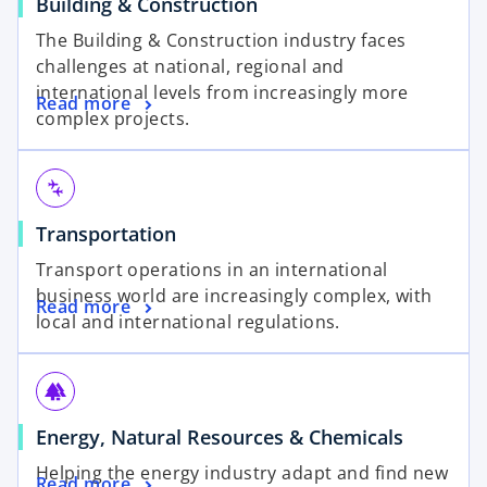
Building & Construction
The Building & Construction industry faces
challenges at national, regional and
international levels from increasingly more
Read more
complex projects.
connecting_airports
Transportation
Transport operations in an international
business world are increasingly complex, with
Read more
local and international regulations.
forest
Energy, Natural Resources & Chemicals
Helping the energy industry adapt and find new
Read more