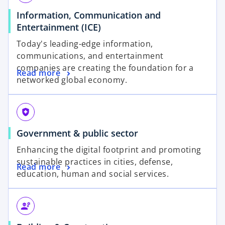
Information, Communication and
Entertainment (ICE)
Today's leading-edge information,
communications, and entertainment
companies are creating the foundation for a
Read more
networked global economy.
health_and_safety
Government & public sector
Enhancing the digital footprint and promoting
sustainable practices in cities, defense,
Read more
education, human and social services.
engineering