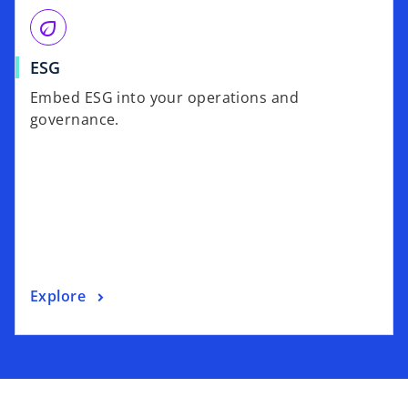
eco
ESG
Embed ESG into your operations and
governance.
Explore