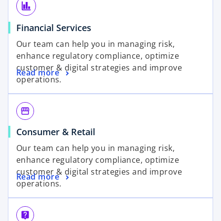
finance
Financial Services
Our team can help you in managing risk,
enhance regulatory compliance, optimize
customer & digital strategies and improve
Read more
operations.
storefront
Consumer & Retail
Our team can help you in managing risk,
enhance regulatory compliance, optimize
customer & digital strategies and improve
Read more
operations.
live_help