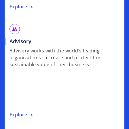
Explore
people
Advisory
Advisory works with the world’s leading
organizations to create and protect the
sustainable value of their business.
Explore