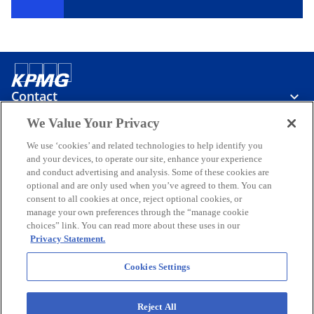
Contact
We Value Your Privacy
Media
We use ‘cookies’ and related technologies to help identify you
and your devices, to operate our site, enhance your experience
and conduct advertising and analysis. Some of these cookies are
optional and are only used when you’ve agreed to them. You can
Careers
consent to all cookies at once, reject optional cookies, or
manage your own preferences through the “manage cookie
o
o
o
choices” link. You can read more about these uses in our
p
p
p
Privacy Statement.
Legal
Privacy
Accessibility
e
Help
e
Glossary
e
Events
n
n
n
Cookies Settings
© 2026 KPMG Taseer Hadi & Co., a Partnership firm registered in
s
s
s
Pakistan and a member firm of the KPMG global organization of
i
i
i
independent member firms affiliated with KPMG International
Reject All