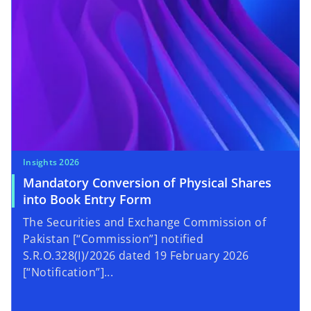
Insights 2026
Mandatory Conversion of Physical Shares
into Book Entry Form
The Securities and Exchange Commission of
Pakistan [“Commission”] notified
S.R.O.328(I)/2026 dated 19 February 2026
[“Notification”]...