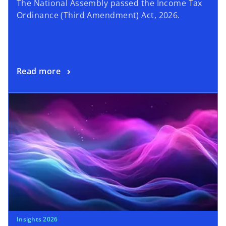
The National Assembly passed the Income Tax
Ordinance (Third Amendment) Act, 2026.
Read more
Insights 2026