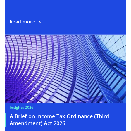
Read more
Insights 2026
A Brief on Income Tax Ordinance (Third
Amendment) Act 2026