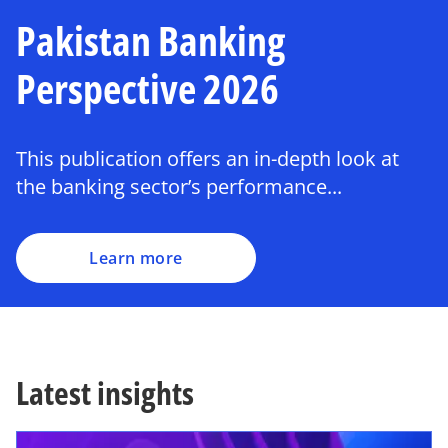
Pakistan Banking
Perspective 2026
This publication offers an in-depth look at
the banking sector’s performance...
Learn more
Latest insights