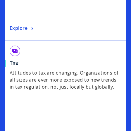
Explore
payments
Tax
Attitudes to tax are changing. Organizations of
all sizes are ever more exposed to new trends
in tax regulation, not just locally but globally.