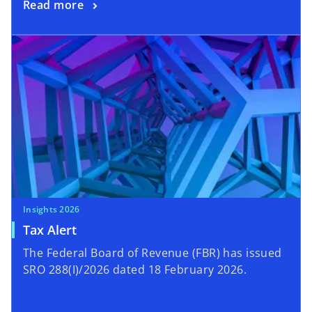
Read more
Insights 2026
Tax Alert
The Federal Board of Revenue (FBR) has issued
SRO 288(I)/2026 dated 18 February 2026.