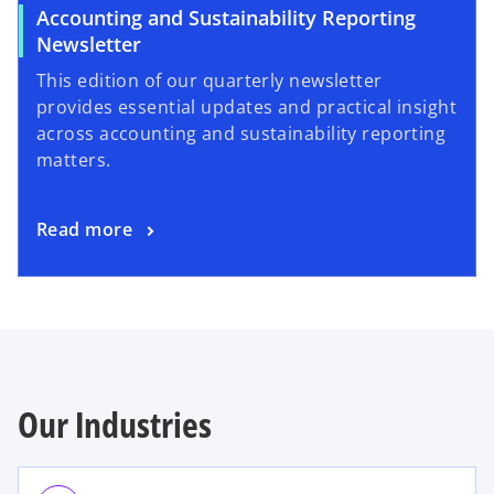
Accounting and Sustainability Reporting
Newsletter
This edition of our quarterly newsletter
provides essential updates and practical insight
across accounting and sustainability reporting
matters.
Read more
Our Industries