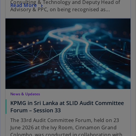
Consulting & Technology and Deputy Head of
Read More
Advisory & PPC, on being recognised as...
News & Updates
KPMG in Sri Lanka at SLID Audit Committee
Forum – Session 33
The 33rd Audit Committee Forum, held on 23
June 2026 at the Ivy Room, Cinnamon Grand
Colombo, was conducted in collaboration with