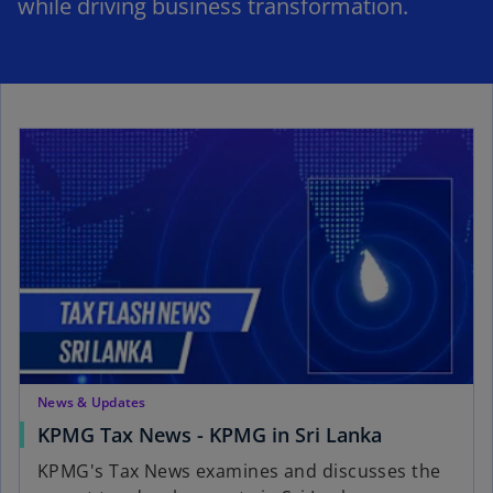
while driving business transformation.
News & Updates
KPMG Tax News - KPMG in Sri Lanka
KPMG's Tax News examines and discusses the