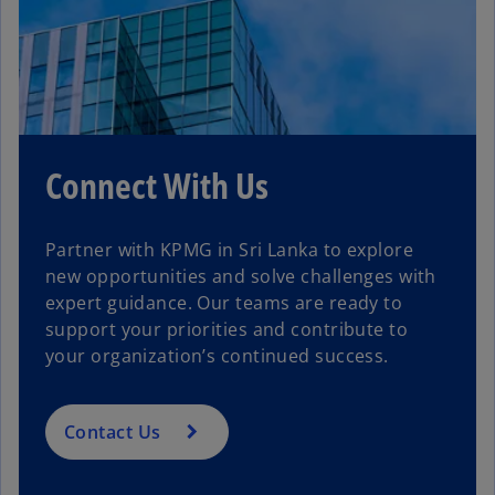
Connect With Us
Partner with KPMG in Sri Lanka to explore
new opportunities and solve challenges with
expert guidance. Our teams are ready to
support your priorities and contribute to
your organization’s continued success.
Contact Us