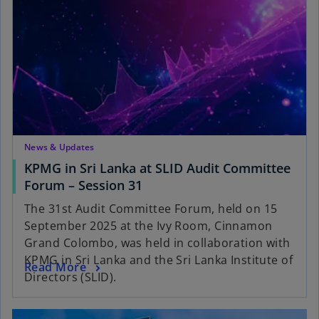
News & Updates
KPMG in Sri Lanka at SLID Audit Committee
Forum – Session 31
The 31st Audit Committee Forum, held on 15
September 2025 at the Ivy Room, Cinnamon
Grand Colombo, was held in collaboration with
KPMG in Sri Lanka and the Sri Lanka Institute of
Read More
Directors (SLID).