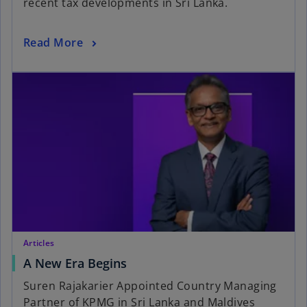
recent tax developments in Sri Lanka.
Read More
Articles
A New Era Begins
Suren Rajakarier Appointed Country Managing
Partner of KPMG in Sri Lanka and Maldives