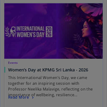
Events
Women’s Day at KPMG Sri Lanka - 2026
This International Women’s Day, we came
together for an inspiring session with
Professor Neelika Malavige, reflecting on the
importance of wellbeing, resilience...
Read More