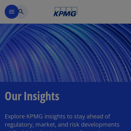
Skip to main content
menu
search
Our Insights
Explore KPMG insights to stay ahead of
regulatory, market, and risk developments