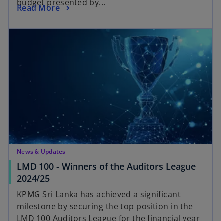
budget presented by...
Read More
News & Updates
LMD 100 - Winners of the Auditors League
2024/25
KPMG Sri Lanka has achieved a significant
milestone by securing the top position in the
LMD 100 Auditors League for the financial year