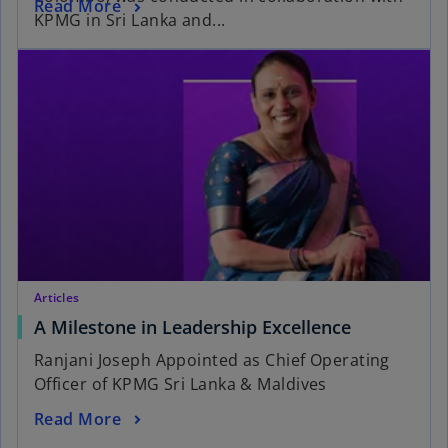
Read More
KPMG in Sri Lanka and...
Articles
A Milestone in Leadership Excellence
Ranjani Joseph Appointed as Chief Operating
Officer of KPMG Sri Lanka & Maldives
Read More