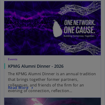
Events
KPMG Alumni Dinner - 2026
The KPMG Alumni Dinner is an annual tradition
that brings together former partners,
colleagues, and friends of the firm for an
Read More
evening of connection, reflection...