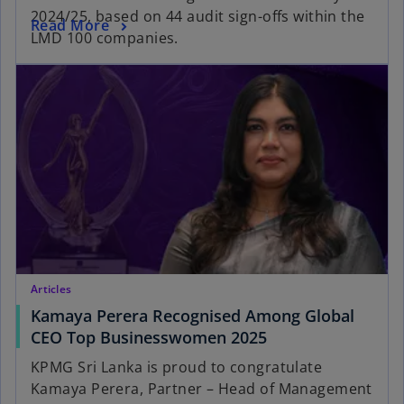
2024/25, based on 44 audit sign-offs within the
Read More
LMD 100 companies.
Articles
Kamaya Perera Recognised Among Global
CEO Top Businesswomen 2025
KPMG Sri Lanka is proud to congratulate
Kamaya Perera, Partner – Head of Management