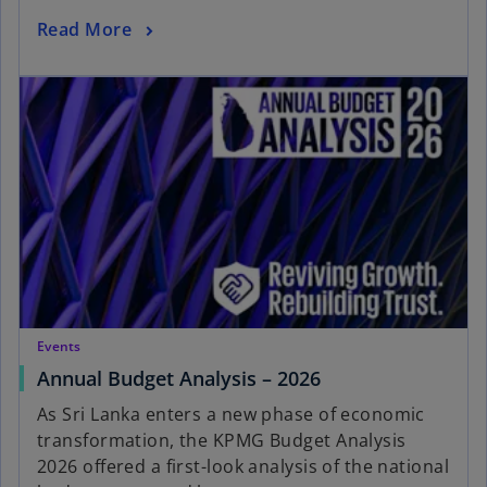
Read More
Events
Annual Budget Analysis – 2026
As Sri Lanka enters a new phase of economic
transformation, the KPMG Budget Analysis
2026 offered a first-look analysis of the national