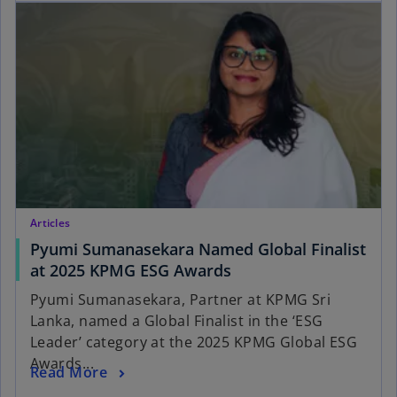
Articles
Pyumi Sumanasekara Named Global Finalist
at 2025 KPMG ESG Awards
Pyumi Sumanasekara, Partner at KPMG Sri
Lanka, named a Global Finalist in the ‘ESG
Leader’ category at the 2025 KPMG Global ESG
Awards...
Read More