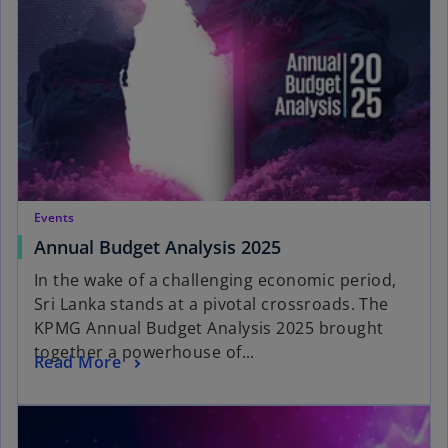
Events
Annual Budget Analysis 2025
In the wake of a challenging economic period,
Sri Lanka stands at a pivotal crossroads. The
KPMG Annual Budget Analysis 2025 brought
together a powerhouse of...
Read More