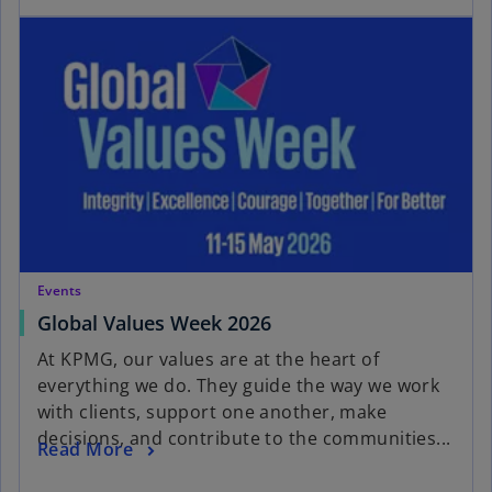
Events
Global Values Week 2026
At KPMG, our values are at the heart of
everything we do. They guide the way we work
with clients, support one another, make
decisions, and contribute to the communities...
Read More