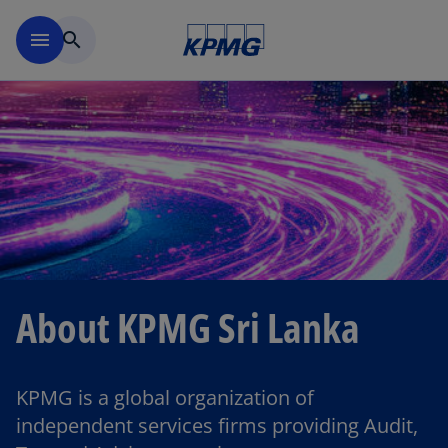
Skip to main content
menu
search
About KPMG Sri Lanka
KPMG is a global organization of
independent services firms providing Audit,