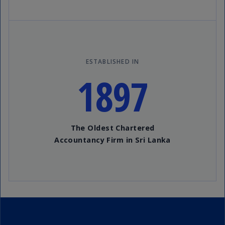
ESTABLISHED IN
1897
The Oldest Chartered
Accountancy Firm in Sri Lanka