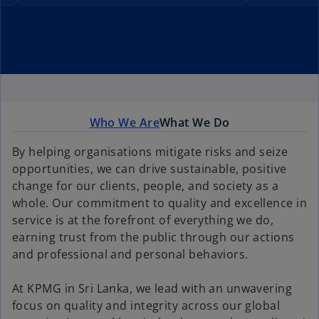
Who We Are
What We Do
By helping organisations mitigate risks and seize
opportunities, we can drive sustainable, positive
change for our clients, people, and society as a
whole. Our commitment to quality and excellence in
service is at the forefront of everything we do,
earning trust from the public through our actions
and professional and personal behaviors.
At KPMG in Sri Lanka, we lead with an unwavering
focus on quality and integrity across our global