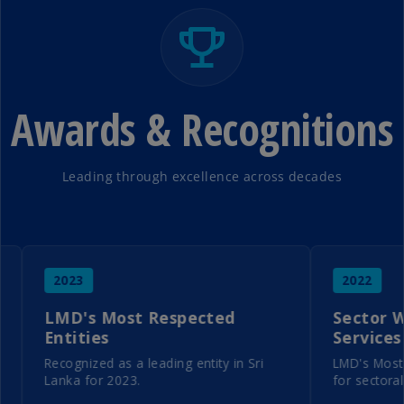
Awards & Recognitions
Leading through excellence across decades
2023
2022
LMD's Most Respected
Sector Winne
Entities
Services
Recognized as a leading entity in Sri
LMD's Most Resp
Lanka for 2023.
for sectoral exce