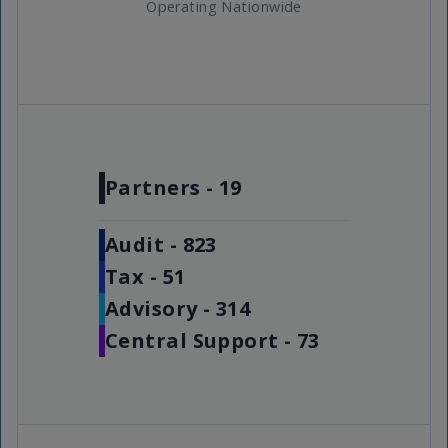
Operating Nationwide
Partners -
19
Audit -
823
Tax -
51
Advisory -
314
Central Support -
73