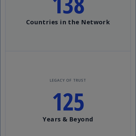
138
Countries in the Network
LEGACY OF TRUST
125
Years & Beyond