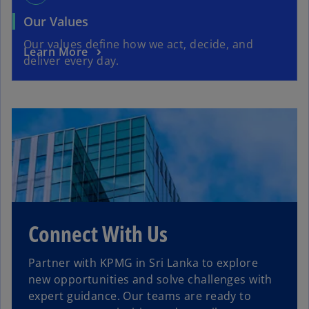
Our Values
Our values define how we act, decide, and
Learn More
deliver every day.
Connect With Us
Partner with KPMG in Sri Lanka to explore
new opportunities and solve challenges with
expert guidance. Our teams are ready to