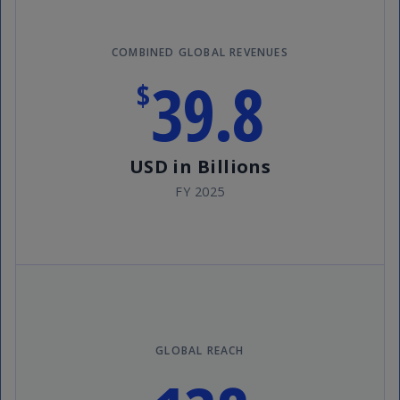
COMBINED GLOBAL REVENUES
39.8
$
USD in Billions
FY 2025
GLOBAL REACH