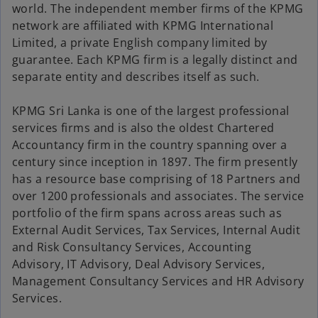
world. The independent member firms of the KPMG
network are affiliated with KPMG International
Limited, a private English company limited by
guarantee. Each KPMG firm is a legally distinct and
separate entity and describes itself as such.
KPMG Sri Lanka is one of the largest professional
services firms and is also the oldest Chartered
Accountancy firm in the country spanning over a
century since inception in 1897. The firm presently
has a resource base comprising of 18 Partners and
over 1200 professionals and associates. The service
portfolio of the firm spans across areas such as
External Audit Services, Tax Services, Internal Audit
and Risk Consultancy Services, Accounting
Advisory, IT Advisory, Deal Advisory Services,
Management Consultancy Services and HR Advisory
Services.