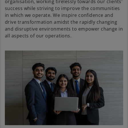
organisation, working tirelessly towards our clients'
success while striving to improve the communities
in which we operate. We inspire confidence and
drive transformation amidst the rapidly changing
and disruptive environments to empower change in
all aspects of our operations.