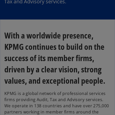
Tax and Advisory services.
With a worldwide presence,
KPMG continues to build on the
success of its member firms,
driven by a clear vision, strong
values, and exceptional people.
KPMG is a global network of professional services
firms providing Audit, Tax and Advisory services.
We operate in 138 countries and have over 275,000
partners working in member firms around the