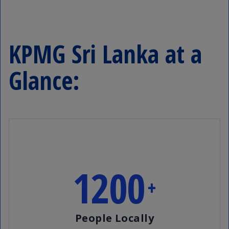
KPMG Sri Lanka at a
Glance:
1200
+
People Locally