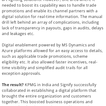
needed to boost its capability was to handle trade
promotions and enable its channel partners with a
digital solution for real-time information. The manual
drill left behind an array of complications, including
lack of transparency in payouts, gaps in audits, delays
and leakages etc.
Digital enablement powered by MS Dynamics and
Azure platforms allowed for an easy access to details,
such as applicable trade promotions, scheme
eligibility etc. It also allowed faster incentives, real-
time visibility and simplified audit trails for all
exception approvals.
The result?
KPMG in India and Signify successfully
collaborated in establishing a digital platform that
brought the entire organization and customers
together. This boosted business operations and