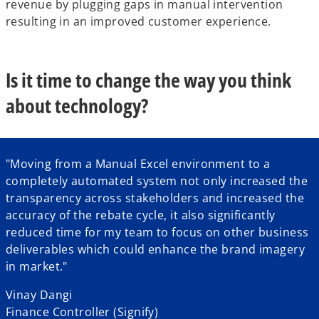
revenue by plugging gaps in manual intervention
resulting in an improved customer experience.
Is it time to change the way you think
about technology?
"Moving from a Manual Excel environment to a
completely automated system not only increased the
transparency across stakeholders and increased the
accuracy of the rebate cycle, it also significantly
reduced time for my team to focus on other business
deliverables which could enhance the brand imagery
in market."
Vinay Dangi
Finance Controller (Signify)