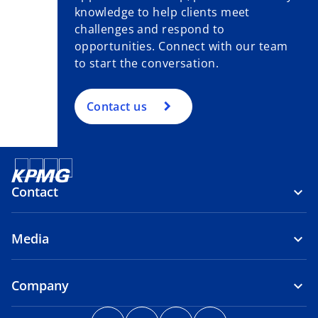
knowledge to help clients meet
challenges and respond to
opportunities. Connect with our team
to start the conversation.
Contact us
Contact
Media
Company
o
o
o
o