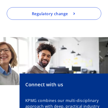
Regulatory change
Connect with us
KPMG combines our multi-disciplinary
approach with deep, practical industry