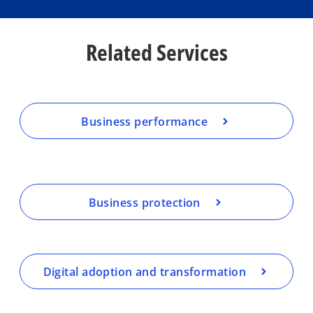
Related Services
Business performance
Business protection
Digital adoption and transformation