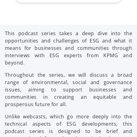
This podcast series takes a deep dive into the
opportunities and challenges of ESG and what it
means for businesses and communities through
interviews with ESG experts from KPMG and
beyond.
Throughout the series, we will discuss a broad
range of environmental, social and governance
issues, aiming to support businesses and
communities in creating an equitable and
prosperous future for all.
Unlike webcasts, which go more deeply into the
technical aspects of ESG developments, this
podcast series is designed to be brief and