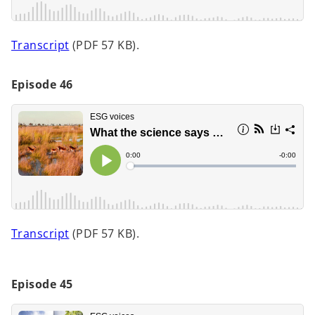
w
t
o
Transcript
(PDF 57 KB).
a
p
b
e
Episode 46
n
s
i
n
a
n
e
w
t
o
Transcript
(PDF 57 KB).
a
p
b
e
n
Episode 45
s