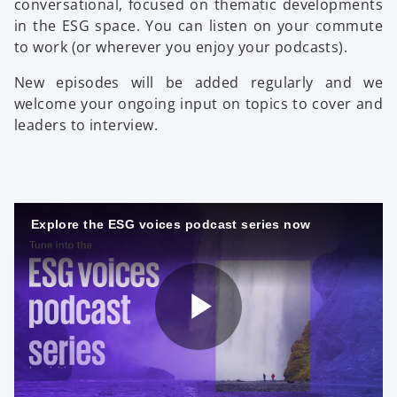
conversational, focused on thematic developments
in the ESG space. You can listen on your commute
to work (or wherever you enjoy your podcasts).
New episodes will be added regularly and we
welcome your ongoing input on topics to cover and
leaders to interview.
Explore the ESG voices podcast series now
o
P
p
e
n