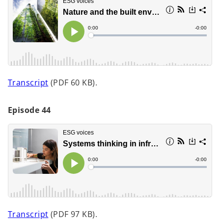
i
n
a
n
e
w
t
o
Transcript
(PDF 60 KB).
a
p
b
e
Episode 44
n
s
i
n
a
n
e
w
t
o
Transcript
(PDF 97 KB).