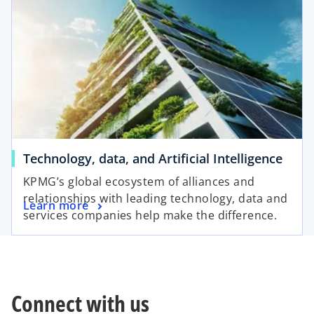
Technology, data, and Artificial Intelligence
KPMG’s global ecosystem of alliances and
relationships with leading technology, data and
Learn more
services companies help make the difference.
Connect with us