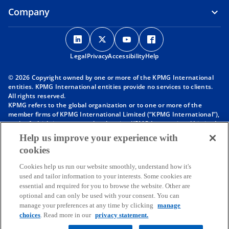
Company
o
o
o
o
p
p
p
p
Legal
Privacy
e
Accessibility
e
e
Help
e
n
n
n
n
© 2026 Copyright owned by one or more of the KPMG International
s
s
s
s
entities. KPMG International entities provide no services to clients.
i
i
i
i
All rights reserved.
KPMG refers to the global organization or to one or more of the
n
n
n
n
member firms of KPMG International Limited (“KPMG International”),
a
a
a
a
each of which is a separate legal entity. KPMG International Limited
n
n
n
n
is a private English company limited by guarantee and does not
Help us improve your experience with
provide services to clients. For more detail about our structure please
e
e
e
e
cookies
visit
https://kpmg.com/governance
.
w
w
w
w
Member firms of the KPMG network of independent firms are
t
t
t
t
Cookies help us run our website smoothly, understand how it's
affiliated with KPMG International. KPMG International provides no
used and tailor information to your interests. Some cookies are
client services. No member firm has any authority to obligate or bind
a
a
a
a
essential and required for you to browse the website. Other are
KPMG International or any other member firm vis-à-vis third parties,
b
b
b
b
optional and can only be used with your consent. You can
nor does KPMG International have any such authority to obligate or
manage your preferences at any time by clicking
manage
bind any member firm.
choices
. Read more in our
privacy statement.
Throughout this website, “we”, “KPMG”, “us” and “our” refers to the
KPMG global organization, to KPMG International Limited (“KPMG