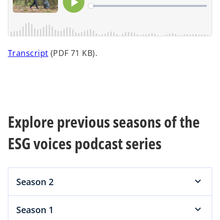
a
n
e
w
t
o
Transcript
(PDF 71 KB).
a
p
b
e
n
s
i
Explore previous seasons of the
n
a
ESG voices podcast series
n
e
w
Season 2
t
a
b
Season 1