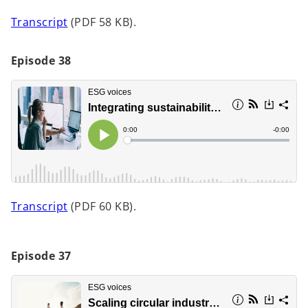
t
o
Transcript
(PDF 58 KB).
a
p
b
e
Episode 38
n
s
i
n
a
n
e
w
t
o
Transcript
(PDF 60 KB).
a
p
b
e
n
Episode 37
s
i
n