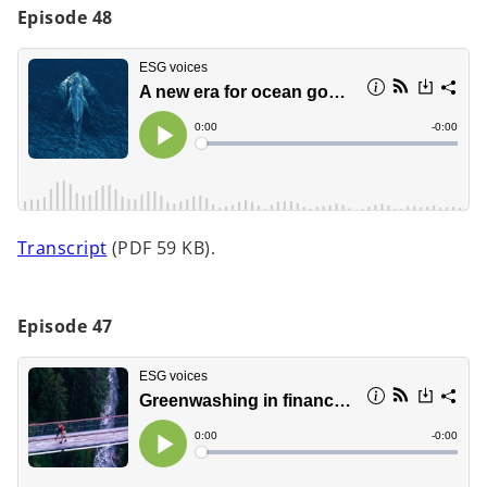
Episode 48
d
e
o
Transcript
(PDF 59 KB).
p
o
e
n
Episode 47
s
i
n
a
n
e