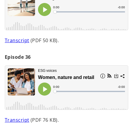
a
n
e
w
t
o
Transcript
(PDF 50 KB).
a
p
b
e
Episode 36
n
s
i
n
a
n
e
w
t
o
Transcript
(PDF 76 KB).
a
p
b