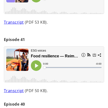
n
e
w
t
o
Transcript
(PDF 53 KB).
a
p
b
e
n
Episode 41
s
i
n
a
n
e
w
t
o
Transcript
(PDF 50 KB).
a
p
b
e
Episode 40
n