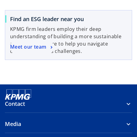
Find an ESG leader near you
KPMG firm leaders employ their deep
understanding of building a more sustainable
and resilient future to help you navigate
Meet our team
complex business challenges.
Contact
Media