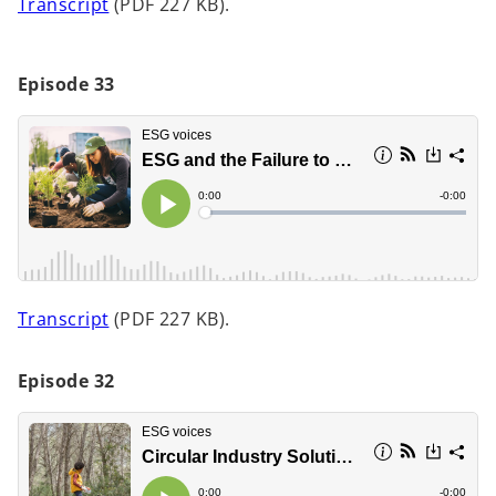
o
Transcript
(PDF 227 KB).
p
e
n
Episode 33
s
i
n
a
n
e
w
t
o
Transcript
(PDF 227 KB).
a
p
b
e
Episode 32
n
s
i
n