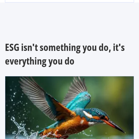
ESG isn't something you do, it's
everything you do