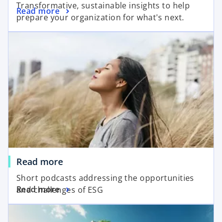
Transformative, sustainable insights to help
Read more
prepare your organization for what's next.
Read more
Short podcasts addressing the opportunities
Read more
and challenges of ESG