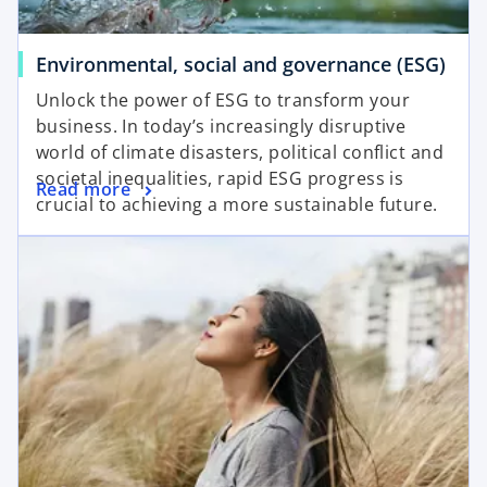
Environmental, social and governance (ESG)
Unlock the power of ESG to transform your
business. In today’s increasingly disruptive
world of climate disasters, political conflict and
societal inequalities, rapid ESG progress is
Read more
crucial to achieving a more sustainable future.