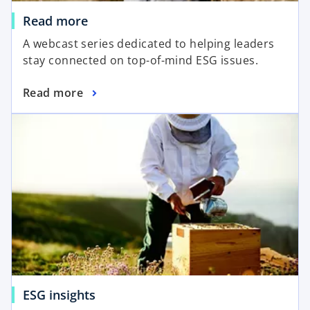
Read more
A webcast series dedicated to helping leaders
stay connected on top-of-mind ESG issues.
Read more
ESG insights