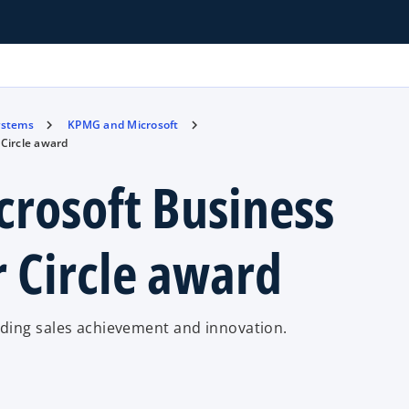
ystems
KPMG and Microsoft
Circle award
rosoft Business
r Circle award
ding sales achievement and innovation.