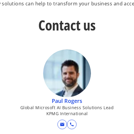
olutions can help to transform your business and acce
Contact us
Paul Rogers
Global Microsoft AI Business Solutions Lead
KPMG International
mail
call