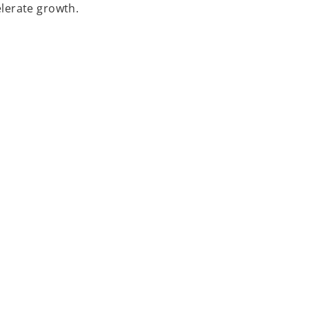
lerate growth.