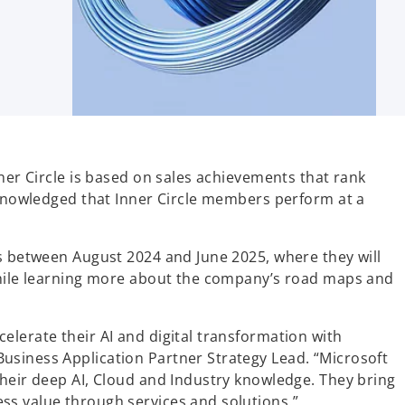
nner Circle is based on sales achievements that rank
acknowledged that Inner Circle members perform at a
gs between August 2024 and June 2025, where they will
 while learning more about the company’s road maps and
elerate their AI and digital transformation with
usiness Application Partner Strategy Lead. “Microsoft
their deep AI, Cloud and Industry knowledge. They bring
ss value through services and solutions.”