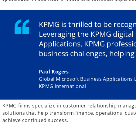
KPMG is thrilled to be recogn
Leveraging the KPMG digital 
Applications, KPMG professi
business challenges, helping
Paul Rogers
Global Microsoft Business Applications 
KPMG International
KPMG firms specialize in customer relationship manage
solutions that help transform finance, operations, cus
achieve continued success.