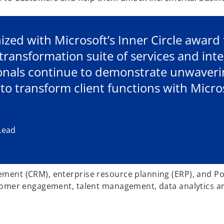
ized with Microsoft’s Inner Circle award 
transformation suite of services and inte
onals continue to demonstrate unwaverin
 to transform client functions with Micro
Lead
ment (CRM), enterprise resource planning (ERP), and Po
tomer engagement, talent management, data analytics and