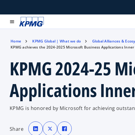
menu
Home
KPMG Global | What we do
Global Alliances & Ecos
KPMG achieves the 2024-2025 Microsoft Business Applications Inner 
KPMG 2024-25 Mic
Applications Inne
KPMG is honored by Microsoft for achieving outstan
o
o
o
p
p
p
Share
e
e
e
n
n
n