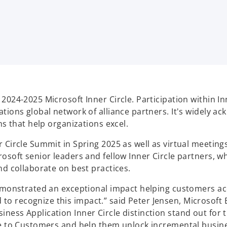
2024-2025 Microsoft Inner Circle. Participation within I
ations global network of alliance partners. It's widely 
ns that help organizations excel.
r Circle Summit in Spring 2025 as well as virtual meetin
rosoft senior leaders and fellow Inner Circle partners,
nd collaborate on best practices.
demonstrated an exceptional impact helping customers acc
 recognize this impact.” said Peter Jensen, Microsoft B
ness Application Inner Circle distinction stand out for 
se to Customers and help them unlock incremental busine