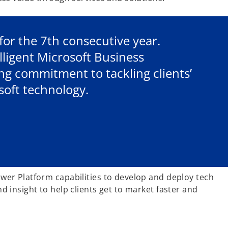
for the 7th consecutive year.
lligent Microsoft Business
g commitment to tackling clients’
soft technology.
wer Platform capabilities to develop and deploy tech
 insight to help clients get to market faster and