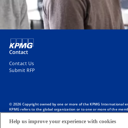
Contact
Contact Us
Submit RFP
© 2026 Copyright owned by one or more of the KPMG International entit
KPMG refers to the global organization or to one or more of the membe
English company limited by guarantee and does not provide services to
Member firms of the KPMG network of independent firms are affiliate
Help us improve your experience with cookies
International or any other member firm vis-à-vis third parties, nor d