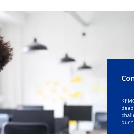
Con
KPMG
deep,
chall
our t