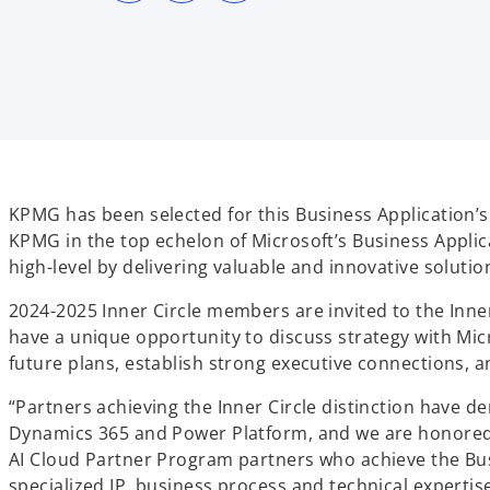
s
s
s
i
i
i
n
n
n
a
a
a
n
n
n
e
e
e
w
w
w
t
t
t
a
a
a
b
b
b
KPMG has been selected for this Business Application’s 
KPMG in the top echelon of Microsoft’s Business Applic
high-level by delivering valuable and innovative solutio
2024-2025 Inner Circle members are invited to the Inne
have a unique opportunity to discuss strategy with Mic
future plans, establish strong executive connections, a
“Partners achieving the Inner Circle distinction have 
Dynamics 365 and Power Platform, and we are honored to
AI Cloud Partner Program partners who achieve the Busi
specialized IP, business process and technical experti