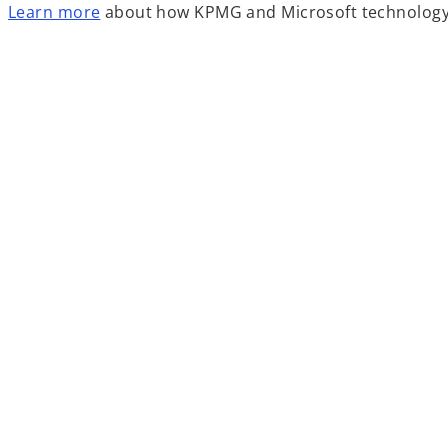
o
Learn more
about how KPMG and Microsoft technology s
p
e
n
s
i
n
a
n
e
w
t
a
b