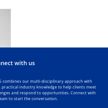
nect with us
 combines our multi-disciplinary approach with
 practical industry knowledge to help clients meet
enges and respond to opportunities. Connect with
eam to start the conversation.