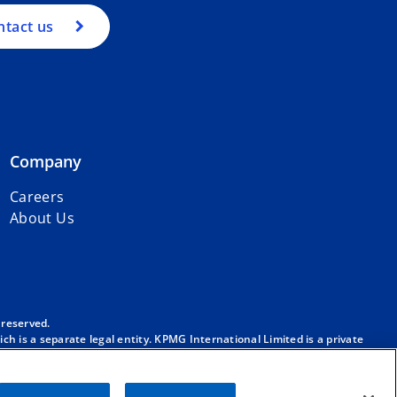
ntact us
Company
Careers
About Us
 reserved.
h is a separate legal entity. KPMG International Limited is a private
m/governance
.
. No member firm has any authority to obligate or bind KPMG
ber firm.