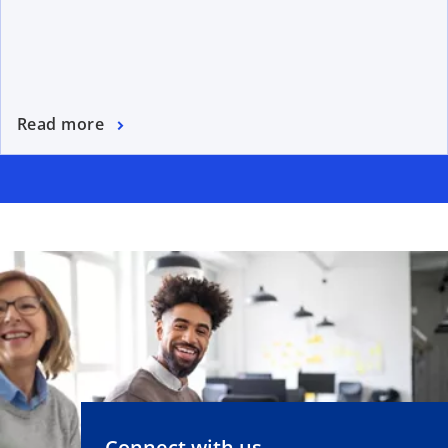
Read more
Connect with us