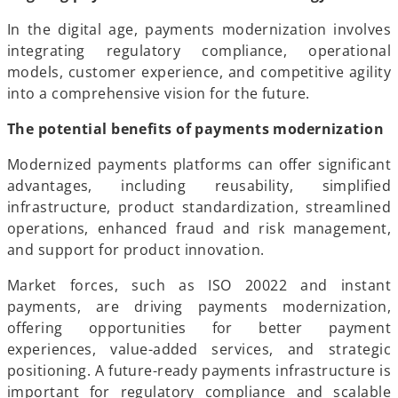
In the digital age, payments modernization involves
integrating regulatory compliance, operational
models, customer experience, and competitive agility
into a comprehensive vision for the future.
The potential benefits of payments modernization
Modernized payments platforms can offer significant
advantages, including reusability, simplified
infrastructure, product standardization, streamlined
operations, enhanced fraud and risk management,
and support for product innovation.
Market forces, such as ISO 20022 and instant
payments, are driving payments modernization,
offering opportunities for better payment
experiences, value-added services, and strategic
positioning. A future-ready payments infrastructure is
important for regulatory compliance and scalable