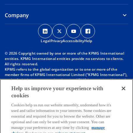
Company
o
o
o
o
p
p
p
p
Legal
Privacy
e
Accessibility
e
e
Help
e
n
n
n
n
© 2026 Copyright owned by one or more of the KPMG International
s
s
s
s
entities. KPMG International entities provide no services to clients.
i
i
i
i
All rights reserved.
KPMG refers to the global organization or to one or more of the
n
n
n
n
member firms of KPMG International Limited (“KPMG International”),
a
a
a
a
each of which is a separate legal entity. KPMG International Limited
n
n
n
n
is a private English company limited by guarantee and does not
Help us improve your experience with
provide services to clients. For more detail about our structure please
e
e
e
e
cookies
visit
https://kpmg.com/governance
.
w
w
w
w
Member firms of the KPMG network of independent firms are
t
t
t
t
Cookies help us run our website smoothly, understand how it's
affiliated with KPMG International. KPMG International provides no
used and tailor information to your interests. Some cookies are
client services. No member firm has any authority to obligate or bind
a
a
a
a
essential and required for you to browse the website. Other are
KPMG International or any other member firm vis-à-vis third parties,
b
b
b
b
optional and can only be used with your consent. You can
nor does KPMG International have any such authority to obligate or
manage your preferences at any time by clicking
manage
bind any member firm.