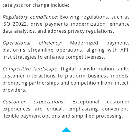
catalysts for change include:
Regulatory compliance:
Evolving regulations, such as
ISO 20022, drive payments modernization, enhance
data analytics, and address privacy regulations.
Operational efficiency:
Modernized payments
platforms streamline operations, aligning with API-
first strategies to enhance competitiveness.
Competitive landscape
: Digital transformation shifts
customer interactions to platform business models,
prompting partnerships and competition from fintech
providers.
Customer expectations:
Exceptional customer
experiences are critical, emphasizing convenient,
flexible payment options and simplified processing.