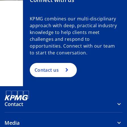
KPMG combines our multi-disciplinary
approach with deep, practical industry
knowledge to help clients meet
challenges and respond to
opportunities. Connect with our team
to start the conversation.
Contact us
Contact
Media