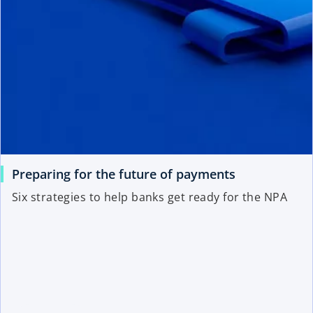
Preparing for the future of payments
Six strategies to help banks get ready for the NPA