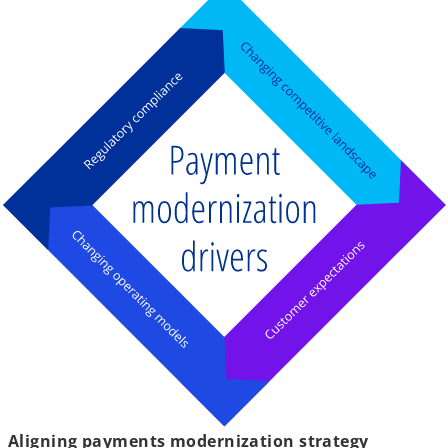
Aligning payments modernization strategy