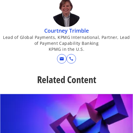
Courtney Trimble
Lead of Global Payments, KPMG International, Partner, Lead
of Payment Capability Banking
KPMG in the U.S.
mail
call
Related Content