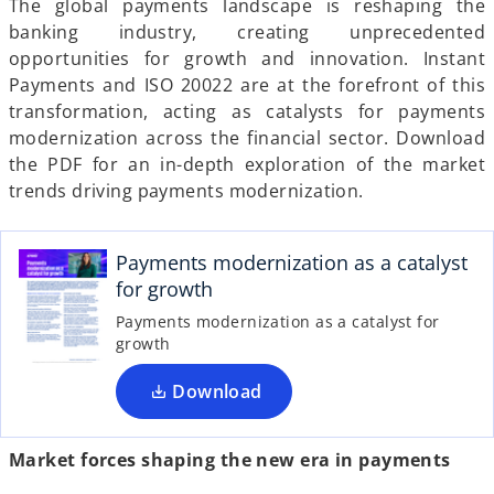
The global payments landscape is reshaping the
a
a
a
b
b
b
banking industry, creating unprecedented
opportunities for growth and innovation. Instant
Payments and ISO 20022 are at the forefront of this
transformation, acting as catalysts for payments
modernization across the financial sector. Download
the PDF for an in-depth exploration of the market
trends driving payments modernization.
o
p
e
Payments modernization as a catalyst
n
for growth
s
Payments modernization as a catalyst for
i
growth
n
a
Download
n
e
Market forces shaping the new era in payments
w