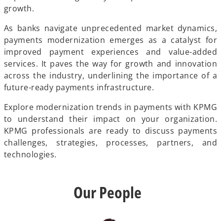
growth.
As banks navigate unprecedented market dynamics,
payments modernization emerges as a catalyst for
improved payment experiences and value-added
services. It paves the way for growth and innovation
across the industry, underlining the importance of a
future-ready payments infrastructure.
Explore modernization trends in payments with KPMG
to understand their impact on your organization.
KPMG professionals are ready to discuss payments
challenges, strategies, processes, partners, and
technologies.
Our People