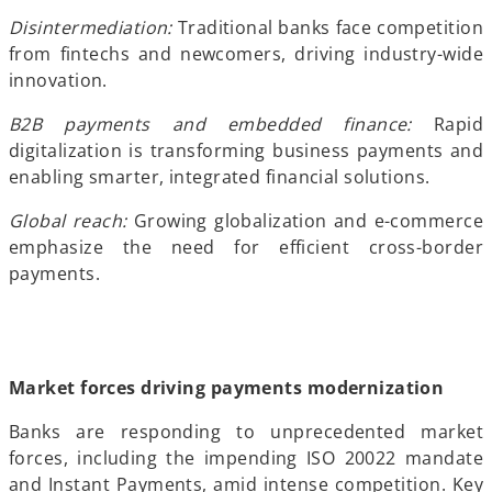
Disintermediation:
Traditional banks face competition
from fintechs and newcomers, driving industry-wide
innovation.
B2B payments and embedded finance:
Rapid
digitalization is transforming business payments and
enabling smarter, integrated financial solutions.
Global reach:
Growing globalization and e-commerce
emphasize the need for efficient cross-border
payments.
Market forces driving payments modernization
Banks are responding to unprecedented market
forces, including the impending ISO 20022 mandate
and Instant Payments, amid intense competition. Key