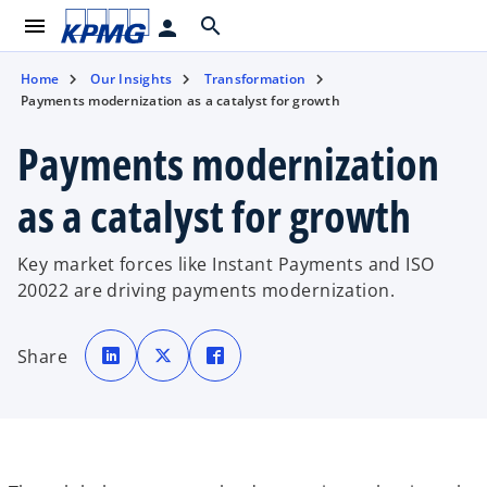
menu
search
person
Home
Our Insights
Transformation
Payments modernization as a catalyst for growth
Payments modernization
as a catalyst for growth
Key market forces like Instant Payments and ISO
20022 are driving payments modernization.
o
o
o
p
p
p
Share
e
e
e
n
n
n
s
s
s
i
i
i
n
n
n
a
a
a
n
n
n
e
e
e
w
w
w
t
t
t