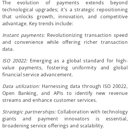
t
The evolution of payments extends beyond
a
technological upgrades; it's a strategic repositioning
b
that unlocks growth, innovation, and competitive
advantage. Key trends include:
Instant payments:
Revolutionizing transaction speed
and convenience while offering richer transaction
data.
ISO 20022:
Emerging as a global standard for high-
value payments, fostering uniformity and global
financial service advancement.
Data utilization:
Harnessing data through ISO 20022,
Open Banking, and APIs to identify new revenue
streams and enhance customer services.
Strategic partnerships:
Collaboration with technology
giants and payment innovators is essential,
broadening service offerings and scalability.