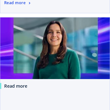
Read more
Read more