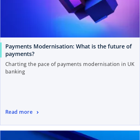
Payments Modernisation: What is the future of
payments?
Charting the pace of payments modernisation in UK
banking
Read more