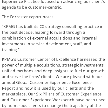
Experience Practice focused on advancing our client’s
a
agenda to be customer-centric.
b
The Forrester report notes:
“KPMG has built its CX strategy consulting practice in
the past decade, leaping forward through a
combination of external acquisitions and internal
investments in service development, staff, and
training.”
KPMG’s Customer Center of Excellence harnessed the
power of multiple acquisitions, strategic investments,
unified methods and deep insights to fuel our growth
and serve the firms’ clients. We are pleased with our
annual Global Customer Experience Excellence
Report and how it is used by our clients and the
marketplace. Our Six Pillars of Customer Experience
and Customer Experience Workbench have been used
by numerous clients to change the trajectory of the