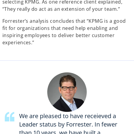
selecting KPMG. As one reference client explained,
“They really do act as an extension of your team.”
Forrester’s analysis concludes that “KPMG is a good
fit for organizations that need help enabling and
inspiring employees to deliver better customer
experiences.”
We are pleased to have receieved a
Leader status by Forrester. In fewer
than 10 years, we have built a