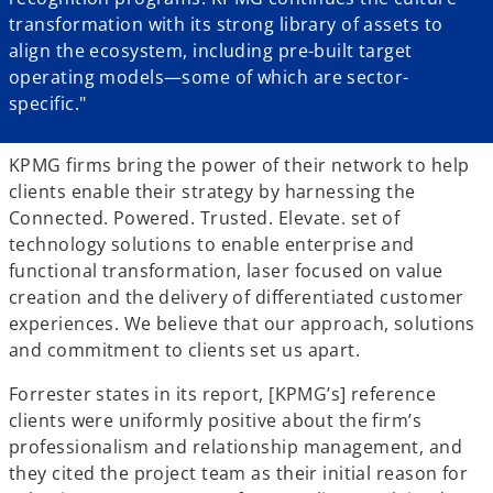
transformation with its strong library of assets to
align the ecosystem, including pre-built target
operating models—some of which are sector-
specific."
KPMG firms bring the power of their network to help
clients enable their strategy by harnessing the
Connected. Powered. Trusted. Elevate. set of
technology solutions to enable enterprise and
functional transformation, laser focused on value
creation and the delivery of differentiated customer
experiences. We believe that our approach, solutions
and commitment to clients set us apart.
Forrester states in its report, [KPMG’s] reference
clients were uniformly positive about the firm’s
professionalism and relationship management, and
they cited the project team as their initial reason for