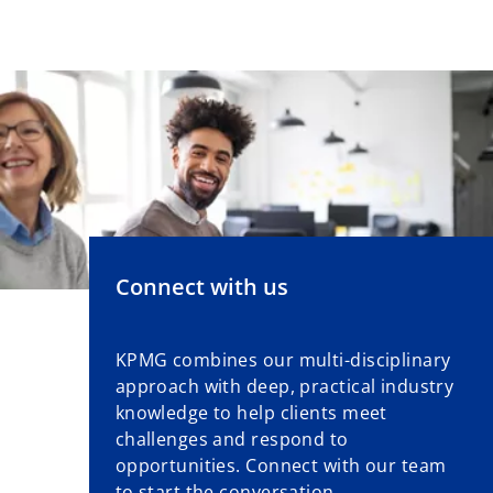
Connect with us
KPMG combines our multi-disciplinary
approach with deep, practical industry
knowledge to help clients meet
challenges and respond to
opportunities. Connect with our team
to start the conversation.