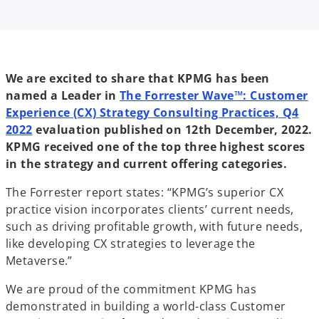
i
i
i
n
n
n
a
a
a
n
n
n
e
e
e
w
w
w
t
t
t
a
a
a
b
b
b
We are excited to share that KPMG has been
named a Leader in
The Forrester Wave™: Customer
Experience (CX) Strategy Consulting Practices, Q4
o
2022
evaluation published on 12th December, 2022.
p
KPMG received one of the top three highest scores
e
in the strategy and current offering categories.
n
The Forrester report states: “KPMG’s superior CX
s
practice vision incorporates clients’ current needs,
i
such as driving profitable growth, with future needs,
n
like developing CX strategies to leverage the
a
Metaverse.”
n
e
We are proud of the commitment KPMG has
w
demonstrated in building a world-class Customer
t