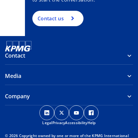
Contact us
Contact
Media
Company
o
o
o
o
p
p
p
p
Legal
Privacy
e
Accessibility
e
e
Help
e
n
n
n
n
© 2026 Copyright owned by one or more of the KPMG International