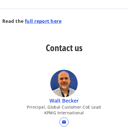
o
Read the
full report here
p
e
n
Contact us
s
i
n
a
n
e
w
t
Walt Becker
a
Principal, Global Customer CoE Lead
b
KPMG International
mail