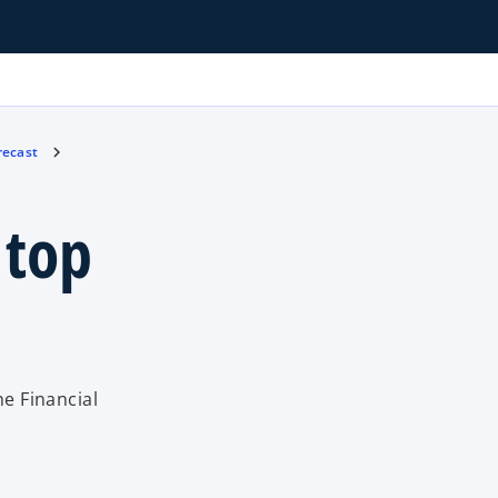
recast
 top
he Financial