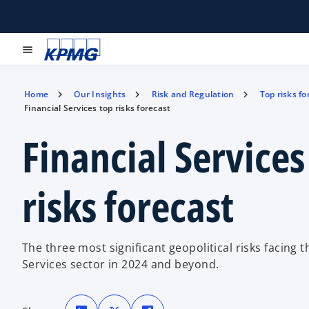
menu
Home
Our Insights
Risk and Regulation
Top risks fo
Financial Services top risks forecast
Financial Services
risks forecast
The three most significant geopolitical risks facing t
Services sector in 2024 and beyond.
o
o
o
p
p
p