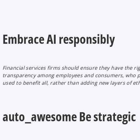
Embrace AI responsibly
Financial services firms should ensure they have the rig
transparency among employees and consumers, who priorit
used to benefit all, rather than adding new layers of ethi
auto_awesome Be strategic