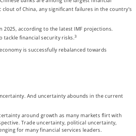
P. Chinese banks are among the largest financial
lout of China, any significant failures in the country’s
n 2025, according to the latest IMF projections.
3
ackle financial security risks.
e economy is successfully rebalanced towards
ncertainty. And uncertainty abounds in the current
uncertainty around growth as many markets flirt with
ective. Trade uncertainty, political uncertainty,
nging for many financial services leaders.