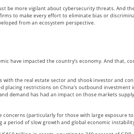
 be more vigilant about cybersecurity threats. And the u
s firms to make every effort to eliminate bias or discrim
eveloped from an ecosystem perspective.
emic have impacted the country’s economy. And that, com
with the real estate sector and shook investor and cons
 placing restrictions on China’s outbound investment in
 and demand has had an impact on those markets supplyin
concerns (particularly for those with large exposure to r
 period of slow growth and global economic instabilit