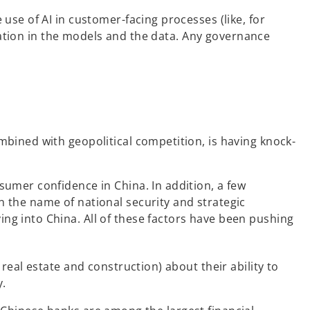
se of AI in customer-facing processes (like, for
ination in the models and the data. Any governance
bined with geopolitical competition, is having knock-
umer confidence in China. In addition, a few
 the name of national security and strategic
g into China. All of these factors have been pushing
eal estate and construction) about their ability to
y.