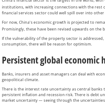
China’s financial sector is the largest in the world, wi
institutions, with increasing connections with the rest o
financial services sector could well spill over into othe
For now, China's economic growth is projected to remain
Promisingly, these have been revised upwards on the ba
If the vulnerability of the property sector is address
consumption, there will be reason for optimism.
Persistent global economic
Banks, insurers and asset managers can deal with econ
geopolitical climate.
There is the interest rate uncertainty as central banks
persistent inflation and recession risk. There is debt 
market uncertainty — seeing through the uncertainties t