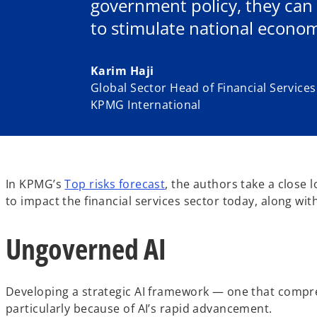
government policy, they can
to stimulate national econom
Karim Haji
Global Sector Head of Financial Services
KPMG International
In KPMG’s
Top risks forecast
, the authors take a close 
to impact the financial services sector today, along w
Ungoverned AI
Developing a strategic AI framework — one that comprehe
particularly because of AI’s rapid advancement.