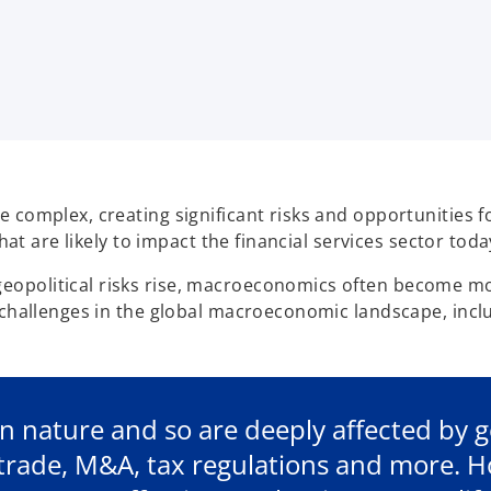
complex, creating significant risks and opportunities for
hat are likely to impact the financial services sector toda
political risks rise, macroeconomics often become more 
 challenges in the global macroeconomic landscape, includ
 in nature and so are deeply affected by 
g trade, M&A, tax regulations and more. 