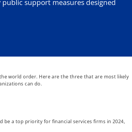
fy public support measures designed
 the world order. Here are the three that are most likely
anizations can do.
e a top priority for financial services firms in 2024,