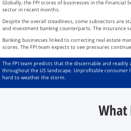
Globally, the FPI scores of businesses in the Financial
sector in recent months.
Despite the overall steadiness, some subsectors are st
and investment banking counterparts. The insurance se
Banking businesses linked to correcting real estate mar
scores. The FPI team expects to see pressures continue 
The FPI team predicts that the discernable and readily a
throughout the US landscape. Unprofitable consumer len
hard to weather the storm.
What 