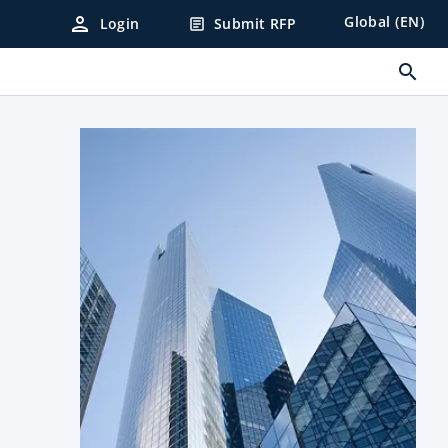
person
Global (EN)
Login
Submit RFP
article
search