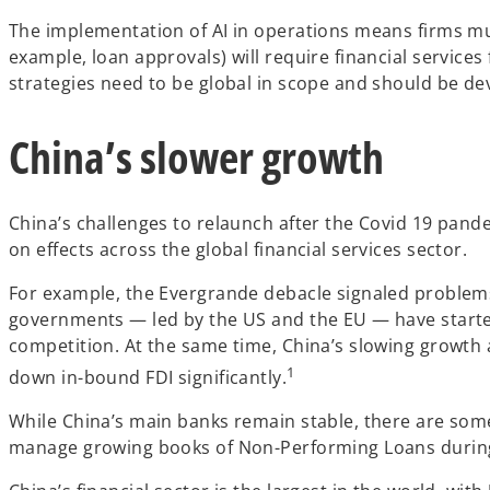
The implementation of AI in operations means firms must
example, loan approvals) will require financial service
strategies need to be global in scope and should be d
China’s slower growth
China’s challenges to relaunch after the Covid 19 pand
on effects across the global financial services sector.
For example, the Evergrande debacle signaled problems 
governments — led by the US and the EU — have started
competition. At the same time, China’s slowing growth
1
down in-bound FDI significantly.
While China’s main banks remain stable, there are some 
manage growing books of Non-Performing Loans during a