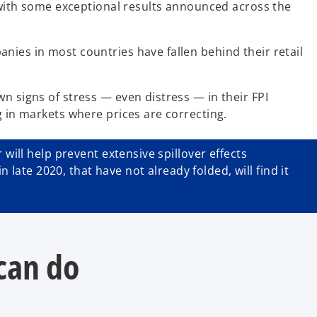
, with some exceptional results announced across the
nies in most countries have fallen behind their retail
n signs of stress — even distress — in their FPI
g in markets where prices are correcting.
will help prevent extensive spillover effects
ate 2020, that have not already folded, will find it
can do