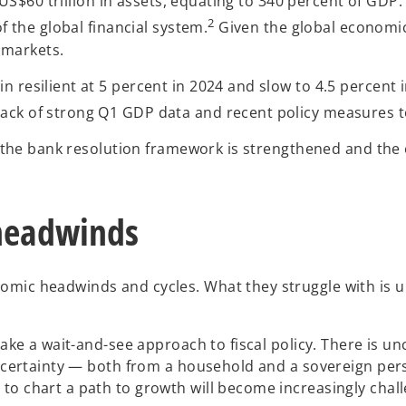
th US$60 trillion in assets, equating to 340 percent of GD
2
f the global financial system.
Given the global economic c
r markets.
 resilient at 5 percent in 2024 and slow to 4.5 percent i
ck of strong Q1 GDP data and recent policy measures to t
ed, the bank resolution framework is strengthened and th
 headwinds
omic headwinds and cycles. What they struggle with is u
 take a wait-and-see approach to fiscal policy. There is 
uncertainty — both from a household and a sovereign persp
o chart a path to growth will become increasingly challe