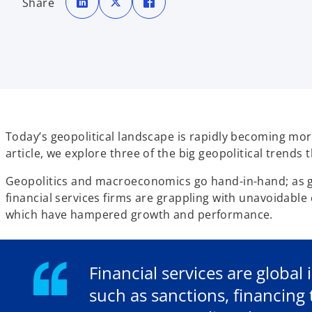
Share
e
e
e
n
n
n
s
s
s
i
i
i
n
n
n
a
a
a
n
n
n
e
e
e
w
w
w
t
t
t
a
a
a
b
b
b
Today’s geopolitical landscape is rapidly becoming more 
article, we explore three of the big geopolitical trends t
Geopolitics and macroeconomics go hand-in-hand; as geo
financial services firms are grappling with unavoidable
which have hampered growth and performance.
Financial services are global
such as sanctions, financin