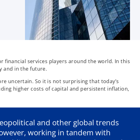
 financial services players around the world. In this
y and in the future.
uncertain. So it is not surprising that today’s
ing higher costs of capital and persistent inflation,
geopolitical and other global trends
However, working in tandem with