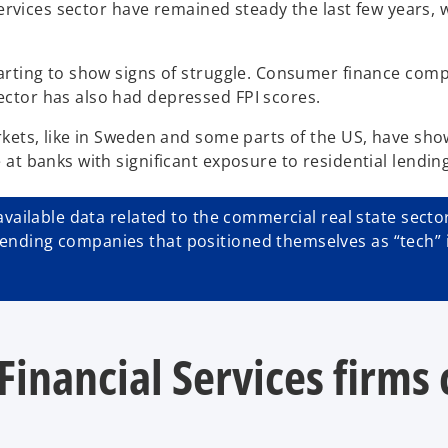
 Services sector have remained steady the last few years
arting to show signs of struggle. Consumer finance compa
ctor has also had depressed FPI scores.
kets, like in Sweden and some parts of the US, have show
at banks with significant exposure to residential lendin
vailable data related to the commercial real state sector 
ding companies that positioned themselves as “tech” in l
Financial Services firms 