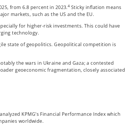
4
025, from 6.8 percent in 2023.
Sticky inflation means
 major markets, such as the US and the EU.
pecially for higher-risk investments. This could have
rging technology.
e state of geopolitics. Geopolitical competition is
 notably the wars in Ukraine and Gaza; a contested
roader geoeconomic fragmentation, closely associated
e analyzed KPMG’s Financial Performance Index which
ompanies worldwide.