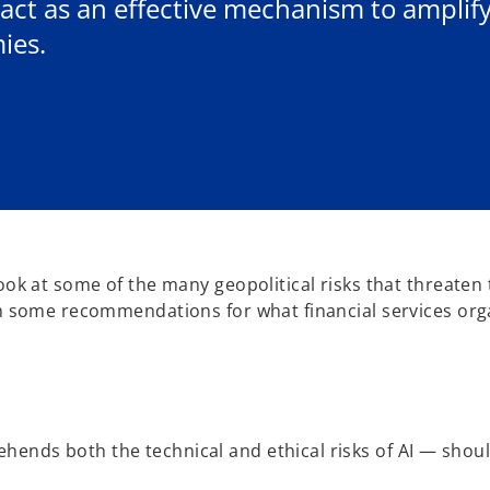
 act as an effective mechanism to ampli
ies.
look at some of the many geopolitical risks that threaten
ith some recommendations for what financial services org
nds both the technical and ethical risks of AI — should b