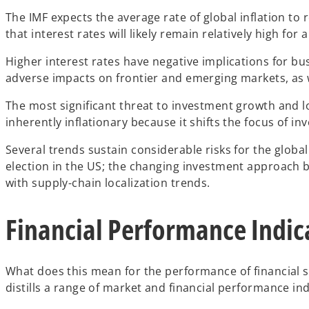
The IMF expects the average rate of global inflation to 
that interest rates will likely remain relatively high f
Higher interest rates have negative implications for bu
adverse impacts on frontier and emerging markets, as 
The most significant threat to investment growth and low
inherently inflationary because it shifts the focus of in
Several trends sustain considerable risks for the globa
election in the US; the changing investment approach 
with supply-chain localization trends.
Financial Performance Indica
What does this mean for the performance of financial 
distills a range of market and financial performance in