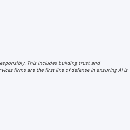
esponsibly. This includes building trust and
es firms are the first line of defense in ensuring AI is