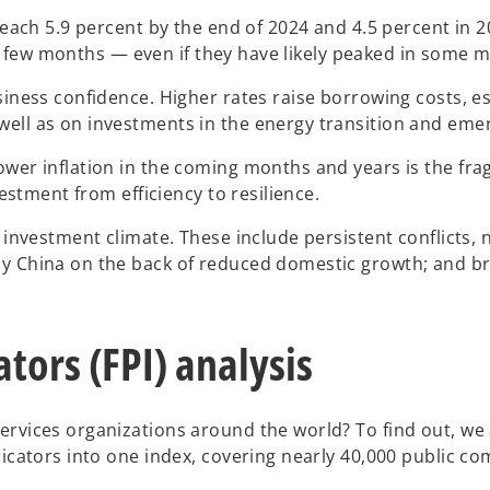
reach 5.9 percent by the end of 2024 and 4.5 percent in 2
or a few months — even if they have likely peaked in some
siness confidence. Higher rates raise borrowing costs, es
well as on investments in the energy transition and eme
er inflation in the coming months and years is the fragil
vestment from efficiency to resilience.
l investment climate. These include persistent conflicts,
by China on the back of reduced domestic growth; and b
tors (FPI) analysis
services organizations around the world? To find out, w
dicators into one index, covering nearly 40,000 public c