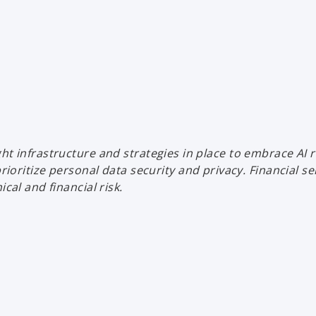
ht infrastructure and strategies in place to embrace AI r
ize personal data security and privacy. Financial servic
cal and financial risk.