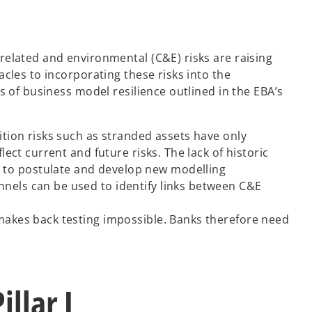
related and environmental (C&E) risks are raising
cles to incorporating these risks into the
s of business model resilience outlined in the EBA’s
sition risks such as stranded assets have only
lect current and future risks. The lack of historic
d to postulate and develop new modelling
nnels can be used to identify links between C&E
 makes back testing impossible. Banks therefore need
llar I