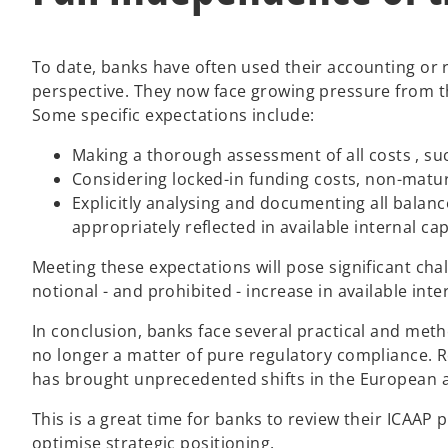
To date, banks have often used their accounting or r
perspective. They now face growing pressure from t
Some specific expectations include:
Making a thorough assessment of all costs , su
Considering locked-in funding costs, non-maturi
Explicitly analysing and documenting all balanc
appropriately reflected in available internal c
Meeting these expectations will pose significant chall
notional - and prohibited - increase in available in
In conclusion, banks face several practical and meth
no longer a matter of pure regulatory compliance. Ro
has brought unprecedented shifts in the European 
This is a great time for banks to review their ICAAP
optimise strategic positioning.