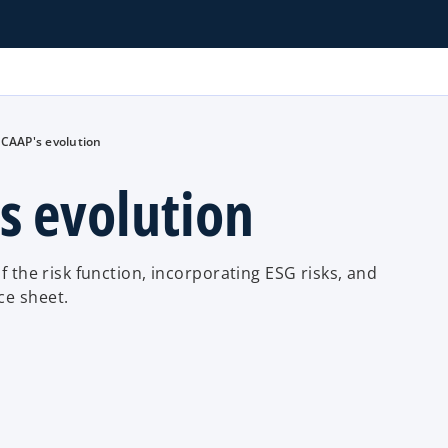
ICAAP's evolution
s evolution
f the risk function, incorporating ESG risks, and
ce sheet.