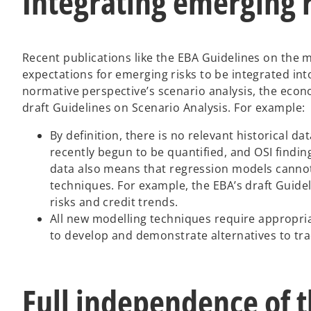
Integrating emerging r
Recent publications like the EBA Guidelines on the 
expectations for emerging risks to be integrated int
normative perspective’s scenario analysis, the econo
draft Guidelines on Scenario Analysis. For example:
By definition, there is no relevant historical 
recently begun to be quantified, and OSI findings
data also means that regression models cannot
techniques. For example, the EBA’s draft Guide
risks and credit trends.
All new modelling techniques require appropriat
to develop and demonstrate alternatives to tra
Full independence of t