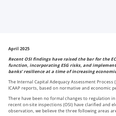
e
e
e
w
w
w
t
t
t
a
a
a
b
b
b
April 2025
Recent OSI findings have raised the bar for the EC
function, incorporating ESG risks, and implement
banks’ resilience at a time of increasing economic 
The Internal Capital Adequacy Assessment Process (
ICAAP reports, based on normative and economic pe
There have been no formal changes to regulation in t
recent on-site inspections (OSI) have clarified and
observation, we believe the three following areas are