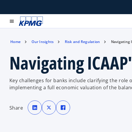
menu
Home
Our Insights
Risk and Regulation
Navigating 
Navigating ICAAP'
Key challenges for banks include clarifying the role o
implementing a full economic valuation of the balan
o
o
o
p
p
p
Share
e
e
e
n
n
n
s
s
s
i
i
i
n
n
n
a
a
a
n
n
n