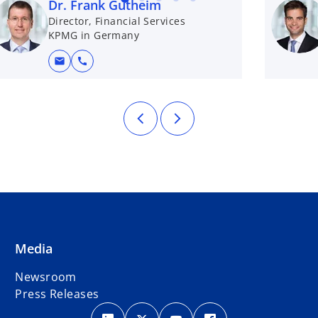
Dr. Frank Gutheim
t
Director, Financial Services
a
KPMG in Germany
b
mail
call
Media
Newsroom
Press Releases
o
o
o
o