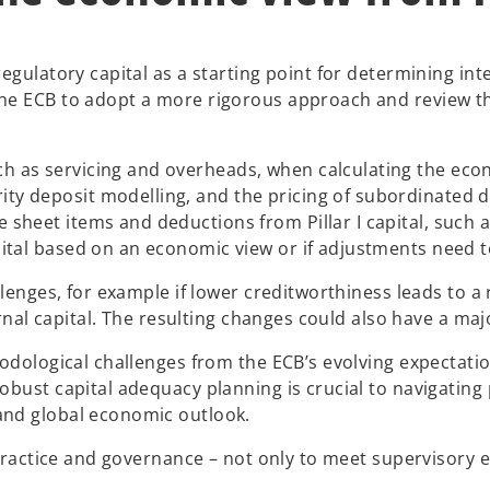
egulatory capital as a starting point for determining inte
he ECB to adopt a more rigorous approach and review th
ch as servicing and overheads, when calculating the econ
ty deposit modelling, and the pricing of subordinated de
e sheet items and deductions from Pillar I capital, such 
apital based on an economic view or if adjustments need 
enges, for example if lower creditworthiness leads to a re
ternal capital. The resulting changes could also have a m
odological challenges from the ECB’s evolving expectation
bust capital adequacy planning is crucial to navigating p
and global economic outlook.
 practice and governance – not only to meet supervisory e