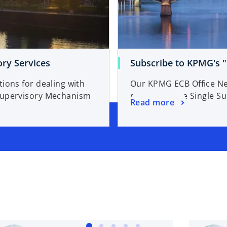
ry Services
Subscribe to KPMG's "
ions for dealing with
Our KPMG ECB Office New
 Supervisory Mechanism
relating to the Single 
o
Read more
p
e
n
s
i
n
a
n
e
w