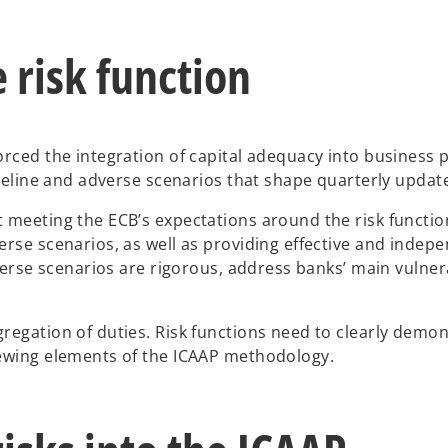
 risk function
rced the integration of capital adequacy into business pl
aseline and adverse scenarios that shape quarterly update
meeting the ECB’s expectations around the risk function’
rse scenarios, as well as providing effective and indepe
verse scenarios are rigorous, address banks’ main vulnerab
egation of duties. Risk functions need to clearly demons
iewing elements of the ICAAP methodology.