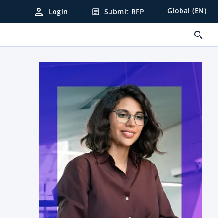
person
Global (EN)
Login
Submit RFP
article
search