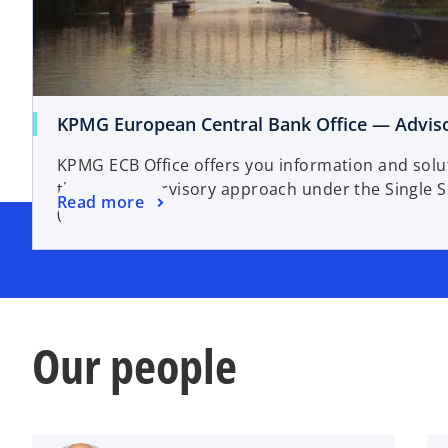
KPMG European Central Bank Office — Adviso
KPMG ECB Office offers you information and solut
the ECB supervisory approach under the Single
Read more
(SSM).
Our people