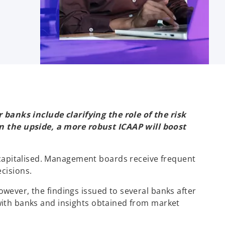
banks include clarifying the role of the risk
n the upside, a more robust ICAAP will boost
capitalised. Management boards receive frequent
cisions.
owever, the findings issued to several banks after
 with banks and insights obtained from market