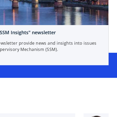
o
SSM Insights" newsletter
p
sletter provide news and insights into issues
e
Supervisory Mechanism (SSM).
n
s
i
n
a
n
e
w
t
a
b