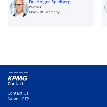
Dr. Holger Spielberg
Partner
KPMG in Germany
Contact
Contact Us
Submit RFP