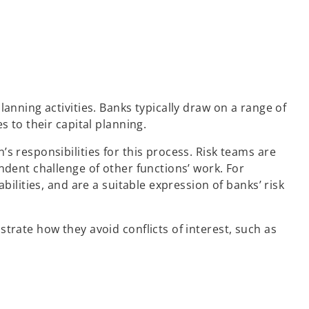
anning activities. Banks typically draw on a range of
s to their capital planning.
s responsibilities for this process. Risk teams are
ndent challenge of other functions’ work. For
ilities, and are a suitable expression of banks’ risk
trate how they avoid conflicts of interest, such as