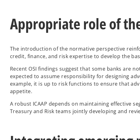
Appropriate role of the
The introduction of the normative perspective reinfo
credit, finance, and risk expertise to develop the b
Recent OSI findings suggest that some banks are not 
expected to assume responsibility for designing adve
example, it is up to risk functions to ensure that ad
appetite.
A robust ICAAP depends on maintaining effective segr
Treasury and Risk teams jointly developing and rev