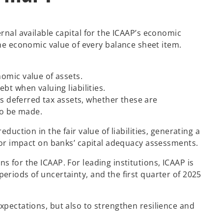
rnal available capital for the ICAAP’s economic
e economic value of every balance sheet item.
omic value of assets.
bt when valuing liabilities.
as deferred tax assets, whether these are
to be made.
duction in the fair value of liabilities, generating a
ajor impact on banks’ capital adequacy assessments.
s for the ICAAP. For leading institutions, ICAAP is
eriods of uncertainty, and the first quarter of 2025
xpectations, but also to strengthen resilience and