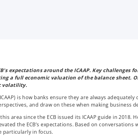
B's expectations around the ICAAP. Key challenges for 
ing a full economic valuation of the balance sheet. O
volatility.
ICAAP) is how banks ensure they are always adequately 
rspectives, and draw on these when making business de
his area since the ECB issued its ICAAP guide in 2018. H
 elevated the ECB’s expectations. Based on conversations
 particularly in focus.