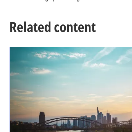
Related content