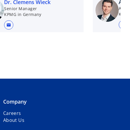
Dr. Clemens Wieck
Alex
Assis
Senior Manager
KPMG
KPMG in Germany
mail
mail
Company
Careers
About Us