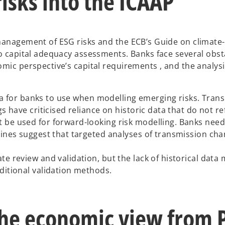
isks into the ICAAP
management of ESG risks and the ECB’s Guide on climate-
o capital adequacy assessments. Banks face several obsta
mic perspective’s capital requirements , and the analysi
data for banks to use when modelling emerging risks. Tran
 have criticised reliance on historic data that do not ref
 be used for forward-looking risk modelling. Banks nee
lines suggest that targeted analyses of transmission cha
e review and validation, but the lack of historical data
ditional validation methods.
he economic view from Pi