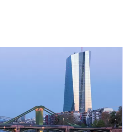
opens in a new tab