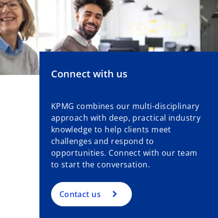
Connect with us
KPMG combines our multi-disciplinary
approach with deep, practical industry
knowledge to help clients meet
challenges and respond to
opportunities. Connect with our team
to start the conversation.
Contact us