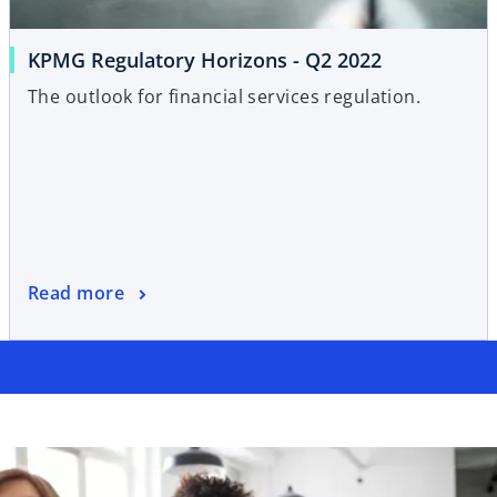
KPMG Regulatory Horizons - Q2 2022
The outlook for financial services regulation.
Read more