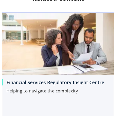
b
Financial Services Regulatory Insight Centre
Helping to navigate the complexity