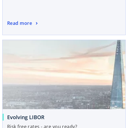
Read more
Evolving LIBOR
Risk free rates - are you ready?