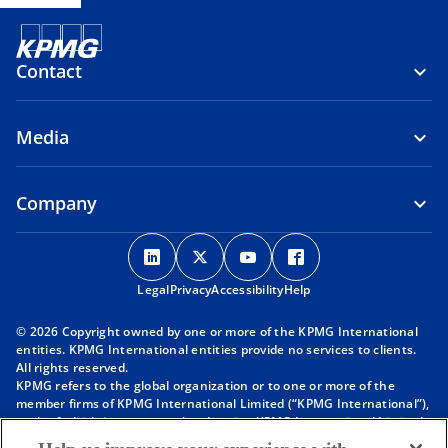
Contact
Media
Company
o
o
o
o
p
p
p
p
Legal
Privacy
e
Accessibility
e
e
Help
e
n
n
n
n
© 2026 Copyright owned by one or more of the KPMG International
s
s
s
s
entities. KPMG International entities provide no services to clients.
i
i
i
i
All rights reserved.
KPMG refers to the global organization or to one or more of the
n
n
n
n
member firms of KPMG International Limited (“KPMG International”),
a
a
a
a
each of which is a separate legal entity. KPMG International Limited
n
n
n
n
is a private English company limited by guarantee and does not