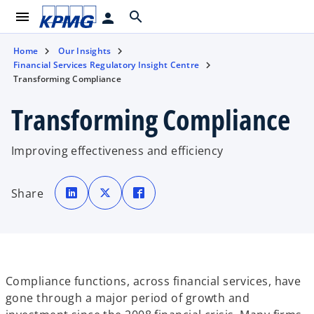
menu
search
person
Home
Our Insights
Financial Services Regulatory Insight Centre
Transforming Compliance
Transforming Compliance
Improving effectiveness and efficiency
o
o
o
p
p
p
Share
e
e
e
n
n
n
s
s
s
i
i
i
n
n
n
a
a
a
n
n
n
e
e
e
w
w
w
t
t
t
Compliance functions, across financial services, have
a
a
a
b
b
b
gone through a major period of growth and