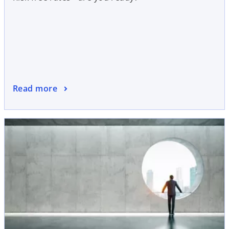
Read more