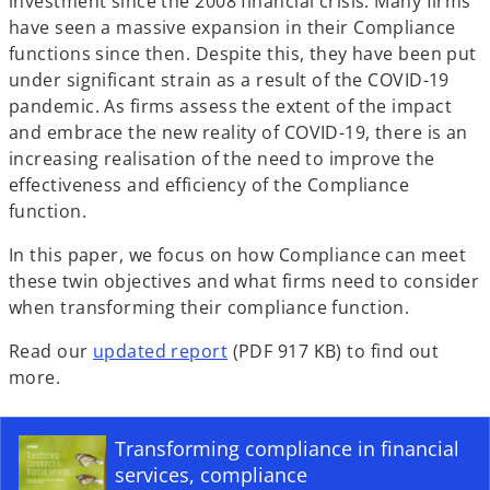
investment since the 2008 financial crisis. Many firms
have seen a massive expansion in their Compliance
functions since then. Despite this, they have been put
under significant strain as a result of the COVID-19
pandemic. As firms assess the extent of the impact
and embrace the new reality of COVID-19, there is an
increasing realisation of the need to improve the
effectiveness and efficiency of the Compliance
function.
In this paper, we focus on how Compliance can meet
these twin objectives and what firms need to consider
when transforming their compliance function.
Read our
updated report
(PDF 917 KB) to find out
more.
Transforming compliance in financial
services, compliance