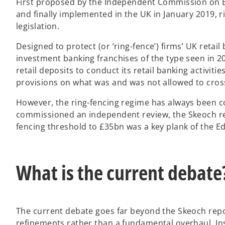
First proposed by the Independent Commission on Ban
and finally implemented in the UK in January 2019, 
legislation.
Designed to protect (or ‘ring-fence’) firms’ UK reta
investment banking franchises of the type seen in 2
retail deposits to conduct its retail banking activiti
provisions on what was and was not allowed to cross
However, the ring-fencing regime has always been 
commissioned an independent review, the Skeoch re
fencing threshold to £35bn was a key plank of the 
What is the current debate
The current debate goes far beyond the Skeoch repo
refinements rather than a fundamental overhaul. I