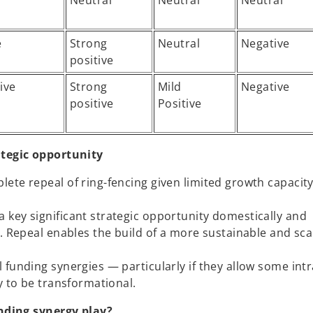
Neutral
Neutral
Neutral
e
Strong
Neutral
Negative
positive
ive
Strong
Mild
Negative
positive
Positive
tegic opportunity
te repeal of ring-fencing given limited growth capacity 
key significant strategic opportunity domestically and
. Repeal enables the build of a more sustainable and sca
 funding synergies — particularly if they allow some int
y to be transformational.
nding synergy play?