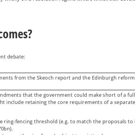
tcomes?
ent debate:
ments from the Skeoch report and the Edinburgh reform
ndments that the government could make short of a full
t include retaining the core requirements of a separate
e ring-fencing threshold (e.g. to match the proposals to
70bn).