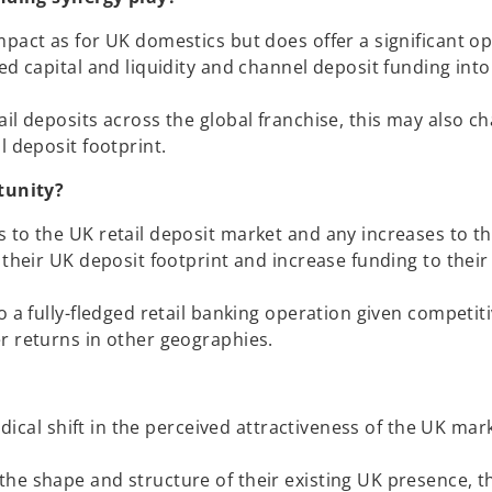
mpact as for UK domestics but does offer a significant o
ed capital and liquidity and channel deposit funding into
il deposits across the global franchise, this may also c
l deposit footprint.
tunity?
 to the UK retail deposit market and any increases to th
 their UK deposit footprint and increase funding to their
o a fully-fledged retail banking operation given competit
r returns in other geographies.
adical shift in the perceived attractiveness of the UK mar
he shape and structure of their existing UK presence, th