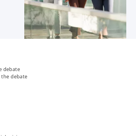
he debate
s the debate