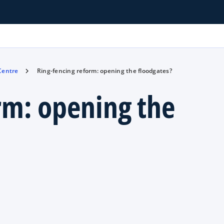
 Centre
Ring-fencing reform: opening the floodgates?
rm: opening the