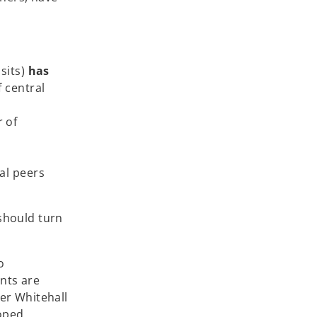
sits)
has
 central
r of
al peers
 should turn
o
nts are
er Whitehall
oped,