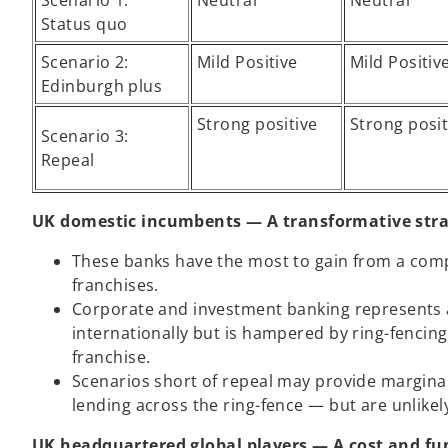
Scenario 1:
Neutral
Neutral
Status quo
Scenario 2:
Mild Positive
Mild Positiv
Edinburgh plus
Strong positive
Strong posit
Scenario 3:
Repeal
UK domestic incumbents — A transformative stra
These banks have the most to gain from a comple
franchises.
Corporate and investment banking represents a 
internationally but is hampered by ring-fencing
franchise.
Scenarios short of repeal may provide marginal
lending across the ring-fence — but are unlikel
UK headquartered global players — A cost and fu