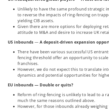
Unlikely to have the same profound strategic i
to reverse the impacts of ring-fencing on trapp
yielding CIB assets.
Given there are more options for deploying reta
attitude to M&A and desire to increase UK retai
US inbounds
—
A deposit-driven expansion oppor
There have been various successful US entrants
fencing threshold offer an opportunity to scale
franchises.
However, we do not expect this to translate int
dynamics and potential opportunities for highe
EU inbounds — Double or quits?
Reform of ring-fencing is unlikely to lead to a r
much the same reasons outlined above.
However, for those inbounds already weighing t