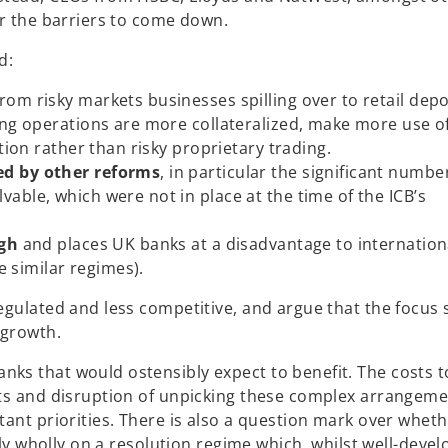
or the barriers to come down.
d:
rom risky markets businesses spilling over to retail depo
ing operations are more collateralized, make more use of
tion rather than risky proprietary trading.
ed by other reforms
, in particular the significant numbe
able, which were not in place at the time of the ICB’s
igh
and places UK banks at a disadvantage to internation
e similar regimes).
egulated and less competitive, and argue that the focus
 growth.
ks that would ostensibly expect to benefit. The costs t
sts and disruption of unpicking these complex arrangeme
ant priorities. There is also a question mark over wheth
ely wholly on a resolution regime which, whilst well-devel