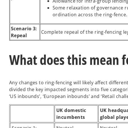
Allowance for intra-group lending
Some relaxation of governance 
ordination across the ring-fence.
Scenario 3:
Complete repeal of the ring-fencing le
Repeal
What does this mean f
Any changes to ring-fencing will likely affect differ
divided the key impacted segments into five categor
‘US inbounds’, ‘European inbounds’ and ‘Retail chall
UK domestic
UK headqua
incumbents
global play