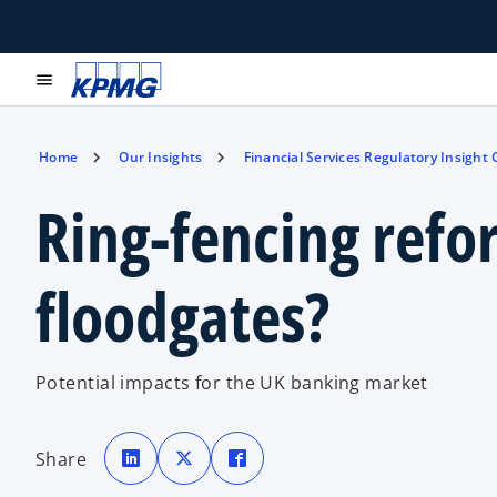
menu
Home
Our Insights
Financial Services Regulatory Insight
Ring-fencing refo
floodgates?
Potential impacts for the UK banking market
o
o
o
p
p
p
Share
e
e
e
n
n
n
s
s
s