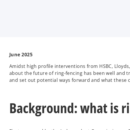
i
i
i
n
n
n
a
a
a
n
n
n
e
e
e
w
w
w
t
t
t
a
a
a
b
b
b
June 2025
Amidst high profile interventions from HSBC, Lloyd
about the future of ring-fencing has been well and t
and set out potential ways forward and what these 
Background: what is r