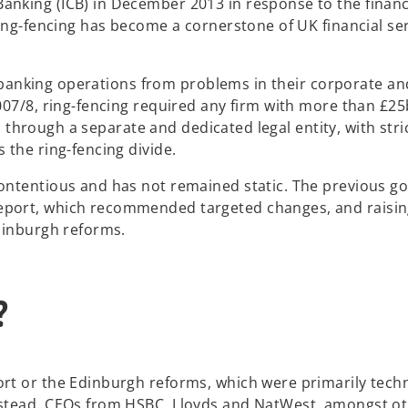
king (ICB) in December 2013 in response to the financia
ring-fencing has become a cornerstone of UK financial se
il banking operations from problems in their corporate an
007/8, ring-fencing required any firm with more than £2
es through a separate and dedicated legal entity, with stri
 the ring-fencing divide.
contentious and has not remained static. The previous 
port, which recommended targeted changes, and raising
Edinburgh reforms.
?
rt or the Edinburgh reforms, which were primarily techn
nstead, CEOs from HSBC, Lloyds and NatWest, amongst ot