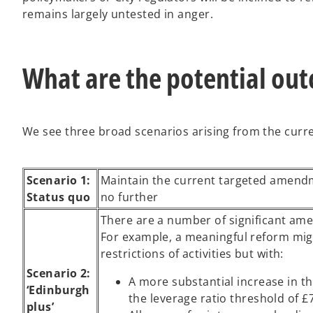
remains largely untested in anger.
What are the potential ou
We see three broad scenarios arising from the curr
Scenario 1:
Maintain the current targeted amend
Status quo
no further
There are a number of significant ame
For example, a meaningful reform migh
restrictions of activities but with:
Scenario 2:
A more substantial increase in th
‘Edinburgh
the leverage ratio threshold of £
plus’