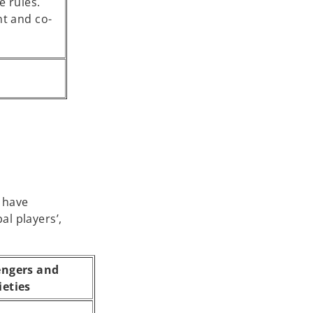
e rules.
t and co-
e have
l players’,
engers and
ieties