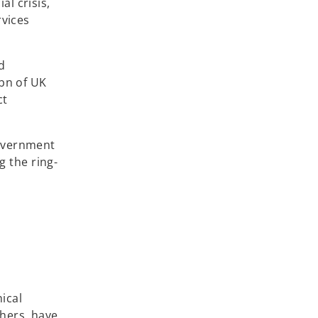
l crisis,
rvices
d
5bn of UK
ct
government
 the ring-
ical
hers, have