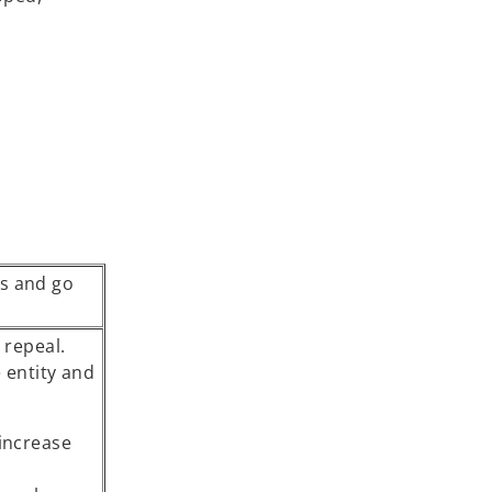
s and go
 repeal.
 entity and
 increase