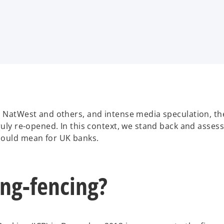
s, NatWest and others, and intense media speculation, t
ruly re-opened. In this context, we stand back and asses
could mean for UK banks.
ing-fencing?