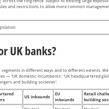
 ‘across the ring-fence’ subject to existing large exposur
rules and restrictions to allow more common managemen
gislation
or UK banks?
ent segments in different ways and to different extents. W
ies — ‘UK domestic incumbents’, ‘UK headquartered globa
engers and building societies’:
rtered
EU
Retail chall
US inbounds
ers
inbounds
building soc