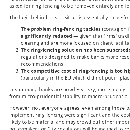
asked for ring-fencing to be removed entirely and f
The logic behind this position is essentially three-fol
The problem ring-fencing tackles
(contagion f
significantly reduced
— given that firms' trad
clearing and are more focused on client facilita
The ring-fencing solution has been supersed
regulations designed to make banks more resolv
recommendations.
The competitive cost of ring-fencing is too h
(particularly in the EU which did not put in plac
In summary, banks are now less risky, more highly r
from micro-prudential stability to macro-prudential
However, not everyone agrees, even among those ban
implement ring-fencing were significant and the co
likely to be material and may crowd out other import
policymakers or City regulators will be inclined to r