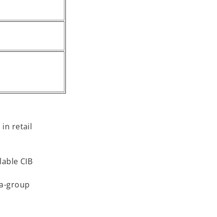
in retail
lable CIB
ra-group