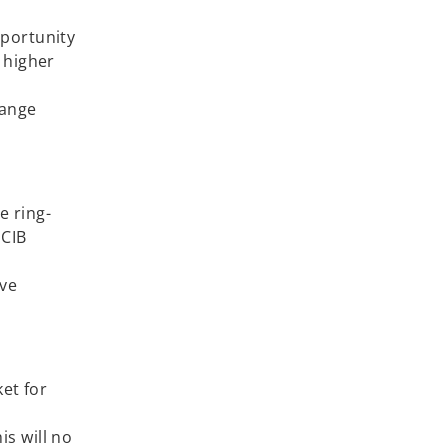
pportunity
 higher
hange
e ring-
 CIB
ive
ket for
is will no