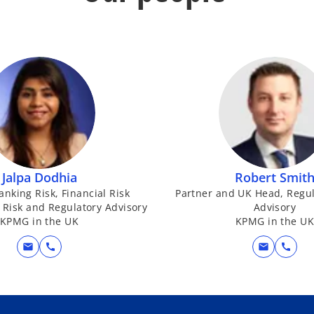
Jalpa Dodhia
Robert Smit
anking Risk, Financial Risk
Partner and UK Head, Regul
Risk and Regulatory Advisory
Advisory
KPMG in the UK
KPMG in the U
mail
call
mail
call