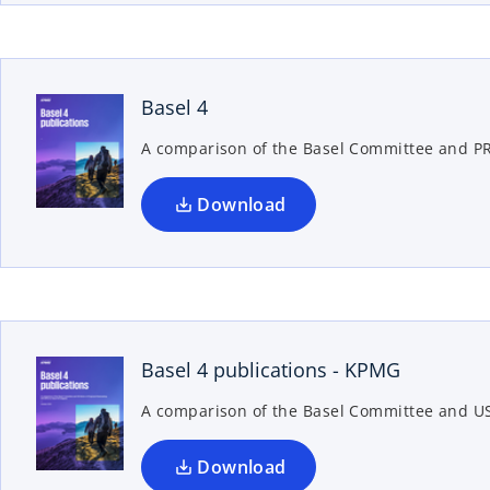
w
o
p
t
a
e
b
n
Basel 4
s
A comparison of the Basel Committee and P
i
n
a
Download
n
e
w
o
p
t
a
e
b
n
Basel 4 publications - KPMG
s
A comparison of the Basel Committee and US
i
n
a
Download