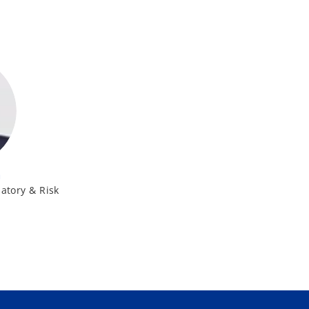
h
atory & Risk
K