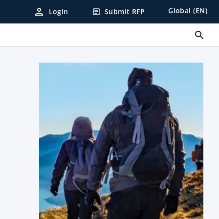
person
Global (EN)
Login
Submit RFP
article
search