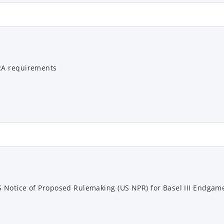
RA requirements
 Notice of Proposed Rulemaking (US NPR) for Basel III Endgam