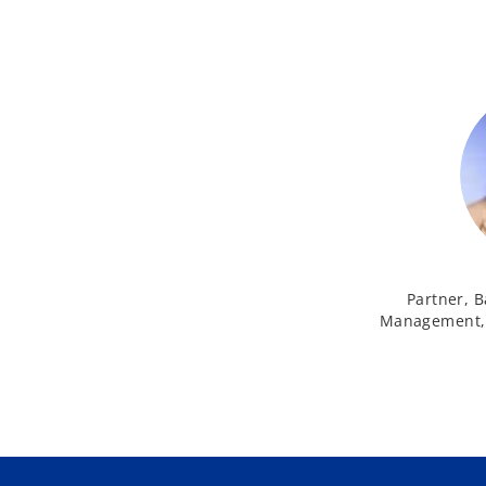
Partner, B
Management, 