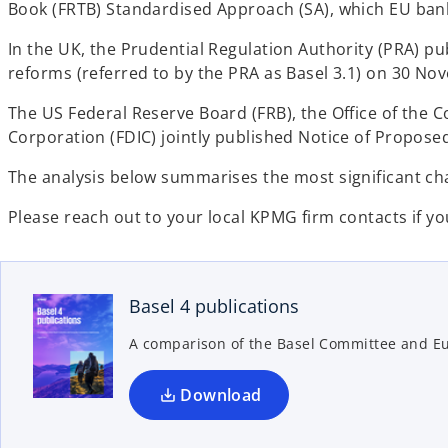
Book (FRTB) Standardised Approach (SA), which EU ban
In the UK, the Prudential Regulation Authority (PRA) p
reforms (referred to by the PRA as Basel 3.1) on 30 No
The US Federal Reserve Board (FRB), the Office of the 
Corporation (FDIC) jointly published Notice of Proposed
The analysis below summarises the most significant cha
Please reach out to your local KPMG firm contacts if you
o
p
e
n
Basel 4 publications
s
A comparison of the Basel Committee and 
i
n
a
Download
n
e