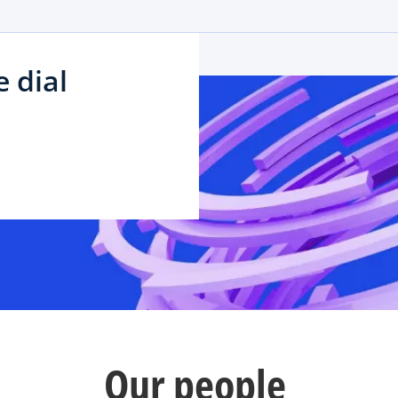
 dial
Our people