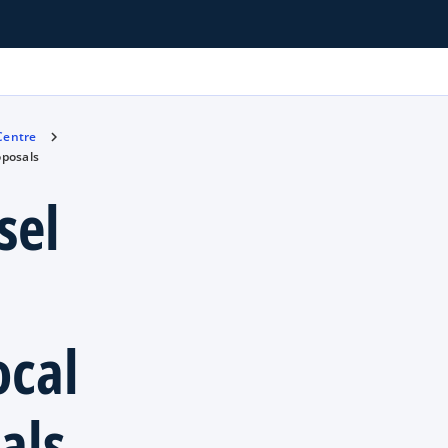
 Centre
oposals
sel
ocal
als