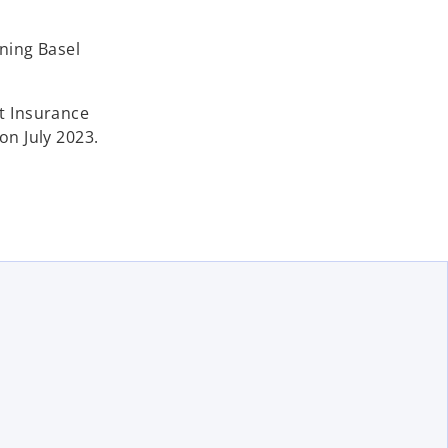
ining Basel
it Insurance
on July 2023.