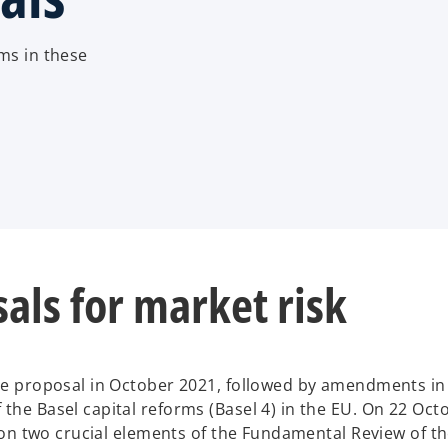
ms in these
als for market risk
ve proposal in October 2021, followed by amendments i
he Basel capital reforms (Basel 4) in the EU. On 22 Oct
 on two crucial elements of the Fundamental Review of t