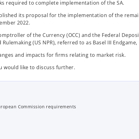
ks required to complete implementation of the SA.
ublished its proposal for the implementation of the rema
vember 2022.
Comptroller of the Currency (OCC) and the Federal Depos
 Rulemaking (US NPR), referred to as Basel III Endgame, 
nges and impacts for firms relating to market risk.
 would like to discuss further.
European Commission requirements