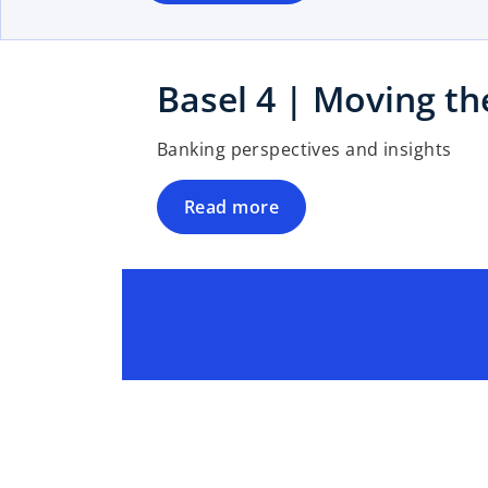
n
e
w
t
Basel 4 | Moving the
a
b
Banking perspectives and insights
Read more