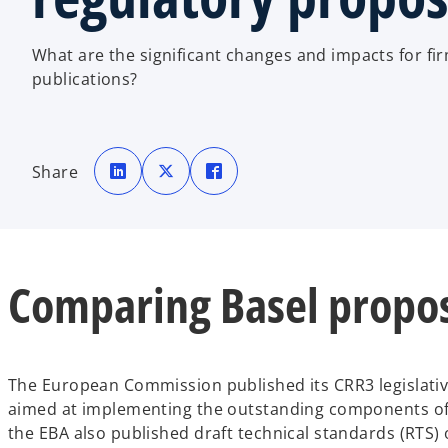
What are the significant changes and impacts for fir
publications?
o
o
o
p
p
p
Share
e
e
e
n
n
n
s
s
s
i
i
i
n
n
n
a
a
a
n
n
n
e
e
e
w
w
w
Comparing Basel propos
t
t
t
a
a
a
b
b
b
The European Commission published its CRR3 legislati
aimed at implementing the outstanding components of t
the EBA also published draft technical standards (RTS)