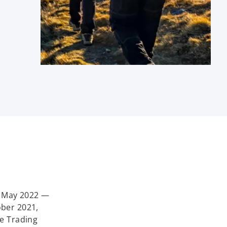
n May 2022 —
ober 2021,
he Trading