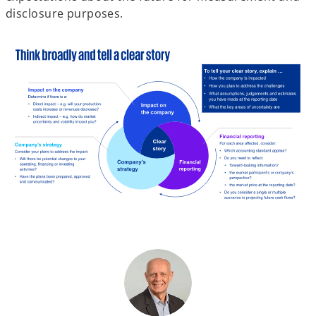
disclosure purposes.