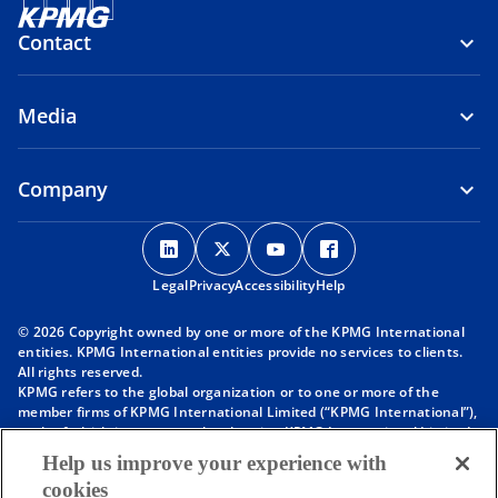
Contact
Media
Company
o
o
o
o
p
p
p
p
Legal
Privacy
e
Accessibility
e
e
Help
e
n
n
n
n
© 2026 Copyright owned by one or more of the KPMG International
s
s
s
s
entities. KPMG International entities provide no services to clients.
i
i
i
i
All rights reserved.
KPMG refers to the global organization or to one or more of the
n
n
n
n
member firms of KPMG International Limited (“KPMG International”),
a
a
a
a
each of which is a separate legal entity. KPMG International Limited
n
n
n
n
is a private English company limited by guarantee and does not
Help us improve your experience with
provide services to clients. For more detail about our structure please
e
e
e
e
cookies
visit
https://kpmg.com/governance
.