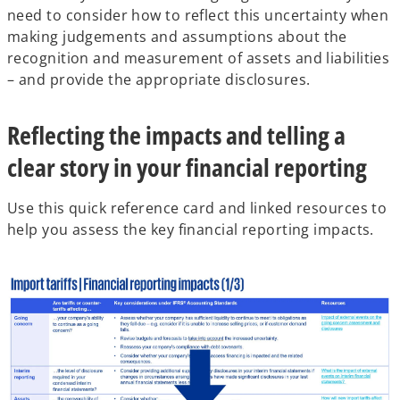
need to consider how to reflect this uncertainty when
making judgements and assumptions about the
recognition and measurement of assets and liabilities
– and provide the appropriate disclosures.
Reflecting the impacts and telling a
clear story in your financial reporting
Use this quick reference card and linked resources to
help you assess the key financial reporting impacts.