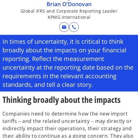
Brian O'Donovan
Global IFRS and Corporate Reporting Leader
KPMG International
mail
call
In times of uncertainty, it is critical to think
broadly about the impacts on your financial
reporting. Reflect the measurement
uncertainty at the reporting date based on the
requirements in the relevant accounting
standards, and tell a clear story.
Thinking broadly about the impacts
Companies need to determine how the new import
tariffs – and the related uncertainty – may directly or
indirectly impact their operations, their strategy and
their ability to continue as a going concern. They also