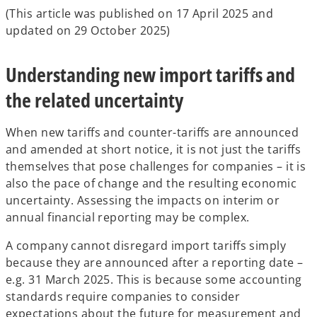
(This article was published on 17 April 2025 and
updated on 29 October 2025)
Understanding new import tariffs and
the related uncertainty
When new tariffs and counter-tariffs are announced
and amended at short notice, it is not just the tariffs
themselves that pose challenges for companies – it is
also the pace of change and the resulting economic
uncertainty. Assessing the impacts on interim or
annual financial reporting may be complex.
A company cannot disregard import tariffs simply
because they are announced after a reporting date –
e.g. 31 March 2025. This is because some accounting
standards require companies to consider
expectations about the future for measurement and