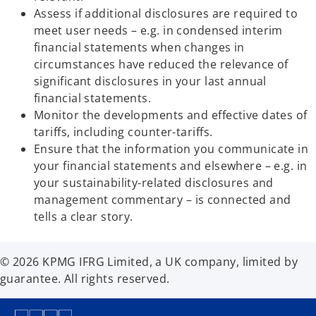
b
Assess if additional disclosures are required to
meet user needs – e.g. in condensed interim
financial statements when changes in
circumstances have reduced the relevance of
significant disclosures in your last annual
financial statements.
Monitor the developments and effective dates of
tariffs, including counter-tariffs.
Ensure that the information you communicate in
your financial statements and elsewhere – e.g. in
your sustainability-related disclosures and
management commentary – is connected and
tells a clear story.
© 2026 KPMG IFRG Limited, a UK company, limited by
guarantee. All rights reserved.