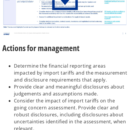
o
Actions for management
p
e
n
Determine the financial reporting areas
s
impacted by import tariffs and the measurement
i
and disclosure requirements that apply.
n
Provide clear and meaningful disclosures about
a
judgements and assumptions made.
n
Consider the impact of import tariffs on the
e
going concern assessment. Provide clear and
w
robust disclosures, including disclosures about
t
uncertainties identified in the assessment, when
a
relevant.