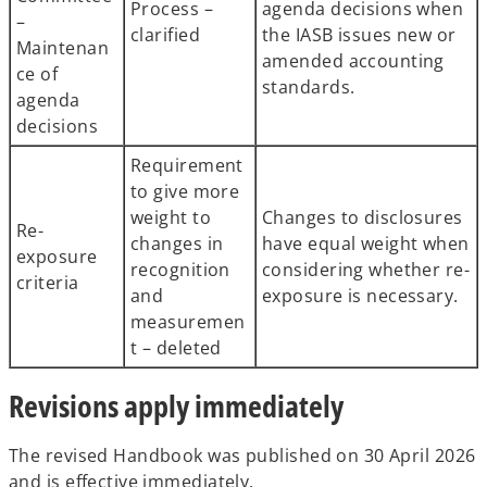
Process –
agenda decisions when
–
clarified
the IASB issues new or
Maintenan
amended accounting
ce of
standards.
agenda
decisions
Requirement
to give more
weight to
Changes to disclosures
Re-
changes in
have equal weight when
exposure
recognition
considering whether re-
criteria
and
exposure is necessary.
measuremen
t – deleted
Revisions apply immediately
The revised Handbook was published on 30 April 2026
and is effective immediately.