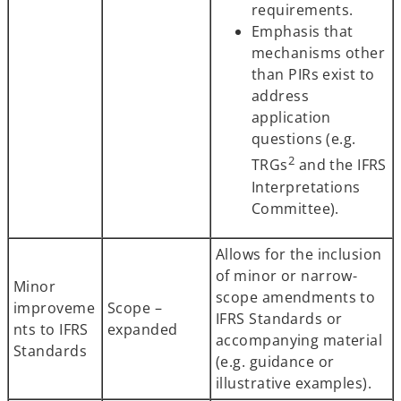
requirements.
Emphasis that
mechanisms other
than PIRs exist to
address
application
questions (e.g.
2
TRGs
and the IFRS
Interpretations
Committee).
Allows for the inclusion
of minor or narrow-
Minor
scope amendments to
improveme
Scope –
IFRS Standards or
nts to IFRS
expanded
accompanying material
Standards
(e.g. guidance or
illustrative examples).