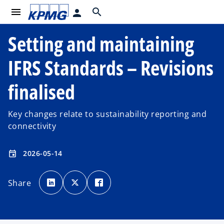
menu
search
person
Setting and maintaining
IFRS Standards – Revisions
finalised
Key changes relate to sustainability reporting and
connectivity
2026-05-14
event
o
o
o
p
p
p
Share
e
e
e
n
n
n
s
s
s
i
i
i
n
n
n
a
a
a
n
n
n