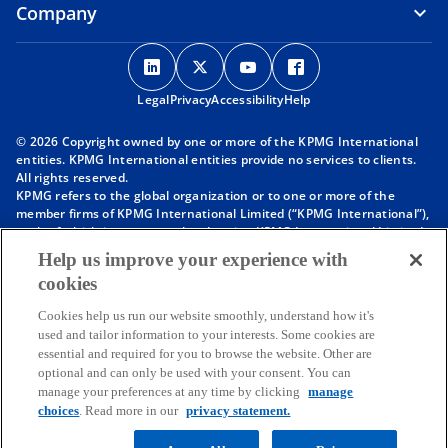
Company
o
o
o
o
p
p
p
p
Legal
Privacy
e
Accessibility
e
e
Help
e
n
n
n
n
© 2026 Copyright owned by one or more of the KPMG International
s
s
s
s
entities. KPMG International entities provide no services to clients.
i
i
i
i
All rights reserved.
KPMG refers to the global organization or to one or more of the
n
n
n
n
member firms of KPMG International Limited (“KPMG International”),
a
a
a
a
each of which is a separate legal entity. KPMG International Limited
n
n
n
n
is a private English company limited by guarantee and does not
Help us improve your experience with
provide services to clients. For more detail about our structure please
e
e
e
e
cookies
visit
https://kpmg.com/governance
.
w
w
w
w
Member firms of the KPMG network of independent firms are
t
t
t
t
Cookies help us run our website smoothly, understand how it's
affiliated with KPMG International. KPMG International provides no
used and tailor information to your interests. Some cookies are
client services. No member firm has any authority to obligate or bind
a
a
a
a
essential and required for you to browse the website. Other are
KPMG International or any other member firm vis-à-vis third parties,
b
b
b
b
optional and can only be used with your consent. You can
nor does KPMG International have any such authority to obligate or
manage your preferences at any time by clicking
manage
bind any member firm.
Throughout this website, “we”, “KPMG”, “us” and “our” refers to the
choices
. Read more in our
privacy statement.
KPMG global organization, to KPMG International Limited (“KPMG
International”), and/or to one or more of the member firms of KPMG