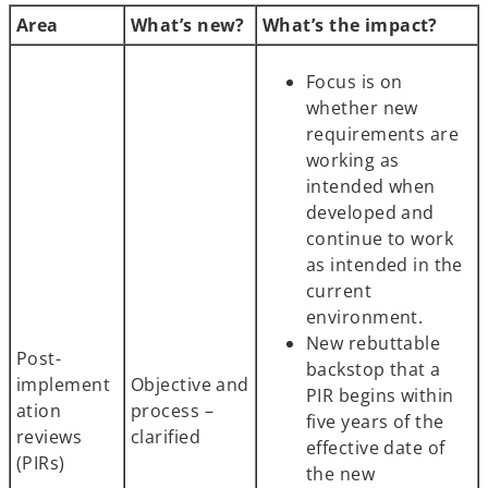
Area
What’s new?
What’s the impact?
Focus is on
whether new
requirements are
working as
intended when
developed and
continue to work
as intended in the
current
environment.
New rebuttable
Post-
backstop that a
implement
Objective and
PIR begins within
ation
process –
five years of the
reviews
clarified
effective date of
(PIRs)
the new