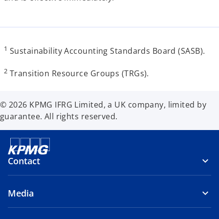
1
Sustainability Accounting Standards Board (SASB).
2
Transition Resource Groups (TRGs).
© 2026 KPMG IFRG Limited, a UK company, limited by
guarantee. All rights reserved.
Contact
Media