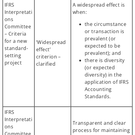
IFRS
A widespread effect is
Interpretati
when:
ons
the circumstance
Committee
or transaction is
– Criteria
prevalent (or
for a new
‘Widespread
expected to be
standard-
effect’
prevalent); and
setting
criterion –
there is diversity
project
clarified
(or expected
diversity) in the
application of IFRS
Accounting
Standards.
IFRS
Interpretati
Transparent and clear
ons
process for maintaining
Committee