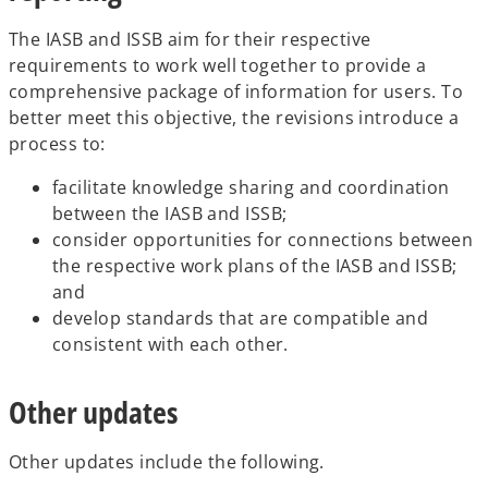
The IASB and ISSB aim for their respective
requirements to work well together to provide a
comprehensive package of information for users. To
better meet this objective, the revisions introduce a
process to:
facilitate knowledge sharing and coordination
between the IASB and ISSB;
consider opportunities for connections between
the respective work plans of the IASB and ISSB;
and
develop standards that are compatible and
consistent with each other.
Other updates
Other updates include the following.