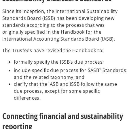
Since its inception, the International Sustainability
Standards Board (ISSB) has been developing new
standards according to the process that was
originally specified in the Handbook for the
International Accounting Standards Board (IASB).
The Trustees have revised the Handbook to:
formally specify the ISSB’s due process;
1
include specific due process for SASB
Standards
and the related taxonomy; and
clarify that the IASB and ISSB follow the same
due process, except for some specific
differences.
Connecting financial and sustainability
reporting