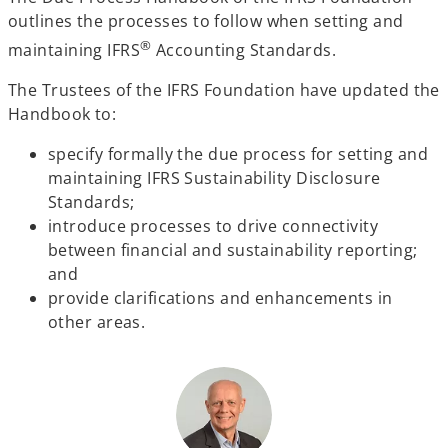
outlines the processes to follow when setting and
®
maintaining IFRS
Accounting Standards.
The Trustees of the IFRS Foundation have updated the
Handbook to:
specify formally the due process for setting and
maintaining IFRS Sustainability Disclosure
Standards;
introduce processes to drive connectivity
between financial and sustainability reporting;
and
provide clarifications and enhancements in
other areas.