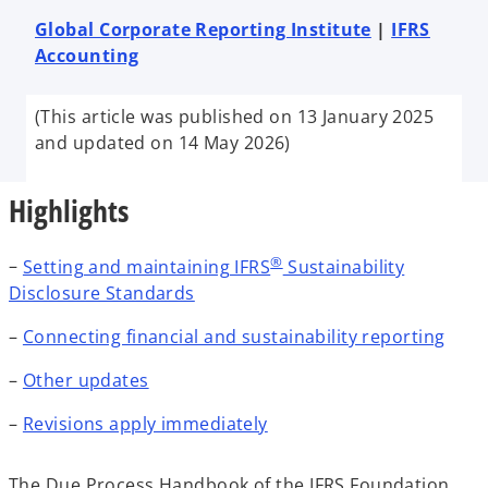
e
e
e
w
w
w
Global Corporate Reporting Institute
|
IFRS
t
t
t
a
a
a
Accounting
b
b
b
(This article was published on 13 January 2025
and updated on 14 May 2026)
Highlights
®
–
Setting and maintaining IFRS
Sustainability
Disclosure Standards
–
Connecting financial and sustainability reporting
–
Other updates
–
Revisions apply immediately
The Due Process Handbook of the IFRS Foundation