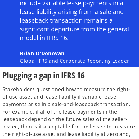
include variable lease payments in a
lease liability arising from a sale-and-
leaseback transaction remains a
significant departure from the general
model in IFRS 16.
Brian O'Donovan
Global IFRS and Corporate Reporting Leader
Plugging a gap in IFRS 16
Stakeholders questioned how to measure the right-
of-use asset and lease liability if variable lease
payments arise in a sale-and-leaseback transaction.
For example, if all of the lease payments in the
leaseback depend on the future sales of the seller-
lessee, then is it acceptable for the lessee to measure
the right-of-use asset and lease liability at zero and,