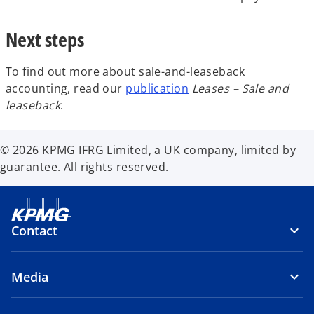
Next steps
To find out more about sale-and-leaseback
accounting, read our
publication
Leases – Sale and
leaseback
.
© 2026 KPMG IFRG Limited, a UK company, limited by
guarantee. All rights reserved.
Contact
Media