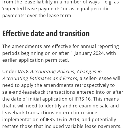
from the lease liability in a number of ways – e.g. as
‘expected lease payments’ or as ‘equal periodic
payments’ over the lease term.
Effective date and transition
The amendments are effective for annual reporting
periods beginning on or after 1 January 2024, with
earlier application permitted.
Under IAS 8
Accounting Policies, Changes in
Accounting Estimates and Errors
, a seller-lessee will
need to apply the amendments retrospectively to
sale-and-leaseback transactions entered into or after
the date of initial application of IFRS 16. This means
that it will need to identify and re-examine sale-and-
leaseback transactions entered into since
implementation of IFRS 16 in 2019, and potentially
restate those that included variable lease payments.