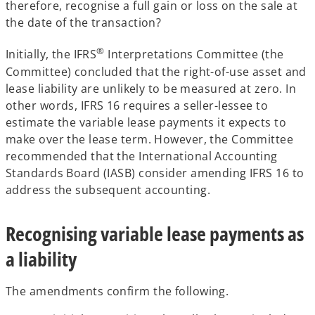
therefore, recognise a full gain or loss on the sale at
the date of the transaction?
®
Initially, the IFRS
Interpretations Committee (the
Committee) concluded that the right-of-use asset and
lease liability are unlikely to be measured at zero. In
other words, IFRS 16 requires a seller-lessee to
estimate the variable lease payments it expects to
make over the lease term. However, the Committee
recommended that the International Accounting
Standards Board (IASB) consider amending IFRS 16 to
address the subsequent accounting.
Recognising variable lease payments as
a liability
The amendments confirm the following.