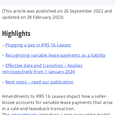
b
b
b
(This article was published on 26 September 2022 and
updated on 28 February 2023)
Highlights
–
Plugging a gap in IFRS 16
Leases
–
Recognising variable lease payments as a liability
–
Effective date and transition – Applies
retrospectively from 1 January 2024
–
Next steps – read our publication
Amendments to IFRS 16
Leases
impact how a seller-
lessee accounts for variable lease payments that arise
in a sale-and-leaseback transaction.
The
amendments
introduce a new accounting model