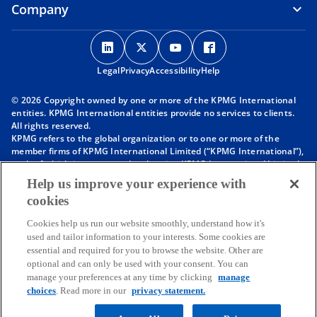
Company
o
o
o
o
p
p
p
p
Legal
Privacy
e
Accessibility
e
e
Help
e
n
n
n
n
© 2026 Copyright owned by one or more of the KPMG International
s
s
s
s
entities. KPMG International entities provide no services to clients.
i
i
i
i
All rights reserved.
KPMG refers to the global organization or to one or more of the
n
n
n
n
member firms of KPMG International Limited (“KPMG International”),
a
a
a
a
each of which is a separate legal entity. KPMG International Limited
n
n
n
n
is a private English company limited by guarantee and does not
Help us improve your experience with
provide services to clients. For more detail about our structure please
e
e
e
e
cookies
visit
https://kpmg.com/governance
.
w
w
w
w
Member firms of the KPMG network of independent firms are
t
t
t
t
Cookies help us run our website smoothly, understand how it's
affiliated with KPMG International. KPMG International provides no
used and tailor information to your interests. Some cookies are
client services. No member firm has any authority to obligate or bind
a
a
a
a
essential and required for you to browse the website. Other are
KPMG International or any other member firm vis-à-vis third parties,
b
b
b
b
optional and can only be used with your consent. You can
nor does KPMG International have any such authority to obligate or
manage your preferences at any time by clicking
manage
bind any member firm.
Throughout this website, “we”, “KPMG”, “us” and “our” refers to the
choices
. Read more in our
privacy statement.
KPMG global organization, to KPMG International Limited (“KPMG
International”), and/or to one or more of the member firms of KPMG