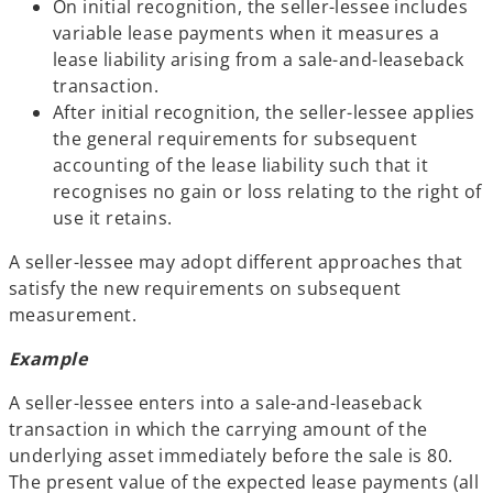
On initial recognition, the seller-lessee includes
variable lease payments when it measures a
lease liability arising from a sale-and-leaseback
transaction.
After initial recognition, the seller-lessee applies
the general requirements for subsequent
accounting of the lease liability such that it
recognises no gain or loss relating to the right of
use it retains.
A seller-lessee may adopt different approaches that
satisfy the new requirements on subsequent
measurement.
Example
A seller-lessee enters into a sale-and-leaseback
transaction in which the carrying amount of the
underlying asset immediately before the sale is 80.
The present value of the expected lease payments (all