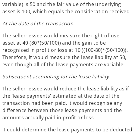
variable) is 50 and the fair value of the underlying
asset is 100, which equals the consideration received.
At the date of the transaction
The seller-lessee would measure the right-of-use
asset at 40 (80*(50/100)) and the gain to be
recognised in profit or loss at 10 ((100-80)*(50/100)).
Therefore, it would measure the lease liability at 50,
even though all of the lease payments are variable.
Subsequent accounting for the lease liability
The seller-lessee would reduce the lease liability as if
the ‘lease payments’ estimated at the date of the
transaction had been paid. It would recognise any
difference between those lease payments and the
amounts actually paid in profit or loss.
It could determine the lease payments to be deducted