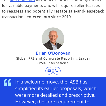
for variable payments and will require seller-lessees
to reassess and potentially restate sale-and-leaseback
transactions entered into since 2019.
Brian O'Donovan
Global IFRS and Corporate Reporting Leader
KPMG International
mail
call
In a welcome move, the IASB has
simplified its earlier proposals, which
were more detailed and prescriptive.
However, the core requirement to