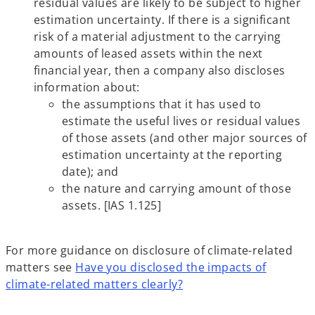
residual values are likely to be subject to higher
estimation uncertainty. If there is a significant
risk of a material adjustment to the carrying
amounts of leased assets within the next
financial year, then a company also discloses
information about:
the assumptions that it has used to
estimate the useful lives or residual values
of those assets (and other major sources of
estimation uncertainty at the reporting
date); and
the nature and carrying amount of those
assets. [IAS 1.125]
For more guidance on disclosure of climate-related
matters see
Have you disclosed the impacts of
climate-related matters clearly?