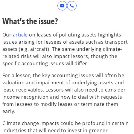
mail
call
What’s the issue?
Our
article
on leases of polluting assets highlights
issues arising for lessees of assets such as transport
assets (e.g. aircraft). The same underlying climate-
related risks will also impact lessors, though the
specific accounting issues will differ.
For a lessor, the key accounting issues will often be
valuation and impairment of underlying assets and
lease receivables. Lessors will also need to consider
income recognition and how to deal with requests
from lessees to modify leases or terminate them
early.
Climate change impacts could be profound in certain
industries that will need to invest in greener