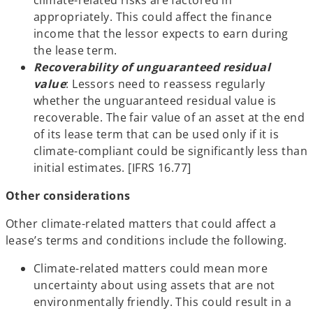
climate-related risks are factored in
appropriately. This could affect the finance
income that the lessor expects to earn during
the lease term.
Recoverability of unguaranteed residual
value
: Lessors need to reassess regularly
whether the unguaranteed residual value is
recoverable. The fair value of an asset at the end
of its lease term that can be used only if it is
climate-compliant could be significantly less than
initial estimates. [IFRS 16.77]
Other considerations
Other climate-related matters that could affect a
lease’s terms and conditions include the following.
Climate-related matters could mean more
uncertainty about using assets that are not
environmentally friendly. This could result in a