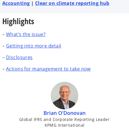
t
t
t
Accounting
|
Clear on climate reporting hub
a
a
a
b
b
b
Highlights
–
What’s the issue?
–
Getting into more detail
–
Disclosures
–
Actions for management to take now
Brian O'Donovan
Global IFRS and Corporate Reporting Leader
KPMG International