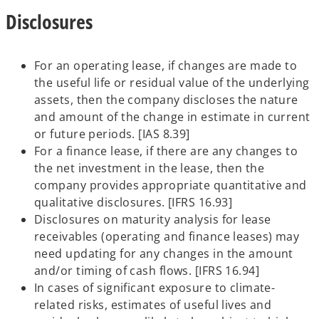
Disclosures
For an operating lease, if changes are made to
the useful life or residual value of the underlying
assets, then the company discloses the nature
and amount of the change in estimate in current
or future periods. [IAS 8.39]
For a finance lease, if there are any changes to
the net investment in the lease, then the
company provides appropriate quantitative and
qualitative disclosures. [IFRS 16.93]
Disclosures on maturity analysis for lease
receivables (operating and finance leases) may
need updating for any changes in the amount
and/or timing of cash flows. [IFRS 16.94]
In cases of significant exposure to climate-
related risks, estimates of useful lives and