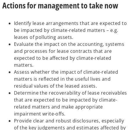
Actions for management to take now
Identify lease arrangements that are expected to
be impacted by climate-related matters – e.g.
leases of polluting assets.
Evaluate the impact on the accounting, systems
and processes for lease contracts that are
expected to be affected by climate-related
matters.
Assess whether the impact of climate-related
matters is reflected in the useful lives and
residual values of the leased assets.
Determine the recoverability of lease receivables
that are expected to be impacted by climate-
related matters and make appropriate
impairment write-offs.
Provide clear and robust disclosures, especially
of the key judgements and estimates affected by