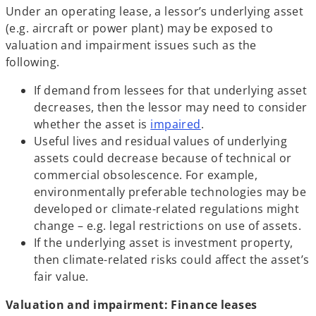
Under an operating lease, a lessor’s underlying asset
(e.g. aircraft or power plant) may be exposed to
valuation and impairment issues such as the
following.
If demand from lessees for that underlying asset
decreases, then the lessor may need to consider
whether the asset is
impaired
.
Useful lives and residual values of underlying
assets could decrease because of technical or
commercial obsolescence. For example,
environmentally preferable technologies may be
developed or climate-related regulations might
change – e.g. legal restrictions on use of assets.
If the underlying asset is investment property,
then climate-related risks could affect the asset’s
fair value.
Valuation and impairment: Finance leases