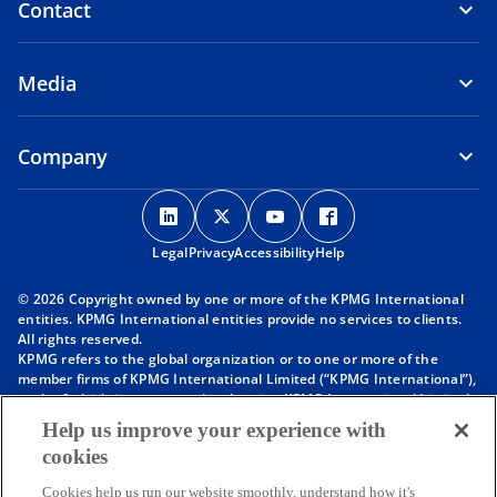
Contact
Media
Company
o
o
o
o
p
p
p
p
Legal
Privacy
e
Accessibility
e
e
Help
e
n
n
n
n
© 2026 Copyright owned by one or more of the KPMG International
s
s
s
s
entities. KPMG International entities provide no services to clients.
i
i
i
i
All rights reserved.
KPMG refers to the global organization or to one or more of the
n
n
n
n
member firms of KPMG International Limited (“KPMG International”),
a
a
a
a
each of which is a separate legal entity. KPMG International Limited
n
n
n
n
is a private English company limited by guarantee and does not
Help us improve your experience with
provide services to clients. For more detail about our structure please
e
e
e
e
cookies
visit
https://kpmg.com/governance
.
w
w
w
w
Member firms of the KPMG network of independent firms are
t
t
t
t
Cookies help us run our website smoothly, understand how it's