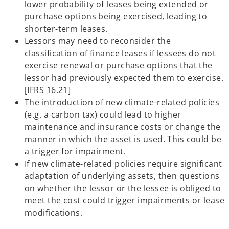
lower probability of leases being extended or
purchase options being exercised, leading to
shorter-term leases.
Lessors may need to reconsider the
classification of finance leases if lessees do not
exercise renewal or purchase options that the
lessor had previously expected them to exercise.
[IFRS 16.21]
The introduction of new climate-related policies
(e.g. a carbon tax) could lead to higher
maintenance and insurance costs or change the
manner in which the asset is used. This could be
a trigger for impairment.
If new climate-related policies require significant
adaptation of underlying assets, then questions
on whether the lessor or the lessee is obliged to
meet the cost could trigger impairments or lease
modifications.