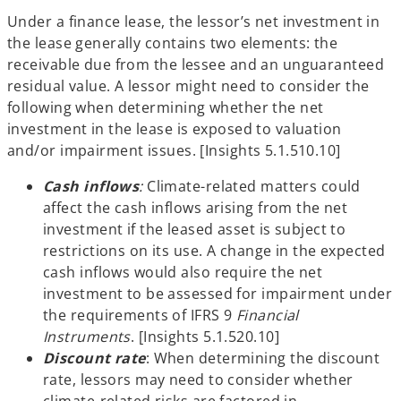
Under a finance lease, the lessor’s net investment in
the lease generally contains two elements: the
receivable due from the lessee and an unguaranteed
residual value. A lessor might need to consider the
following when determining whether the net
investment in the lease is exposed to valuation
and/or impairment issues. [Insights 5.1.510.10]
Cash inflows
:
Climate-related matters could
affect the cash inflows arising from the net
investment if the leased asset is subject to
restrictions on its use. A change in the expected
cash inflows would also require the net
investment to be assessed for impairment under
the requirements of IFRS 9
Financial
Instruments
. [Insights 5.1.520.10]
Discount rate
: When determining the discount
rate, lessors may need to consider whether