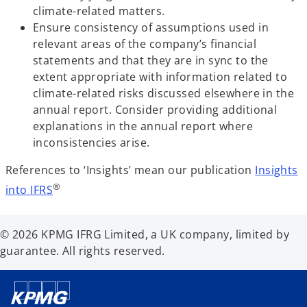
climate-related matters.
Ensure consistency of assumptions used in
relevant areas of the company’s financial
statements and that they are in sync to the
extent appropriate with information related to
climate-related risks discussed elsewhere in the
annual report. Consider providing additional
explanations in the annual report where
inconsistencies arise.
References to ‘Insights’ mean our publication
Insights
®
into IFRS
© 2026 KPMG IFRG Limited, a UK company, limited by
guarantee. All rights reserved.