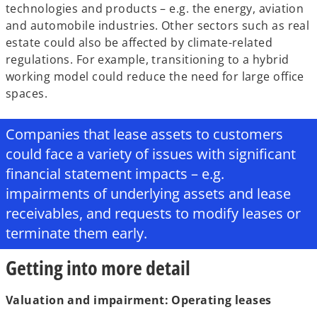
technologies and products – e.g. the energy, aviation
and automobile industries. Other sectors such as real
estate could also be affected by climate-related
regulations. For example, transitioning to a hybrid
working model could reduce the need for large office
spaces.
Companies that lease assets to customers
could face a variety of issues with significant
financial statement impacts – e.g.
impairments of underlying assets and lease
receivables, and requests to modify leases or
terminate them early.
Getting into more detail
Valuation and impairment: Operating leases