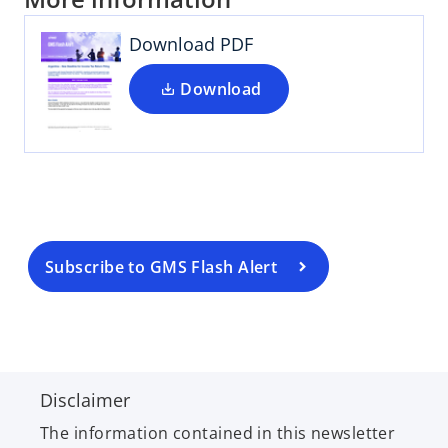
Download PDF
Download
o
p
e
n
s
i
n
a
Subscribe to GMS Flash Alert
n
e
w
t
a
Disclaimer
b
The information contained in this newsletter