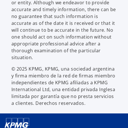
or entity. Although we endeavor to provide
accurate and timely information, there can be
no guarantee that such information is
accurate as of the date it is received or that it
will continue to be accurate in the future. No
one should act on such information without
appropriate professional advice after a
thorough examination of the particular
situation.
© 2025 KPMG, KPMG, una sociedad argentina
y firma miembro de la red de firmas miembro
independientes de KPMG afiliadas a KPMG
International Ltd, una entidad privada Inglesa
limitada por garantía que no presta servicios
a clientes. Derechos reservados.