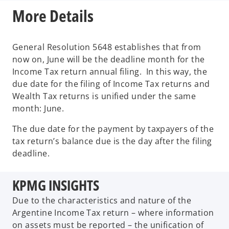
More Details
General Resolution 5648 establishes that from
now on, June will be the deadline month for the
Income Tax return annual filing. In this way, the
due date for the filing of Income Tax returns and
Wealth Tax returns is unified under the same
month: June.
The due date for the payment by taxpayers of the
tax return’s balance due is the day after the filing
deadline.
KPMG INSIGHTS
Due to the characteristics and nature of the
Argentine Income Tax return – where information
on assets must be reported – the unification of