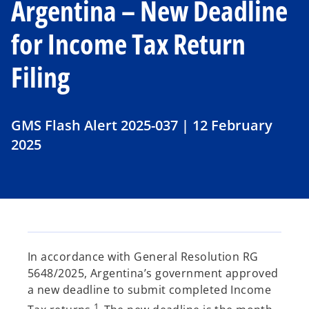
Argentina – New Deadline
for Income Tax Return
Filing
GMS Flash Alert 2025-037 | 12 February
2025
In accordance with General Resolution RG
5648/2025, Argentina’s government approved
a new deadline to submit completed Income
1