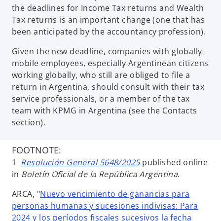
the deadlines for Income Tax returns and Wealth
Tax returns is an important change (one that has
been anticipated by the accountancy profession).
Given the new deadline, companies with globally-
mobile employees, especially Argentinean citizens
working globally, who still are obliged to file a
return in Argentina, should consult with their tax
service professionals, or a member of the tax
team with KPMG in Argentina (see the Contacts
section).
FOOTNOTE:
1
Resolución General 5648/2025
published online
in
Boletín Oficial de la República Argentina
.
ARCA, "
Nuevo vencimiento de ganancias para
personas humanas y sucesiones indivisas: Para
2024 y los períodos fiscales sucesivos la fecha