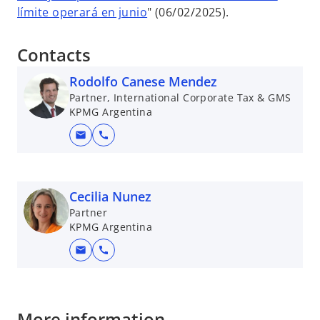
límite operará en junio
" (06/02/2025).
Contacts
Rodolfo Canese Mendez
Partner, International Corporate Tax & GMS
KPMG Argentina
mail
call
Cecilia Nunez
Partner
KPMG Argentina
mail
call
More information