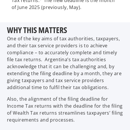
Tax returns.
The new deadline is the month
of June 2025 (previously, May).
WHY THIS MATTERS
One of the key aims of tax authorities, taxpayers,
and their tax service providers is to achieve
compliance – to accurately complete and timely
file tax returns. Argentina’s tax authorities
acknowledge that it can be challenging and, by
extending the filing deadline by a month, they are
giving taxpayers and tax service providers
additional time to fulfil their tax obligations.
Also, the alignment of the filing deadline for
Income Tax returns with the deadline for the filing
of Wealth Tax returns streamlines taxpayers’ filing
requirements and processes.