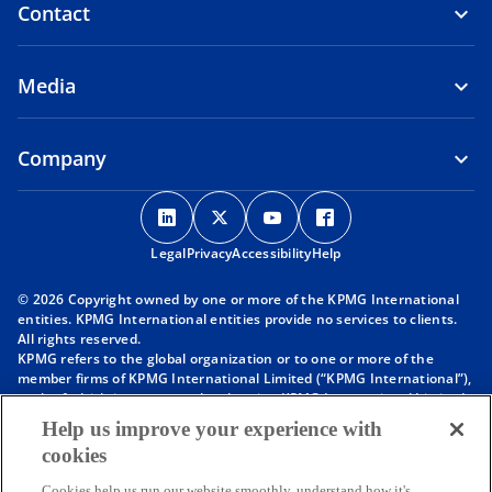
Contact
Media
Company
o
o
o
o
p
p
p
p
Legal
Privacy
e
Accessibility
e
e
Help
e
n
n
n
n
© 2026 Copyright owned by one or more of the KPMG International
s
s
s
s
entities. KPMG International entities provide no services to clients.
i
i
i
i
All rights reserved.
KPMG refers to the global organization or to one or more of the
n
n
n
n
member firms of KPMG International Limited (“KPMG International”),
a
a
a
a
each of which is a separate legal entity. KPMG International Limited
n
n
n
n
is a private English company limited by guarantee and does not
Help us improve your experience with
provide services to clients. For more detail about our structure please
e
e
e
e
cookies
visit
https://kpmg.com/governance
.
w
w
w
w
Member firms of the KPMG network of independent firms are
Cookies help us run our website smoothly, understand how it's