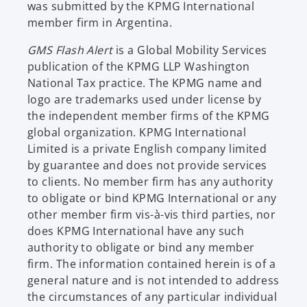
was submitted by the KPMG International
member firm in Argentina.
GMS Flash Alert
is a Global Mobility Services
publication of the KPMG LLP Washington
National Tax practice. The KPMG name and
logo are trademarks used under license by
the independent member firms of the KPMG
global organization. KPMG International
Limited is a private English company limited
by guarantee and does not provide services
to clients. No member firm has any authority
to obligate or bind KPMG International or any
other member firm vis-à-vis third parties, nor
does KPMG International have any such
authority to obligate or bind any member
firm. The information contained herein is of a
general nature and is not intended to address
the circumstances of any particular individual