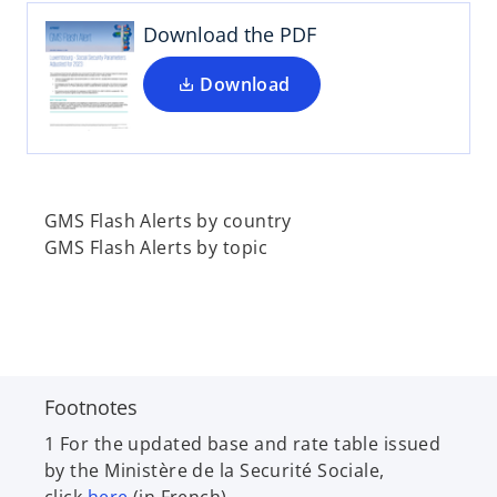
s
i
Download the PDF
n
a
Download
n
e
w
t
a
GMS Flash Alerts by country
b
GMS Flash Alerts by topic
Footnotes
1 For the updated base and rate table issued
by the Ministère de la Securité Sociale,
o