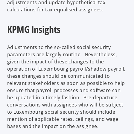
adjustments and update hypothetical tax
calculations for tax-equalised assignees.
KPMG Insights
Adjustments to the so-called social security
parameters are largely routine. Nevertheless,
given the impact of these changes to the
operation of Luxembourg payroll/shadow payroll,
these changes should be communicated to
relevant stakeholders as soon as possible to help
ensure that payroll processes and software can
be updated in a timely fashion. Pre-departure
conversations with assignees who will be subject
to Luxembourg social security should include
mention of applicable rates, ceilings, and wage
bases and the impact on the assignee.