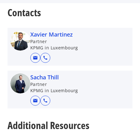
Contacts
Xavier Martinez
Partner
KPMG in Luxembourg
mail
call
Sacha Thill
Partner
KPMG in Luxembourg
mail
call
o
p
Additional Resources
e
n