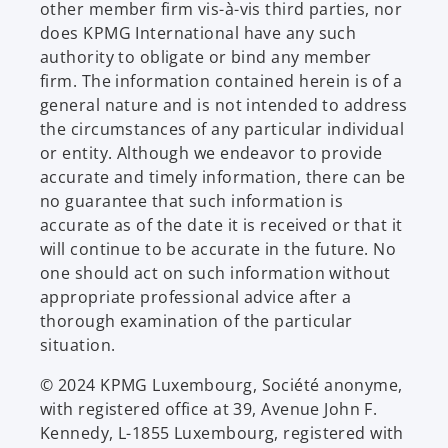
other member firm vis-à-vis third parties, nor
does KPMG International have any such
authority to obligate or bind any member
firm. The information contained herein is of a
general nature and is not intended to address
the circumstances of any particular individual
or entity. Although we endeavor to provide
accurate and timely information, there can be
no guarantee that such information is
accurate as of the date it is received or that it
will continue to be accurate in the future. No
one should act on such information without
appropriate professional advice after a
thorough examination of the particular
situation.
© 2024 KPMG Luxembourg, Société anonyme,
with registered office at 39, Avenue John F.
Kennedy, L-1855 Luxembourg, registered with