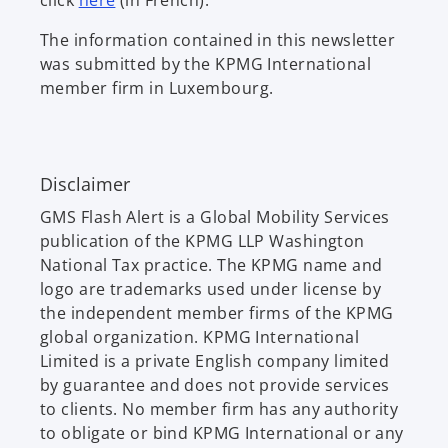
click
here
(in French).
p
The information contained in this newsletter
e
was submitted by the KPMG International
n
member firm in Luxembourg.
s
i
n
a
Disclaimer
n
e
GMS Flash Alert is a Global Mobility Services
w
publication of the KPMG LLP Washington
t
National Tax practice. The KPMG name and
a
logo are trademarks used under license by
b
the independent member firms of the KPMG
global organization. KPMG International
Limited is a private English company limited
by guarantee and does not provide services
to clients. No member firm has any authority
to obligate or bind KPMG International or any