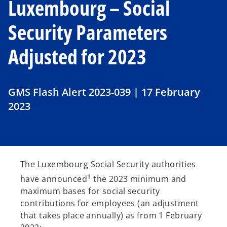
Luxembourg – Social
Security Parameters
Adjusted for 2023
GMS Flash Alert 2023-039 | 17 February
2023
The Luxembourg Social Security authorities
1
have announced
the 2023 minimum and
maximum bases for social security
contributions for employees (an adjustment
that takes place annually) as from 1 February