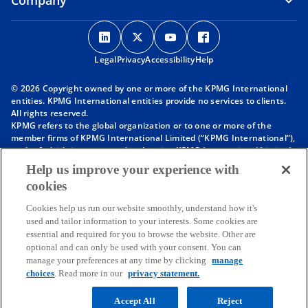
Company
o
o
o
o
p
p
p
p
Legal
Privacy
e
Accessibility
e
e
Help
e
n
n
n
n
© 2026 Copyright owned by one or more of the KPMG International
s
s
s
s
entities. KPMG International entities provide no services to clients.
i
i
i
i
All rights reserved.
KPMG refers to the global organization or to one or more of the
n
n
n
n
member firms of KPMG International Limited (“KPMG International”),
a
a
a
a
each of which is a separate legal entity. KPMG International Limited
n
n
n
n
is a private English company limited by guarantee and does not
Help us improve your experience with
provide services to clients. For more detail about our structure please
e
e
e
e
cookies
visit
https://kpmg.com/governance
.
w
w
w
w
Member firms of the KPMG network of independent firms are
t
t
t
t
Cookies help us run our website smoothly, understand how it's
affiliated with KPMG International. KPMG International provides no
used and tailor information to your interests. Some cookies are
client services. No member firm has any authority to obligate or bind
a
a
a
a
essential and required for you to browse the website. Other are
KPMG International or any other member firm vis-à-vis third parties,
b
b
b
b
optional and can only be used with your consent. You can
nor does KPMG International have any such authority to obligate or
manage your preferences at any time by clicking
manage
bind any member firm.
choices
. Read more in our
privacy statement.
Throughout this website, “we”, “KPMG”, “us” and “our” refers to the
KPMG global organization, to KPMG International Limited (“KPMG
International”), and/or to one or more of the member firms of KPMG
Accept All
Reject