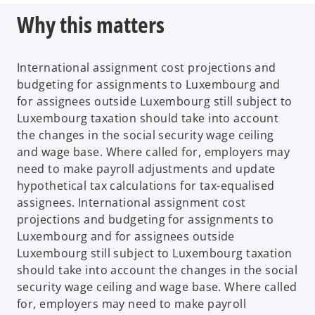
Why this matters
International assignment cost projections and
budgeting for assignments to Luxembourg and
for assignees outside Luxembourg still subject to
Luxembourg taxation should take into account
the changes in the social security wage ceiling
and wage base. Where called for, employers may
need to make payroll adjustments and update
hypothetical tax calculations for tax-equalised
assignees. International assignment cost
projections and budgeting for assignments to
Luxembourg and for assignees outside
Luxembourg still subject to Luxembourg taxation
should take into account the changes in the social
security wage ceiling and wage base. Where called
for, employers may need to make payroll