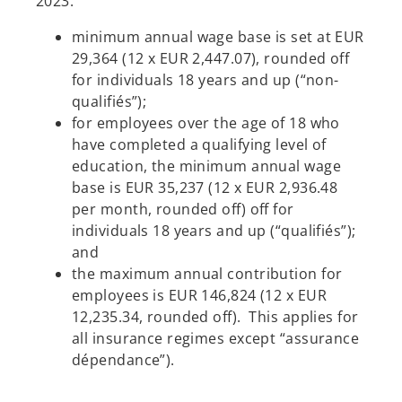
2023:
minimum annual wage base is set at EUR
29,364 (12 x EUR 2,447.07), rounded off
for individuals 18 years and up (“non-
qualifiés”);
for employees over the age of 18 who
have completed a qualifying level of
education, the minimum annual wage
base is EUR 35,237 (12 x EUR 2,936.48
per month, rounded off) off for
individuals 18 years and up (“qualifiés”);
and
the maximum annual contribution for
employees is EUR 146,824 (12 x EUR
12,235.34, rounded off). This applies for
all insurance regimes except “assurance
dépendance”).