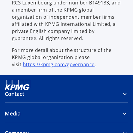
RCS Luxembourg under number B149133, and
a member firm of the KPMG global
organization of independent member firms
affiliated with KPMG International Limited, a
private English company limited by
guarantee. All rights reserved.
For more detail about the structure of the
KPMG global organization please
visit
https://kpmg.com/governance
.
Contact
Media