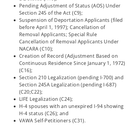
Pending Adjustment of Status (AOS) Under
Section 245 of the Act (C9);
Suspension of Deportation Applicants (filed
before April 1, 1997); Cancellation of
Removal Applicants; Special Rule
Cancellation of Removal Applicants Under
NACARA (C10);
Creation of Record (Adjustment Based on
Continuous Residence Since January 1, 1972)
(C16);
Section 210 Legalization (pending I-700) and
Section 245A Legalization (pending I-687)
(C20;C22);
LIFE Legalization (C24);
H-4 spouses with an unexpired I-94 showing
H-4 status (C26); and
VAWA Self-Petitioners (C31).