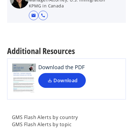
KPMG in Canada
mail
call
o
p
e
Additional Resources
n
s
i
Download the PDF
n
a
Download
n
e
w
t
a
GMS Flash Alerts by country
b
GMS Flash Alerts by topic