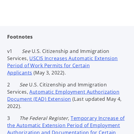
Footnotes
v1
See
U.S. Citizenship and Immigration
Services,
USCIS Increases Automatic Extension
Period of Work Permits for Certain
Applicants
(May 3, 2022).
2
See
U.S. Citizenship and Immigration
Services,
Automatic Employment Authorization
Document (EAD) Extension
(Last updated May 4,
2022).
3
The Federal Register
,
Temporary Increase of
the Automatic Extension Period of Employment
Authorization and Documentation for Certain