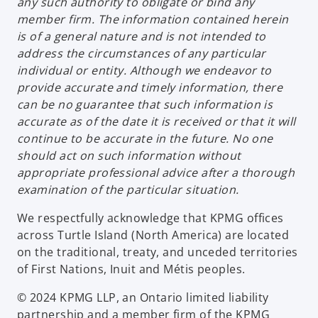
any such authority to obligate or bind any
member firm. The information contained herein
is of a general nature and is not intended to
address the circumstances of any particular
individual or entity. Although we endeavor to
provide accurate and timely information, there
can be no guarantee that such information is
accurate as of the date it is received or that it will
continue to be accurate in the future. No one
should act on such information without
appropriate professional advice after a thorough
examination of the particular situation.
We respectfully acknowledge that KPMG offices
across Turtle Island (North America) are located
on the traditional, treaty, and unceded territories
of First Nations, Inuit and Métis peoples.
© 2024 KPMG LLP, an Ontario limited liability
partnership and a member firm of the KPMG