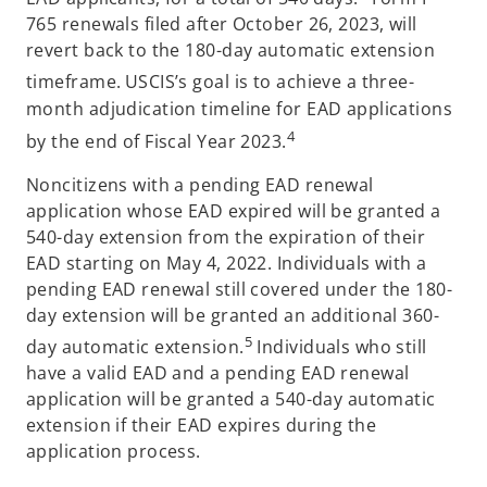
765 renewals filed after October 26, 2023, will
revert back to the 180-day automatic extension
timeframe.
USCIS’s goal is to achieve a three-
month adjudication timeline for EAD applications
4
by the end of Fiscal Year 2023.
Noncitizens with a pending EAD renewal
application whose EAD expired will be granted a
540-day extension from the expiration of their
EAD starting on May 4, 2022. Individuals with a
pending EAD renewal still covered under the 180-
day extension will be granted an additional 360-
5
day automatic extension.
Individuals who still
have a valid EAD and a pending EAD renewal
application will be granted a 540-day automatic
extension if their EAD expires during the
application process.