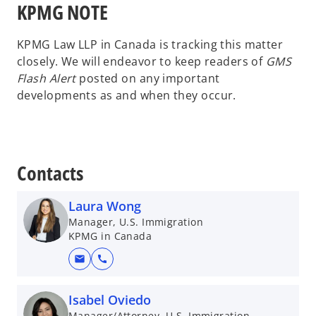
KPMG NOTE
KPMG Law LLP in Canada is tracking this matter
closely. We will endeavor to keep readers of
GMS
Flash Alert
posted on any important
developments as and when they occur.
Contacts
Laura Wong
Manager, U.S. Immigration
KPMG in Canada
mail
call
Isabel Oviedo
Manager/Attorney, U.S. Immigration