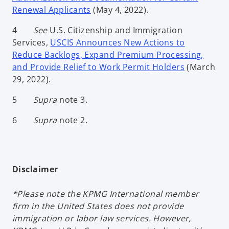
Renewal Applicants
(May 4, 2022).
4
See
U.S. Citizenship and Immigration
Services,
USCIS Announces New Actions to
Reduce Backlogs, Expand Premium Processing,
and Provide Relief to Work Permit Holders
(March
29, 2022).
5
Supra
note 3.
6
Supra
note 2.
Disclaimer
*Please note the KPMG International member
firm in the United States does not provide
immigration or labor law services. However,