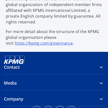
global organization of independent member firms
affiliated with KPMG International Limited, a
private English company limited by guarantee. All
rights reserved.
For more detail about the structure of the KPMG
global organisation please
visit
https://kpmg.com/governance
.
Contact
Media
Company