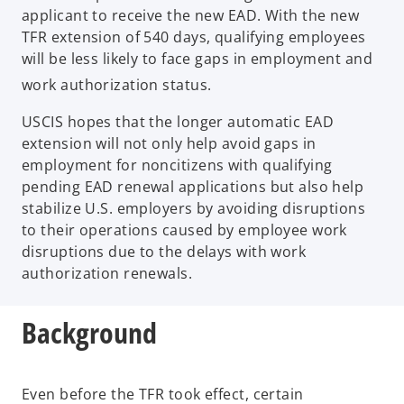
applicant to receive the new EAD. With the new
TFR extension of 540 days, qualifying employees
will be less likely to face gaps in employment and
work authorization status.
USCIS hopes that the longer automatic EAD
extension will not only help avoid gaps in
employment for noncitizens with qualifying
pending EAD renewal applications but also help
stabilize U.S. employers by avoiding disruptions
to their operations caused by employee work
disruptions due to the delays with work
authorization renewals.
Background
Even before the TFR took effect, certain