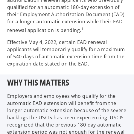
authorization renewal applicants who previously
qualified for an automatic 180-day extension of
their Employment Authorization Document (EAD)
for a longer automatic extension while their EAD
1
renewal application is pending.
Effective May 4, 2022, certain EAD renewal
applicants will temporarily qualify for a maximum
of 540 days of automatic extension time from the
expiration date stated on the EAD.
WHY THIS MATTERS
Employers and employees who qualify for the
automatic EAD extension will benefit from the
longer automatic extension because of the severe
backlogs the USCIS has been experiencing. USCIS
recognized that the previous 180-day automatic
extension period was not enough for the renewal