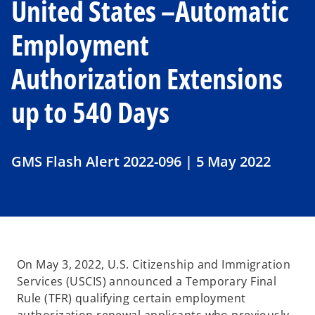
United States –Automatic
Employment
Authorization Extensions
up to 540 Days
GMS Flash Alert 2022-096 | 5 May 2022
On May 3, 2022, U.S. Citizenship and Immigration
Services (USCIS) announced a Temporary Final
Rule (TFR) qualifying certain employment