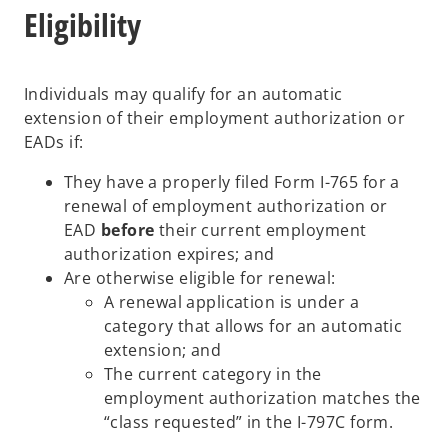
Eligibility
Individuals may qualify for an automatic
extension of their employment authorization or
EADs if:
They have a properly filed Form I-765 for a
renewal of employment authorization or
EAD
before
their current employment
authorization expires; and
Are otherwise eligible for renewal:
A renewal application is under a
category that allows for an automatic
extension; and
The current category in the
employment authorization matches the
“class requested” in the I-797C form.