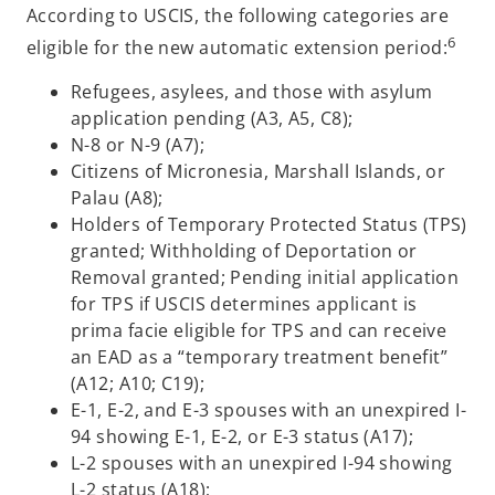
According to USCIS, the following categories are
6
eligible for the new automatic extension period:
Refugees, asylees, and those with asylum
application pending (A3, A5, C8);
N-8 or N-9 (A7);
Citizens of Micronesia, Marshall Islands, or
Palau (A8);
Holders of Temporary Protected Status (TPS)
granted; Withholding of Deportation or
Removal granted; Pending initial application
for TPS if USCIS determines applicant is
prima facie eligible for TPS and can receive
an EAD as a “temporary treatment benefit”
(A12; A10; C19);
E-1, E-2, and E-3 spouses with an unexpired I-
94 showing E-1, E-2, or E-3 status (A17);
L-2 spouses with an unexpired I-94 showing
L-2 status (A18);