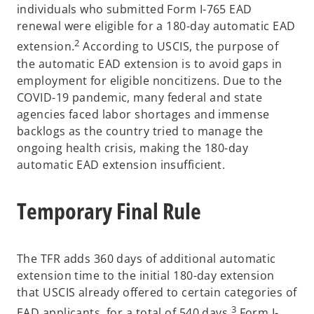
individuals who submitted Form I-765 EAD
renewal were eligible for a 180-day automatic EAD
2
extension.
According to USCIS, the purpose of
the automatic EAD extension is to avoid gaps in
employment for eligible noncitizens. Due to the
COVID-19 pandemic, many federal and state
agencies faced labor shortages and immense
backlogs as the country tried to manage the
ongoing health crisis, making the 180-day
automatic EAD extension insufficient.
Temporary Final Rule
The TFR adds 360 days of additional automatic
extension time to the initial 180-day extension
that USCIS already offered to certain categories of
3
EAD applicants, for a total of 540 days.
Form I-