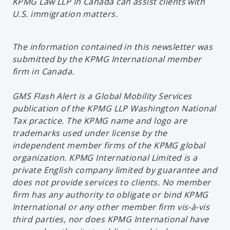
KPMG Law LLP in Canada can assist clients with
U.S. immigration matters.
The information contained in this newsletter was
submitted by the KPMG International member
firm in Canada.
GMS Flash Alert is a Global Mobility Services
publication of the KPMG LLP Washington National
Tax practice. The KPMG name and logo are
trademarks used under license by the
independent member firms of the KPMG global
organization. KPMG International Limited is a
private English company limited by guarantee and
does not provide services to clients. No member
firm has any authority to obligate or bind KPMG
International or any other member firm vis-à-vis
third parties, nor does KPMG International have