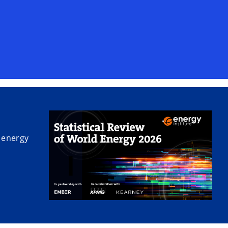
V
i
d
 energy
e
o