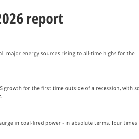
2026 report
all major energy sources rising to all-time highs for the
 growth for the first time outside of a recession, with s
.
urge in coal-fired power - in absolute terms, four times