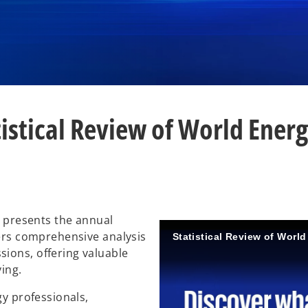
tistical Review of World Energ
, presents the annual
vers comprehensive analysis
Statistical Review of Worl
ions, offering valuable
ving.
gy professionals,