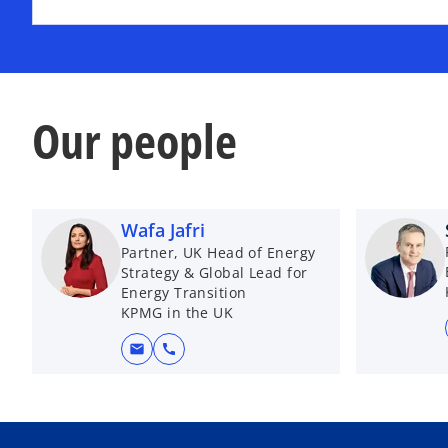
Our people
Wafa Jafri
Partner, UK Head of Energy
Strategy & Global Lead for
Energy Transition
KPMG in the UK
mail
call