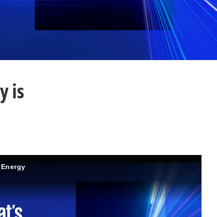
y is
d Energy