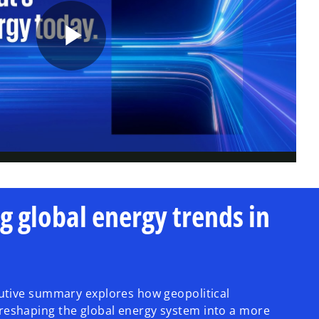
P
l
a
g global energy trends in
y
cutive summary explores how geopolitical
reshaping the global energy system into a more