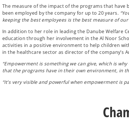
The measure of the impact of the programs that have
been employed by the company for up to 20 years.
“Yo
keeping the best employees is the best measure of our
In addition to her role in leading the Danube Welfare
education through her involvement in the Al Noor Schoo
activities in a positive environment to help children 
in the healthcare sector as director of the company’s 
“Empowerment is something we can give, which is why edu
that the programs have in their own environment, in th
“It’s very visible and powerful when empowerment is pa
Cham