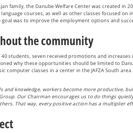
an family, the Danube Welfare Center was created in 2012 
 language courses, as well as other classes focused on int
e goal was to improve the employment options and succe
hout the community
of 40 students, seven received promotions and increases 
oned why these opportunities should be limited to Dan
 computer classes in a center in the JAFZA South area – 
ls and knowledge, workers become more productive, build
e Group. Our Chairman encourages us to do things quietl
ers. That way, every positive action has a multiplier eff
ect