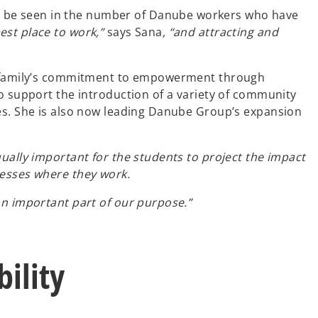
n be seen in the number of Danube workers who have
est place to work,”
says Sana
, “and attracting and
the family’s commitment to empowerment through
to support the introduction of a variety of community
ies. She is also now leading Danube Group’s expansion
ually important for the students to project the impact
nesses where they work.
an important part of our purpose.”
ility