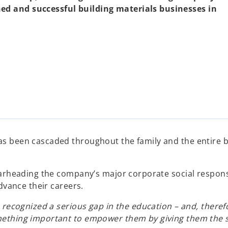
ed and successful building materials businesses in
 been cascaded throughout the family and the entire bus
arheading the company’s major corporate social responsib
dvance their careers.
 recognized a serious gap in the education – and, theref
ething important to empower them by giving them the ski