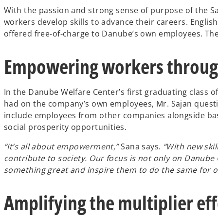
With the passion and strong sense of purpose of the Saj
workers develop skills to advance their careers. English
offered free-of-charge to Danube’s own employees. Th
Empowering workers throug
In the Danube Welfare Center’s first graduating class 
had on the company’s own employees, Mr. Sajan questi
include employees from other companies alongside basic
social prosperity opportunities.
“It’s all about empowerment,”
Sana says.
“With new skil
contribute to society. Our focus is not only on Danub
something great and inspire them to do the same for oth
Amplifying the multiplier eff