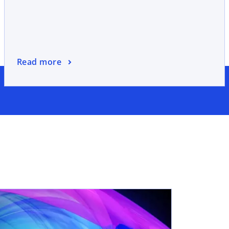
Read more