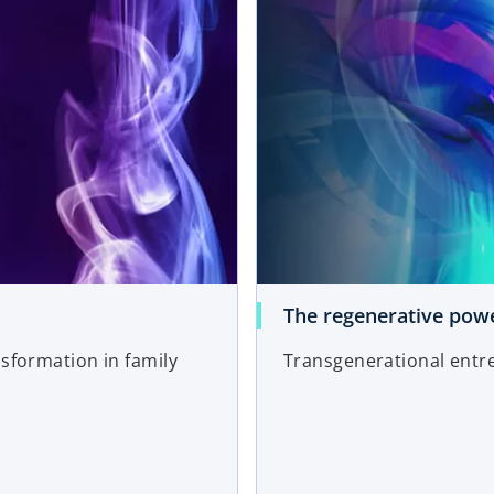
The regenerative powe
nsformation in family
Transgenerational entr