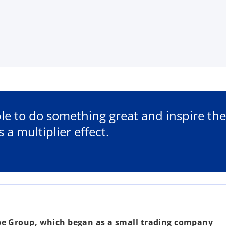
e to do something great and inspire the
 a multiplier effect.
be Group, which began as a small trading company