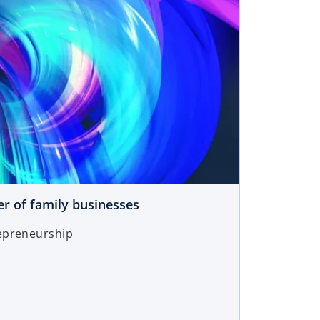
r of family businesses
epreneurship