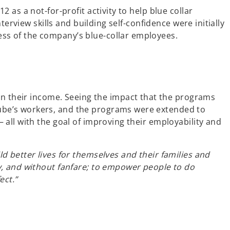
as a not-for-profit activity to help blue collar
erview skills and building self-confidence were initially
ss of the company’s blue-collar employees.
in their income.
Seeing the impact that the programs
ube’s workers, and the programs were extended to
all with the goal of improving their employability and
 better lives for themselves and their families and
y, and without fanfare; to empower people to do
ect.”