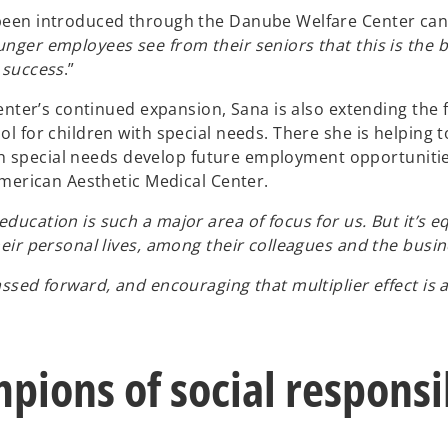
 been introduced through the Danube Welfare Center ca
unger employees see from their seniors that this is the b
 success
.”
 Center’s continued expansion, Sana is also extending 
l for children with special needs. There she is helping 
with special needs develop future employment opportunit
American Aesthetic Medical Center.
cation is such a major area of focus for us. But it’s eq
eir personal lives, among their colleagues and the busi
ssed forward, and encouraging that multiplier effect is 
pions of social responsib