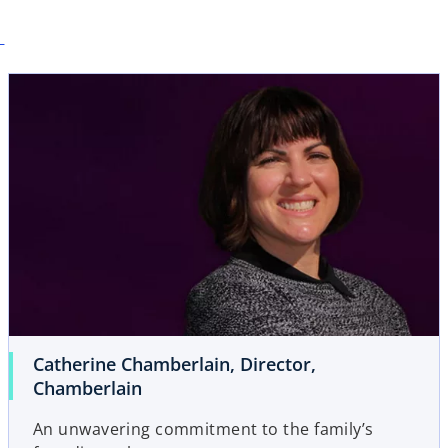
Catherine Chamberlain, Director,
Chamberlain
An unwavering commitment to the family’s