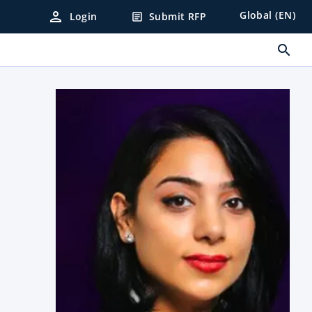
person
Global (EN)
Login
Submit RFP
article
search