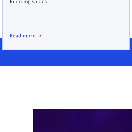
founding values.
Read more