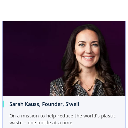
Sarah Kauss, Founder, S’well
On a mission to help reduce the world’s plastic
waste – one bottle at a time.