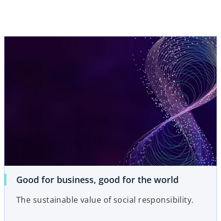
Good for business, good for the world
The sustainable value of social responsibility.