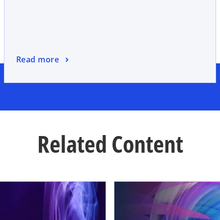
Read more
Related Content