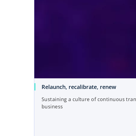
Relaunch, recalibrate, renew
Sustaining a culture of continuous tra
business