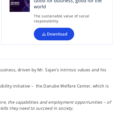
Good for business, good for the
e
world
n
s
The sustainable value of social
responsibility
i
n
a
Download
n
e
w
t
a
iness, driven by Mr. Sajan’s intrinsic values and his
b
ility initiative – the Danube Welfare Center, which is
ore, the capabilities and employment opportunities – of
lls they need to succeed in society.