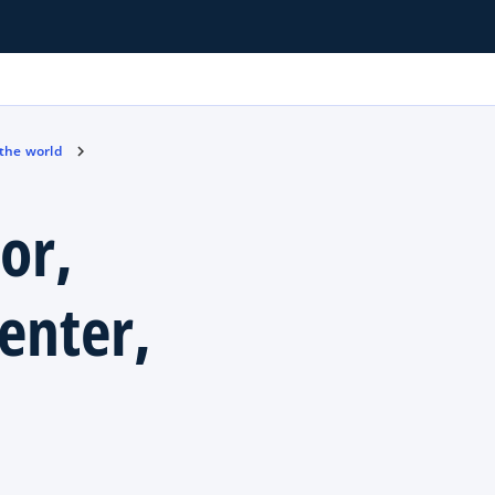
 the world
or,
enter,