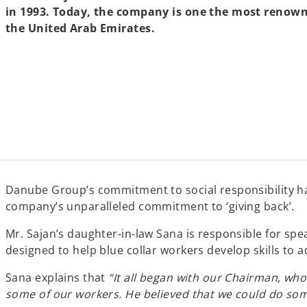
in 1993. Today, the company is one the most renown
the United Arab Emirates.
Danube Group’s commitment to social responsibility has
company’s unparalleled commitment to ‘giving back’.
Mr. Sajan’s daughter-in-law Sana is responsible for spe
designed to help blue collar workers develop skills to a
Sana explains that
“It all began with our Chairman, who
some of our workers. He believed that we could do som