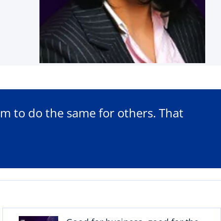
m to do the same for others. That
o
p