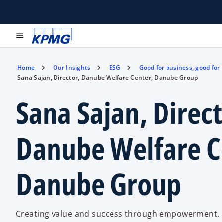
menu
Home
Our Insights
ESG
Good for business, good for
Sana Sajan, Director, Danube Welfare Center, Danube Group
Sana Sajan, Direct
Danube Welfare C
Danube Group
Creating value and success through empowerment.