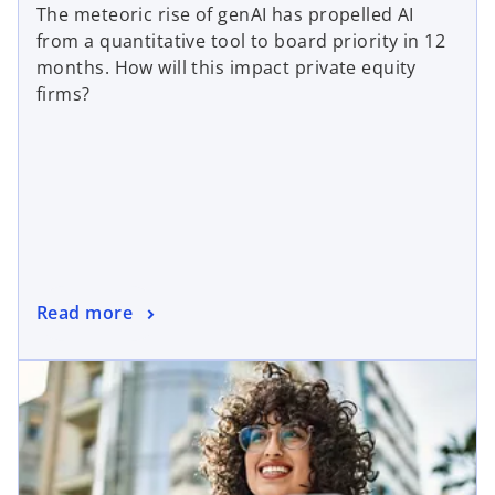
The meteoric rise of genAI has propelled AI
from a quantitative tool to board priority in 12
months. How will this impact private equity
firms?
Read more