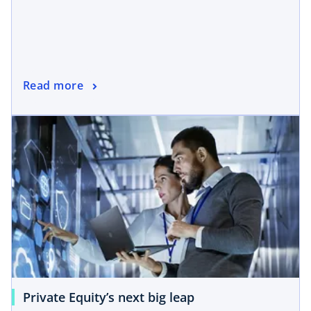
Read more
Private Equity’s next big leap