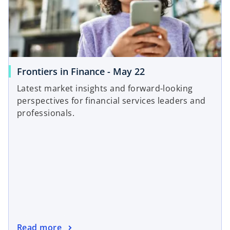
Frontiers in Finance - May 22
Latest market insights and forward-looking
perspectives for financial services leaders and
professionals.
Read more