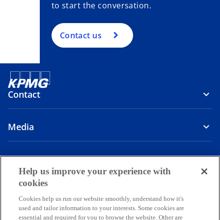
to start the conversation.
Contact us
Contact
Media
Company
Help us improve your experience with
o
o
o
o
cookies
p
p
p
p
Cookies help us run our website smoothly, understand how it's
Legal
Privacy
e
Accessibility
e
e
Help
e
used and tailor information to your interests. Some cookies are
n
n
n
n
essential and required for you to browse the website. Other are