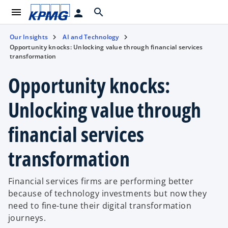
menu
search
person
Our Insights
AI and Technology
Opportunity knocks: Unlocking value through financial services
transformation
Opportunity knocks:
Unlocking value through
financial services
transformation
Financial services firms are performing better
because of technology investments but now they
need to fine-tune their digital transformation
journeys.