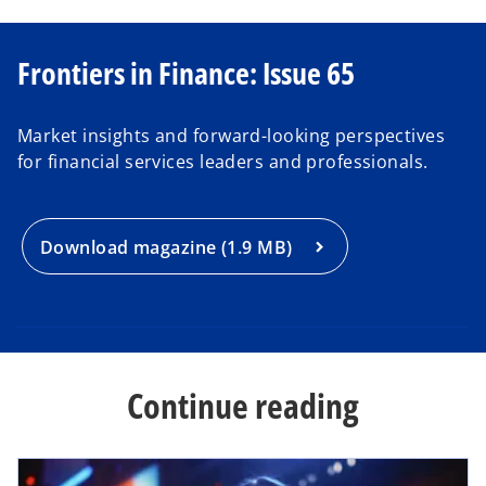
o
Frontiers in Finance: Issue 65
p
e
Market insights and forward-looking perspectives
n
for financial services leaders and professionals.
s
i
n
a
Download magazine (1.9 MB)
n
e
w
t
a
Continue reading
b