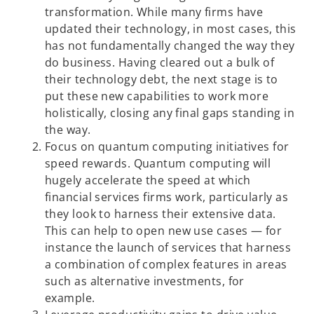
transformation. While many firms have
updated their technology, in most cases, this
has not fundamentally changed the way they
do business. Having cleared out a bulk of
their technology debt, the next stage is to
put these new capabilities to work more
holistically, closing any final gaps standing in
the way.
Focus on quantum computing initiatives for
speed rewards. Quantum computing will
hugely accelerate the speed at which
financial services firms work, particularly as
they look to harness their extensive data.
This can help to open new use cases — for
instance the launch of services that harness
a combination of complex features in areas
such as alternative investments, for
example.