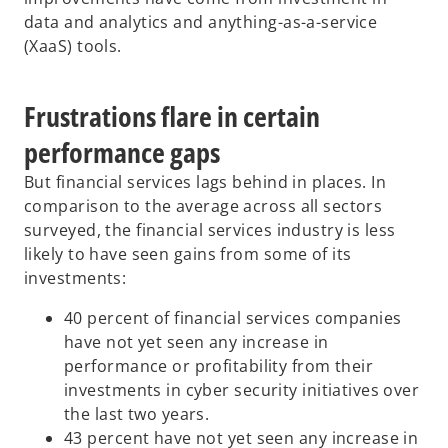
data and analytics and anything-as-a-service
(XaaS) tools.
Frustrations flare in certain
performance gaps
But financial services lags behind in places. In
comparison to the average across all sectors
surveyed, the financial services industry is less
likely to have seen gains from some of its
investments:
40 percent of financial services companies
have not yet seen any increase in
performance or profitability from their
investments in cyber security initiatives over
the last two years.
43 percent have not yet seen any increase in