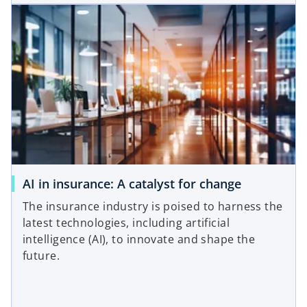
AI in insurance: A catalyst for change
The insurance industry is poised to harness the
latest technologies, including artificial
intelligence (AI), to innovate and shape the
future.