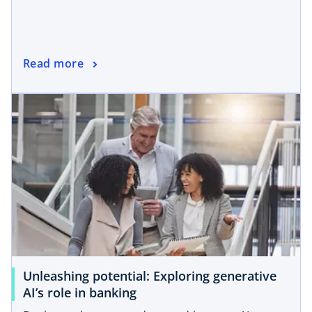
Read more
Unleashing potential: Exploring generative
AI’s role in banking