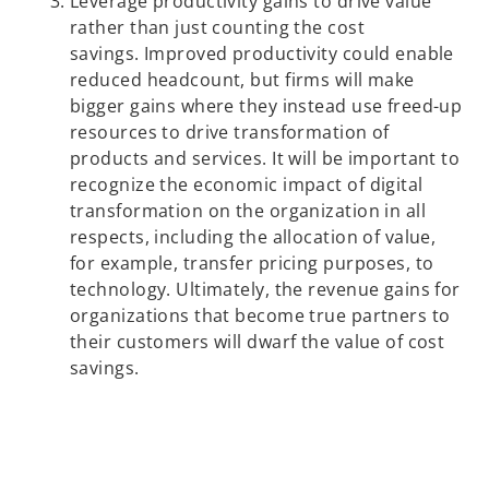
Leverage productivity gains to drive value
rather than just counting the cost
savings. Improved productivity could enable
reduced headcount, but firms will make
bigger gains where they instead use freed-up
resources to drive transformation of
products and services. It will be important to
recognize the economic impact of digital
transformation on the organization in all
respects, including the allocation of value,
for example, transfer pricing purposes, to
technology. Ultimately, the revenue gains for
organizations that become true partners to
their customers will dwarf the value of cost
savings.