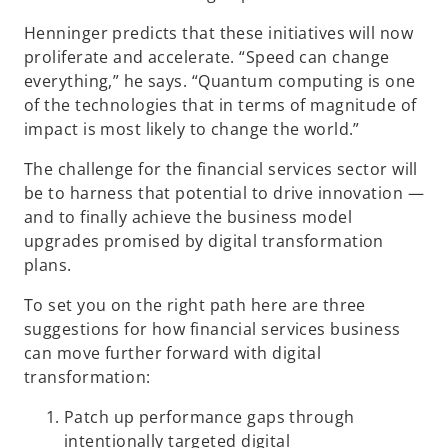
Henninger predicts that these initiatives will now
proliferate and accelerate. “Speed can change
everything,” he says. “Quantum computing is one
of the technologies that in terms of magnitude of
impact is most likely to change the world.”
The challenge for the financial services sector will
be to harness that potential to drive innovation —
and to finally achieve the business model
upgrades promised by digital transformation
plans.
To set you on the right path here are three
suggestions for how financial services business
can move further forward with digital
transformation:
Patch up performance gaps through
intentionally targeted digital