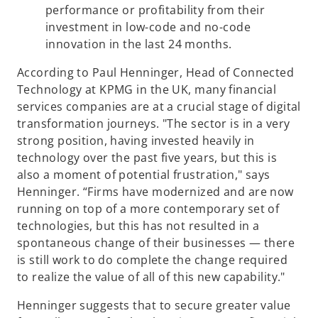
performance or profitability from their
investment in low-code and no-code
innovation in the last 24 months.
According to Paul Henninger, Head of Connected
Technology at KPMG in the UK, many financial
services companies are at a crucial stage of digital
transformation journeys. "The sector is in a very
strong position, having invested heavily in
technology over the past five years, but this is
also a moment of potential frustration," says
Henninger. “Firms have modernized and are now
running on top of a more contemporary set of
technologies, but this has not resulted in a
spontaneous change of their businesses — there
is still work to do complete the change required
to realize the value of all of this new capability."
Henninger suggests that to secure greater value