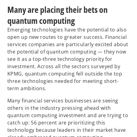
Many are placing their bets on
quantum computing
Emerging technologies have the potential to also
open up new routes to greater success. Financial
services companies are particularly excited about
the potential of quantum computing — they now
see it as a top-three technology priority for
investment. Across all the sectors surveyed by
KPMG, quantum computing fell outside the top
three technologies needed for meeting short-
term ambitions.
Many financial services businesses are seeing
others in the industry pressing ahead with
quantum computing investment and are trying to
catch up: 56 percent are prioritizing this
technology because leaders in their market have