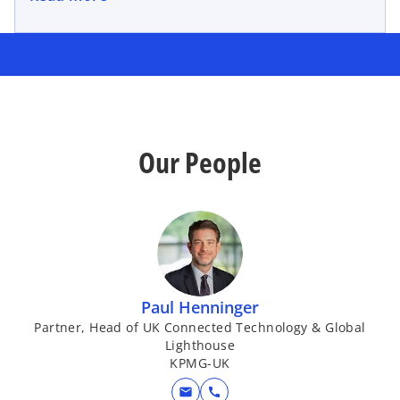
Our People
Paul Henninger
Partner, Head of UK Connected Technology & Global
Lighthouse
KPMG-UK
mail
call