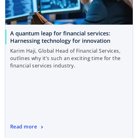
A quantum leap for financial services:
Harnessing technology for innovation
Karim Haji, Global Head of Financial Services,
outlines why it’s such an exciting time for the
financial services industry.
Read more