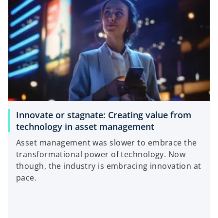
Innovate or stagnate: Creating value from
technology in asset management
Asset management was slower to embrace the
transformational power of technology. Now
though, the industry is embracing innovation at
pace.