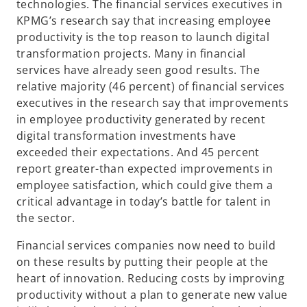
technologies. The financial services executives in
KPMG’s research say that increasing employee
productivity is the top reason to launch digital
transformation projects. Many in financial
services have already seen good results. The
relative majority (46 percent) of financial services
executives in the research say that improvements
in employee productivity generated by recent
digital transformation investments have
exceeded their expectations. And 45 percent
report greater-than expected improvements in
employee satisfaction, which could give them a
critical advantage in today’s battle for talent in
the sector.
Financial services companies now need to build
on these results by putting their people at the
heart of innovation. Reducing costs by improving
productivity without a plan to generate new value