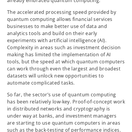
already embraced quantum computing.
The accelerated processing speed provided by
quantum computing allows financial services
businesses to make better use of data and
analytics tools and build on their early
experiments with artificial intelligence (AI).
Complexity in areas such as investment decision
making has limited the implementation of AI
tools, but the speed at which quantum computers
can work through even the largest and broadest
datasets will unlock new opportunities to
automate complicated tasks.
So far, the sector’s use of quantum computing
has been relatively low-key. Proof-of-concept work
in distributed networks and cryptography is
under way at banks, and investment managers
are starting to use quantum computers in areas
such as the back-testing of performance indices.