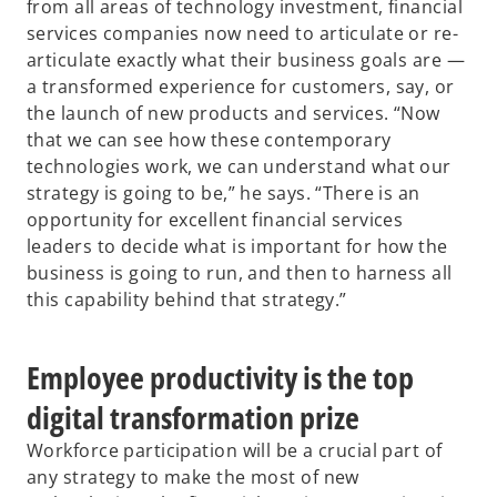
from all areas of technology investment, financial
services companies now need to articulate or re-
articulate exactly what their business goals are —
a transformed experience for customers, say, or
the launch of new products and services. “Now
that we can see how these contemporary
technologies work, we can understand what our
strategy is going to be,” he says. “There is an
opportunity for excellent financial services
leaders to decide what is important for how the
business is going to run, and then to harness all
this capability behind that strategy.”
Employee productivity is the top
digital transformation prize
Workforce participation will be a crucial part of
any strategy to make the most of new