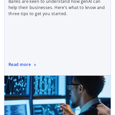
Banks are keen to understand how genAI can
help their businesses. Here’s what to know and
three tips to get you started.
Read more