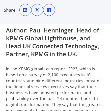
o
o
o
p
p
p
Share
e
e
e
n
n
n
s
s
s
i
i
i
n
n
n
a
a
a
Author: Paul Henninger, Head of
n
n
n
e
e
e
w
w
w
KPMG Global Lighthouse, and
t
t
t
a
a
a
b
b
b
Head UK Connected Technology,
Partner, KPMG in the UK.
In the KPMG global tech report 2023, which is
based on a survey of 2,100 executives in 16
countries. and nine different industries, most of
the financial services executives say that their
businesses have boosted performance and
profitability over the past 24 months thanks to
digital transformation. They say that the greatest
improvements have come from investment in