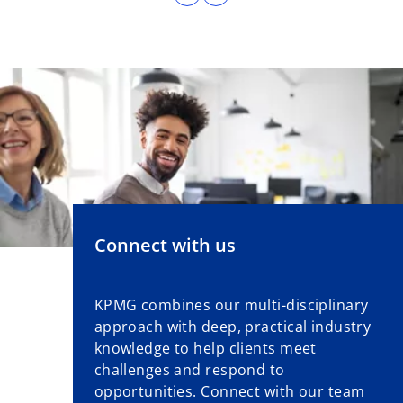
Connect with us
KPMG combines our multi-disciplinary
approach with deep, practical industry
knowledge to help clients meet
challenges and respond to
opportunities. Connect with our team