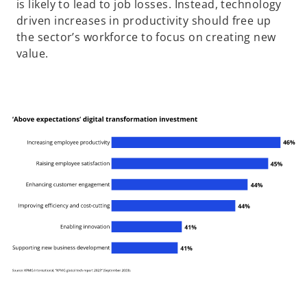
is likely to lead to job losses. Instead, technology
driven increases in productivity should free up
the sector’s workforce to focus on creating new
value.