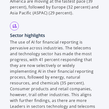
America are moving at the fastest pace (39
percent), followed by Europe (32 percent) and
Asia Pacific (ASPAC) (29 percent).
Sector highlights
The use of AI for financial reporting is
pervasive across industries. The telecoms
and technology sector has made the most
progress, with 41 percent responding that
they are now selectively or widely
implementing AI in their financial reporting
process, followed by energy, natural
resources, and chemicals (35 percent).
Consumer products and retail companies,
however, trail other industries. This aligns
with further findings, as there are more
Leaders in sectors technology and telecoms