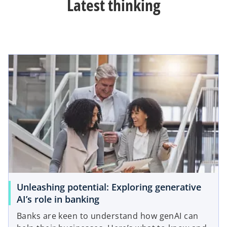
Latest thinking
Unleashing potential: Exploring generative
AI’s role in banking
Banks are keen to understand how genAI can