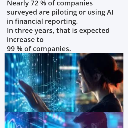
Nearly 72 % of companies
surveyed are piloting or using AI
in financial reporting.
In three years, that is expected
increase to
99 % of companies.