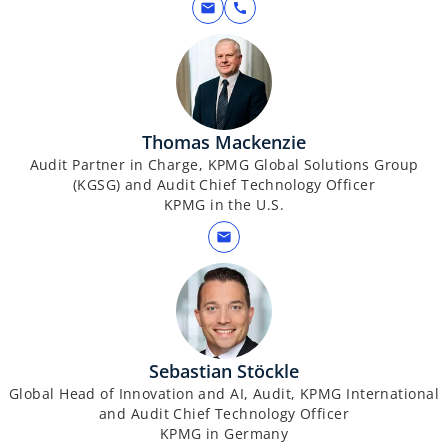
mail
call
Thomas Mackenzie
Audit Partner in Charge, KPMG Global Solutions Group
(KGSG) and Audit Chief Technology Officer
KPMG in the U.S.
mail
Sebastian Stöckle
Global Head of Innovation and AI, Audit, KPMG International
and Audit Chief Technology Officer
KPMG in Germany