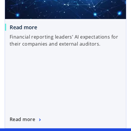
Read more
Financial reporting leaders’ AI expectations for
their companies and external auditors.
Read more