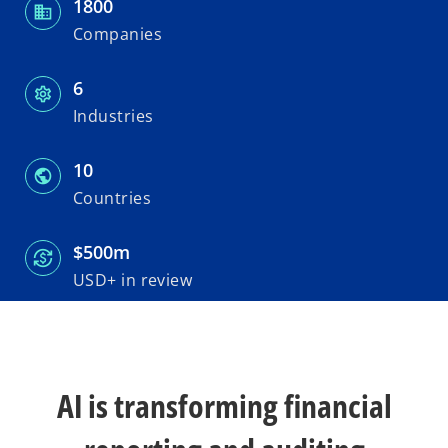
1800
n
n
n
e
e
e
w
w
w
Companies
t
t
t
a
a
a
b
b
b
6
Industries
10
Countries
$500m
USD+ in review
AI is transforming financial