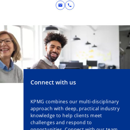
mail
call
Connect with us
KPMG combines our multi-disciplinary
approach with deep, practical industry
knowledge to help clients meet
challenges and respond to
opportunities. Connect with our team