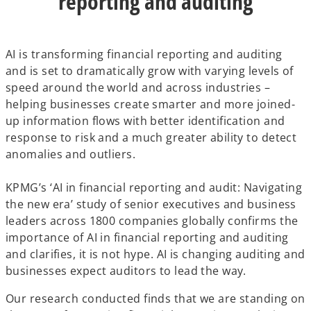
reporting and auditing
AI is transforming financial reporting and auditing
and is set to dramatically grow with varying levels of
speed around the world and across industries –
helping businesses create smarter and more joined-
up information flows with better identification and
response to risk and a much greater ability to detect
anomalies and outliers.
KPMG’s ‘AI in financial reporting and audit: Navigating
the new era’ study of senior executives and business
leaders across 1800 companies globally confirms the
importance of AI in financial reporting and auditing
and clarifies, it is not hype. AI is changing auditing and
businesses expect auditors to lead the way.
Our research conducted finds that we are standing on