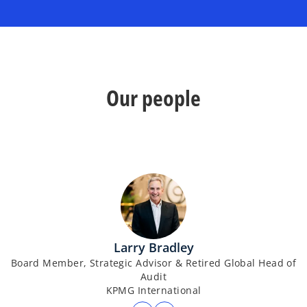
Our people
Larry Bradley
Board Member, Strategic Advisor & Retired Global Head of
Audit
KPMG International