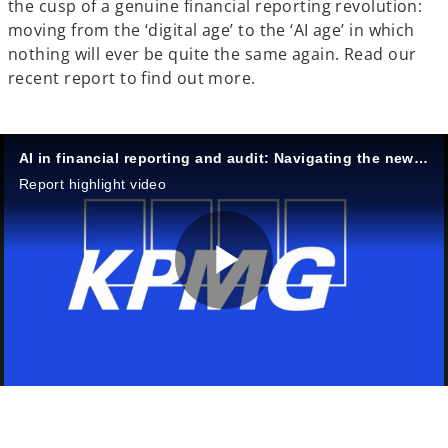
the cusp of a genuine financial reporting revolution:
moving from the ‘digital age’ to the ‘AI age’ in which
nothing will ever be quite the same again. Read our
recent report to find out more.
AI in financial reporting and audit: Navigating the new era
Report highlight video
P
l
o