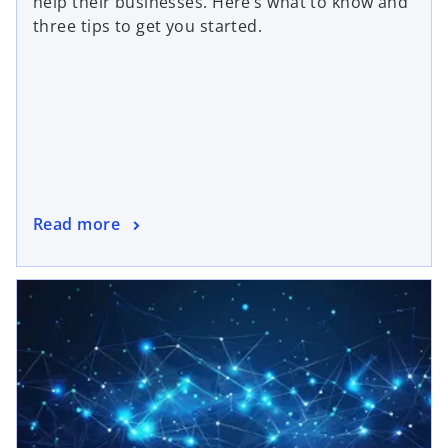
help their businesses. Here’s what to know and
three tips to get you started.
Read more