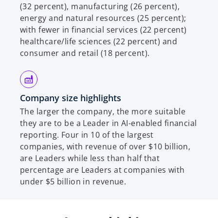
(32 percent), manufacturing (26 percent),
energy and natural resources (25 percent);
with fewer in financial services (22 percent)
healthcare/life sciences (22 percent) and
consumer and retail (18 percent).
Company size highlights
The larger the company, the more suitable
they are to be a Leader in AI-enabled financial
reporting. Four in 10 of the largest
companies, with revenue of over $10 billion,
are Leaders while less than half that
percentage are Leaders at companies with
under $5 billion in revenue.