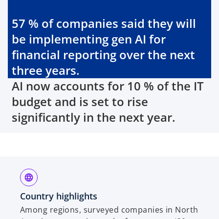
57 % of companies said they will
be implementing gen AI for
financial reporting over the next
three years.
AI now accounts for 10 % of the IT
budget and is set to rise
significantly in the next year.
Country highlights
Among regions, surveyed companies in North