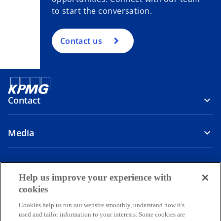
to start the conversation.
Contact us
Contact
Media
Company
Help us improve your experience with
o
o
o
o
cookies
p
p
p
p
Cookies help us run our website smoothly, understand how it's
Legal
Privacy
e
Accessibility
e
e
Help
e
used and tailor information to your interests. Some cookies are
n
n
n
n