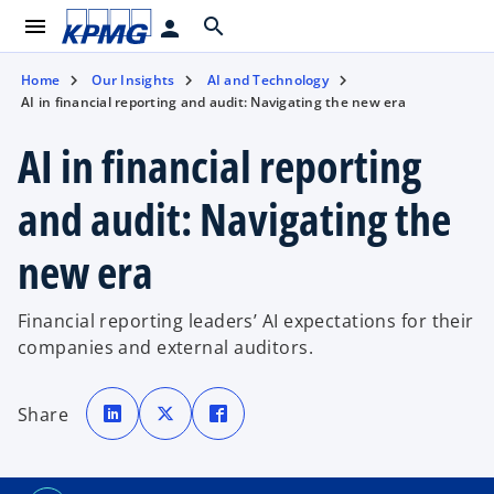
menu
search
person
Home
Our Insights
AI and Technology
AI in financial reporting and audit: Navigating the new era
AI in financial reporting
and audit: Navigating the
new era
Financial reporting leaders’ AI expectations for their
companies and external auditors.
o
o
o
p
p
p
Share
e
e
e
n
n
n
s
s
s
i
i
i
n
n
n
a
a
a