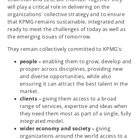
will play a critical role in delivering on the
organizations’ collective strategy and to ensure
that KPMG remains sustainable, integrated and
ready to meet the challenges of today as well as
the emerging issues of tomorrow.
They remain collectively committed to KPMG’s:
people –
enabling them to grow, develop and
prosper across disciplines, providing new
and diverse opportunities, while also
ensuring it can attract the best talent in the
market.
clients –
giving them access to a broad
range of services, expertise and ideas when
they need them most as part of a single, fully
integrated model.
wider economy and society –
giving
organizations around the world access to a