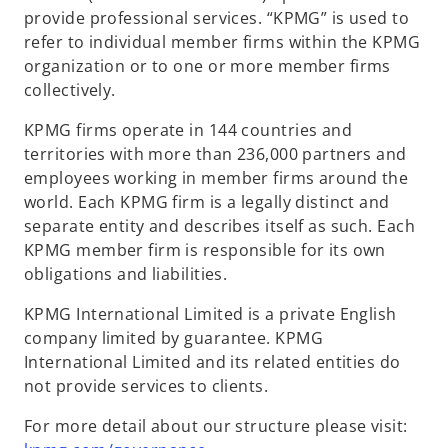
provide professional services. “KPMG” is used to
refer to individual member firms within the KPMG
organization or to one or more member firms
collectively.
KPMG firms operate in 144 countries and
territories with more than 236,000 partners and
employees working in member firms around the
world. Each KPMG firm is a legally distinct and
separate entity and describes itself as such. Each
KPMG member firm is responsible for its own
obligations and liabilities.
KPMG International Limited is a private English
company limited by guarantee. KPMG
International Limited and its related entities do
not provide services to clients.
For more detail about our structure please visit: