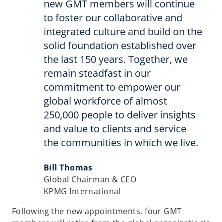
new GMT members will continue
to foster our collaborative and
integrated culture and build on the
solid foundation established over
the last 150 years. Together, we
remain steadfast in our
commitment to empower our
global workforce of almost
250,000 people to deliver insights
and value to clients and service
the communities in which we live.
Bill Thomas
Global Chairman & CEO
KPMG International
Following the new appointments, four GMT