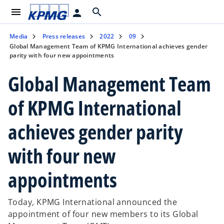
menu
search
person
Media
Press releases
2022
09
Global Management Team of KPMG International achieves gender
parity with four new appointments
Global Management Team
of KPMG International
achieves gender parity
with four new
appointments
Today, KPMG International announced the
appointment of four new members to its Global