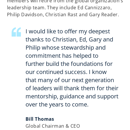
members will retire from the global organization’s
leadership team. They include Ed Cannizzaro,
Philip Davidson, Christian Rast and Gary Reader.
I would like to offer my deepest
thanks to Christian, Ed, Gary and
Philip whose stewardship and
commitment has helped to
further build the foundations for
our continued success. I know
that many of our next generation
of leaders will thank them for their
mentorship, guidance and support
over the years to come.
Bill Thomas
Global Chairman & CEO