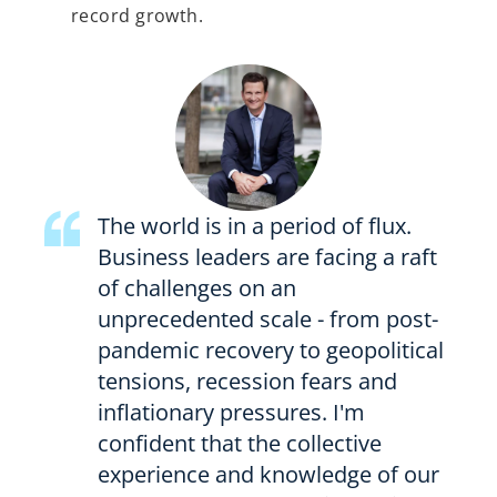
record growth.
The world is in a period of flux.
Business leaders are facing a raft
of challenges on an
unprecedented scale - from post-
pandemic recovery to geopolitical
tensions, recession fears and
inflationary pressures. I'm
confident that the collective
experience and knowledge of our