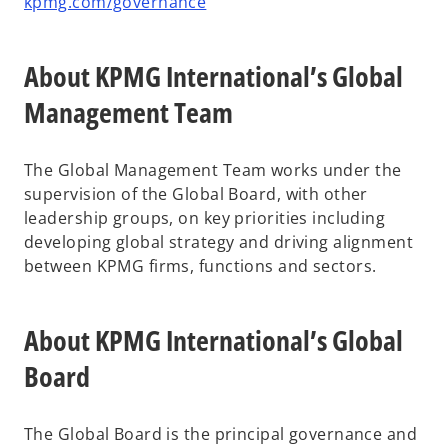
kpmg.com/governance
About KPMG International’s Global
Management Team
The Global Management Team works under the
supervision of the Global Board, with other
leadership groups, on key priorities including
developing global strategy and driving alignment
between KPMG firms, functions and sectors.
About KPMG International’s Global
Board
The Global Board is the principal governance and