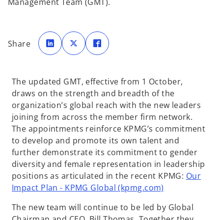
Management Team (GMT).
o
o
o
p
p
p
Share
e
e
e
n
n
n
s
s
s
i
i
i
n
n
n
a
a
a
The updated GMT, effective from 1 October,
n
n
n
e
e
e
draws on the strength and breadth of the
w
w
w
t
t
t
organization’s global reach with the new leaders
a
a
a
b
b
b
joining from across the member firm network.
The appointments reinforce KPMG’s commitment
to develop and promote its own talent and
further demonstrate its commitment to gender
diversity and female representation in leadership
positions as articulated in the recent KPMG:
Our
Impact Plan - KPMG Global (kpmg.com)
The new team will continue to be led by Global
Chairman and CEO, Bill Thomas. Together they