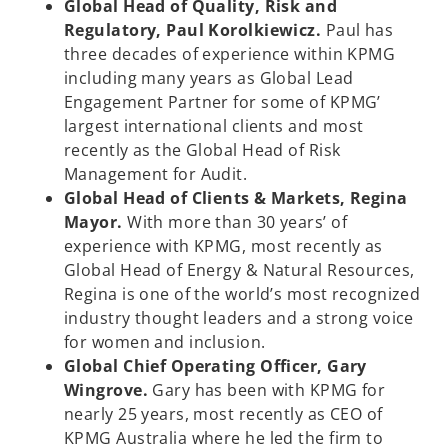
Global Head of Quality, Risk and
Regulatory, Paul Korolkiewicz.
Paul has
three decades of experience within KPMG
including many years as Global Lead
Engagement Partner for some of KPMG’
largest international clients and most
recently as the Global Head of Risk
Management for Audit.
Global Head of Clients & Markets, Regina
Mayor.
With more than 30 years’ of
experience with KPMG, most recently as
Global Head of Energy & Natural Resources,
Regina is one of the world’s most recognized
industry thought leaders and a strong voice
for women and inclusion.
Global Chief Operating Officer, Gary
Wingrove.
Gary has been with KPMG for
nearly 25 years, most recently as CEO of
KPMG Australia where he led the firm to