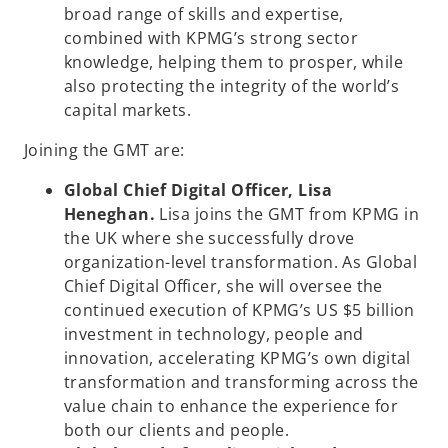
broad range of skills and expertise,
combined with KPMG’s strong sector
knowledge, helping them to prosper, while
also protecting the integrity of the world’s
capital markets.
Joining the GMT are:
Global Chief Digital Officer, Lisa
Heneghan.
Lisa joins the GMT from KPMG in
the UK where she successfully drove
organization-level transformation. As Global
Chief Digital Officer, she will oversee the
continued execution of KPMG’s US $5 billion
investment in technology, people and
innovation, accelerating KPMG’s own digital
transformation and transforming across the
value chain to enhance the experience for
both our clients and people.