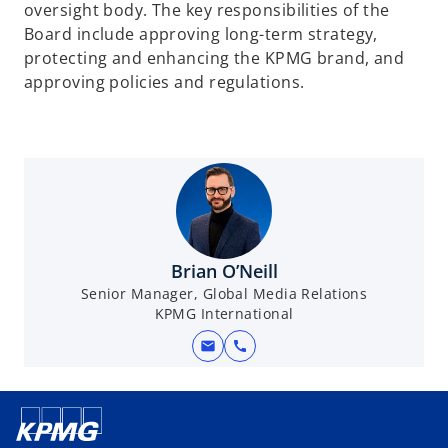
oversight body. The key responsibilities of the
Board include approving long-term strategy,
protecting and enhancing the KPMG brand, and
approving policies and regulations.
Brian O’Neill
Senior Manager, Global Media Relations
KPMG International
mail
call