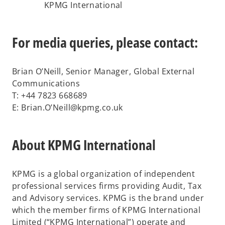
KPMG International
For media queries, please contact:
Brian O’Neill, Senior Manager, Global External
Communications
T: +44 7823 668689
E: Brian.O’Neill@kpmg.co.uk
About KPMG International
KPMG is a global organization of independent
professional services firms providing Audit, Tax
and Advisory services. KPMG is the brand under
which the member firms of KPMG International
Limited (“KPMG International”) operate and