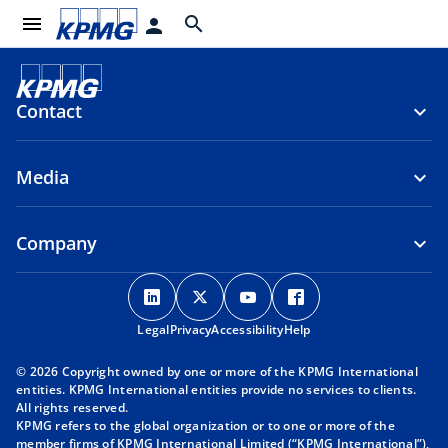
menu
search
person
Contact
Media
Company
o
o
o
o
p
p
p
p
Legal
Privacy
e
Accessibility
e
e
Help
e
n
n
n
n
© 2026 Copyright owned by one or more of the KPMG International
s
s
s
s
entities. KPMG International entities provide no services to clients.
i
i
i
i
All rights reserved.
KPMG refers to the global organization or to one or more of the
n
n
n
n
member firms of KPMG International Limited (“KPMG International”),