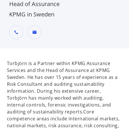
Head of Assurance
KPMG in Sweden
call
mail
Torbjörn is a Partner within KPMG Assurance
Services and the Head of Assurance at KPMG
Sweden. He has over 15 years of experience as a
Risk Consultant and auditing sustainability
information. During his extensive career,
Torbjörn has mainly worked with auditing,
internal controls, forensic investigations, and
auditing of sustainability reports.Core
competence areas include international markets,
national markets, risk assurance, risk consulting,