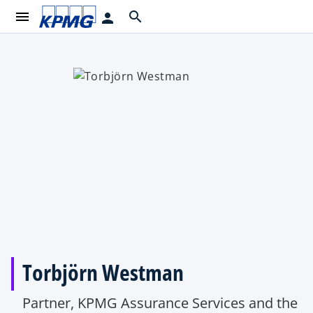
menu
search
person
Torbjörn Westman
Partner, KPMG Assurance Services and the