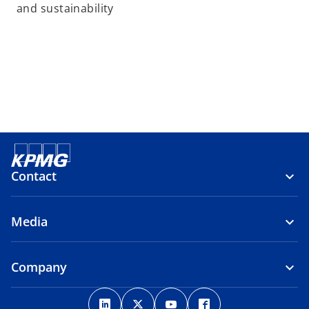
and sustainability
Contact
Media
Company
o
o
o
o