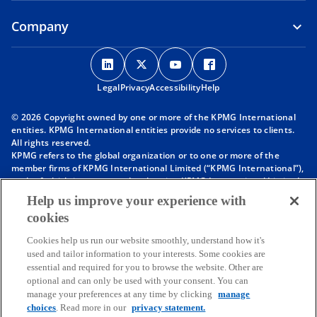
Company
o
o
o
o
p
p
p
p
Legal
Privacy
e
Accessibility
e
e
Help
e
n
n
n
n
© 2026 Copyright owned by one or more of the KPMG International
s
s
s
s
entities. KPMG International entities provide no services to clients.
i
i
i
i
All rights reserved.
KPMG refers to the global organization or to one or more of the
n
n
n
n
member firms of KPMG International Limited (“KPMG International”),
a
a
a
a
each of which is a separate legal entity. KPMG International Limited
n
n
n
n
is a private English company limited by guarantee and does not
Help us improve your experience with
provide services to clients. For more detail about our structure please
e
e
e
e
cookies
visit
https://kpmg.com/governance
.
w
w
w
w
Member firms of the KPMG network of independent firms are
t
t
t
t
Cookies help us run our website smoothly, understand how it's
affiliated with KPMG International. KPMG International provides no
used and tailor information to your interests. Some cookies are
client services. No member firm has any authority to obligate or bind
a
a
a
a
essential and required for you to browse the website. Other are
KPMG International or any other member firm vis-à-vis third parties,
b
b
b
b
optional and can only be used with your consent. You can
nor does KPMG International have any such authority to obligate or
manage your preferences at any time by clicking
manage
bind any member firm.
Throughout this website, “we”, “KPMG”, “us” and “our” refers to the
choices
. Read more in our
privacy statement.