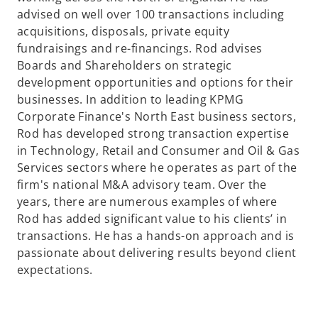
advised on well over 100 transactions including
acquisitions, disposals, private equity
fundraisings and re-financings. Rod advises
Boards and Shareholders on strategic
development opportunities and options for their
businesses. In addition to leading KPMG
Corporate Finance's North East business sectors,
Rod has developed strong transaction expertise
in Technology, Retail and Consumer and Oil & Gas
Services sectors where he operates as part of the
firm's national M&A advisory team. Over the
years, there are numerous examples of where
Rod has added significant value to his clients’ in
transactions. He has a hands-on approach and is
passionate about delivering results beyond client
expectations.