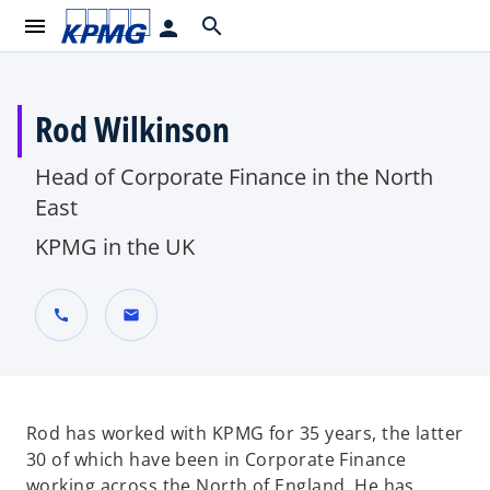
menu
search
person
Rod Wilkinson
Head of Corporate Finance in the North
East
KPMG in the UK
call
mail
Rod has worked with KPMG for 35 years, the latter
30 of which have been in Corporate Finance
working across the North of England. He has