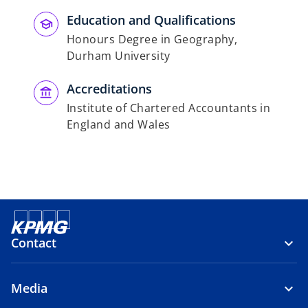
Education and Qualifications
Honours Degree in Geography,
Durham University
Accreditations
Institute of Chartered Accountants in
England and Wales
Contact
Media