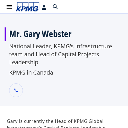
menu
search
person
Mr. Gary Webster
National Leader, KPMG’s Infrastructure
team and Head of Capital Projects
Leadership
KPMG in Canada
call
Gary is currently the Head of KPMG Global