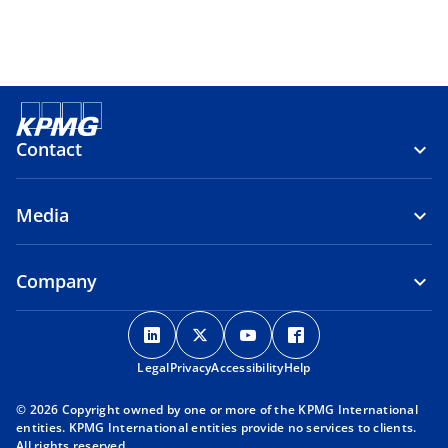
Contact
Media
Company
o
o
o
o
p
p
p
p
Legal
Privacy
e
Accessibility
e
e
Help
e
n
n
n
n
© 2026 Copyright owned by one or more of the KPMG International
s
s
s
s
entities. KPMG International entities provide no services to clients.
i
i
i
i
All rights reserved.