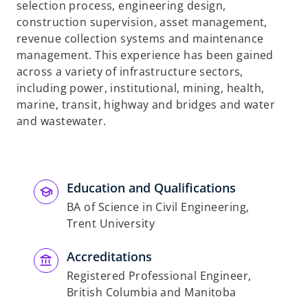
selection process, engineering design,
construction supervision, asset management,
revenue collection systems and maintenance
management. This experience has been gained
across a variety of infrastructure sectors,
including power, institutional, mining, health,
marine, transit, highway and bridges and water
and wastewater.
Education and Qualifications
BA of Science in Civil Engineering,
Trent University
Accreditations
Registered Professional Engineer,
British Columbia and Manitoba