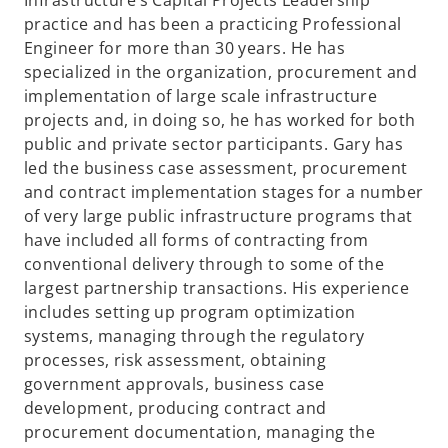
Infrastructure’s Capital Projects Leadership
practice and has been a practicing Professional
Engineer for more than 30 years. He has
specialized in the organization, procurement and
implementation of large scale infrastructure
projects and, in doing so, he has worked for both
public and private sector participants. Gary has
led the business case assessment, procurement
and contract implementation stages for a number
of very large public infrastructure programs that
have included all forms of contracting from
conventional delivery through to some of the
largest partnership transactions. His experience
includes setting up program optimization
systems, managing through the regulatory
processes, risk assessment, obtaining
government approvals, business case
development, producing contract and
procurement documentation, managing the