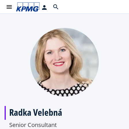
menu
search
person
Radka Velebná
Senior Consultant