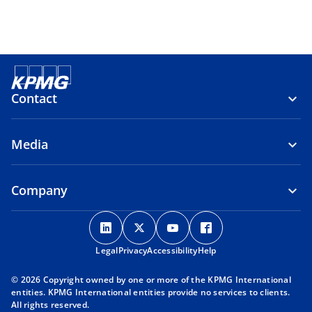
Contact
Media
Company
o
o
o
o
p
p
p
p
Legal
Privacy
e
Accessibility
e
e
Help
e
n
n
n
n
© 2026 Copyright owned by one or more of the KPMG International
s
s
s
s
entities. KPMG International entities provide no services to clients.
i
i
i
i
All rights reserved.