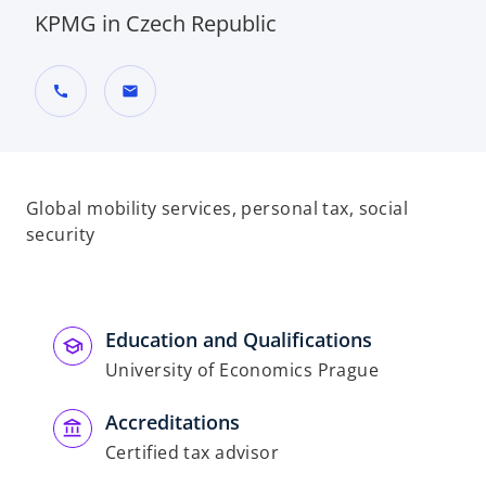
KPMG in Czech Republic
call
mail
Global mobility services, personal tax, social
security
Education and Qualifications
University of Economics Prague
Accreditations
Certified tax advisor