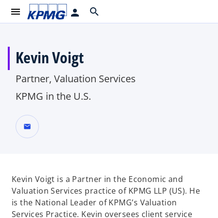
menu
search
person
Kevin Voigt
Partner, Valuation Services
KPMG in the U.S.
mail
Kevin Voigt is a Partner in the Economic and
Valuation Services practice of KPMG LLP (US). He
is the National Leader of KPMG’s Valuation
Services Practice. Kevin oversees client service