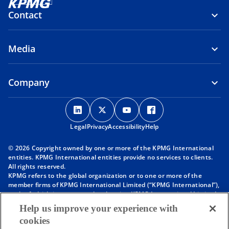
Contact
Media
Company
o
o
o
o
p
p
p
p
Legal
Privacy
e
Accessibility
e
e
Help
e
n
n
n
n
© 2026 Copyright owned by one or more of the KPMG International
s
s
s
s
entities. KPMG International entities provide no services to clients.
i
i
i
i
All rights reserved.
KPMG refers to the global organization or to one or more of the
n
n
n
n
member firms of KPMG International Limited (“KPMG International”),
a
a
a
a
each of which is a separate legal entity. KPMG International Limited
n
n
n
n
is a private English company limited by guarantee and does not
Help us improve your experience with
provide services to clients. For more detail about our structure please
e
e
e
e
cookies
visit
https://kpmg.com/governance
.
w
w
w
w