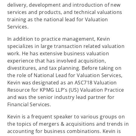
delivery, development and introduction of new
services and products, and technical valuations
training as the national lead for Valuation
Services.
In addition to practice management, Kevin
specializes in large transaction related valuation
work. He has extensive business valuation
experience that has involved acquisition,
divestitures, and tax planning. Before taking on
the role of National Lead for Valuation Services,
Kevin was designated as an ASC718 Valuation
Resource for KPMG LLP’s (US) Valuation Practice
and was the senior industry lead partner for
Financial Services.
Kevin is a frequent speaker to various groups on
the topics of mergers & acquisitions and trends in
accounting for business combinations. Kevin is