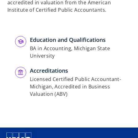
accredited in valuation from the American
Institute of Certified Public Accountants.
Education and Qualifications
BA in Accounting, Michigan State
University
Accreditations
Licensed Certified Public Accountant-
Michigan, Accredited in Business
Valuation (ABV)