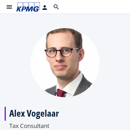
menu
search
person
Alex Vogelaar
Tax Consultant