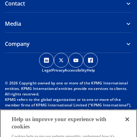
Contact
Media
Company
o
o
o
o
p
p
p
p
Legal
Privacy
e
Accessibility
e
e
Help
e
n
n
n
n
© 2026 Copyright owned by one or more of the KPMG International
s
s
s
s
entities. KPMG International entities provide no services to clients.
i
i
i
i
All rights reserved.
KPMG refers to the global organization or to one or more of the
n
n
n
n
member firms of KPMG International Limited (“KPMG International”),
a
a
a
a
each of which is a separate legal entity. KPMG International Limited
n
n
n
n
is a private English company limited by guarantee and does not
Help us improve your experience with
provide services to clients. For more detail about our structure please
e
e
e
e
cookies
visit
https://kpmg.com/governance
.
w
w
w
w
Member firms of the KPMG network of independent firms are
Cookies help us run our website smoothly, understand how it's