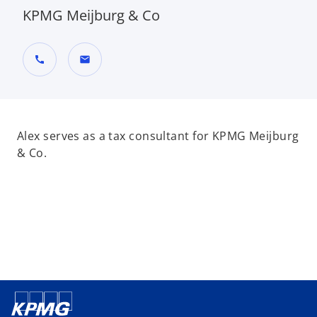
KPMG Meijburg & Co
call
mail
Alex serves as a tax consultant for KPMG Meijburg
& Co.