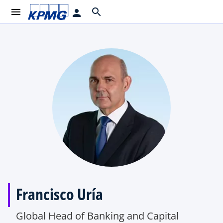
menu
search
person
Francisco Uría
Global Head of Banking and Capital