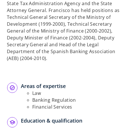
State Tax Administration Agency and the State
Attorney General. Francisco has held positions as
Technical General Secretary of the Ministry of
Development (1999-2000), Technical Secretary
General of the Ministry of Finance (2000-2002),
Deputy Minister of Finance (2002-2004), Deputy
Secretary General and Head of the Legal
Department of the Spanish Banking Association
(AEB) (2004-2010).
Areas of expertise
Law
Banking Regulation
Financial Services
Education & qualification