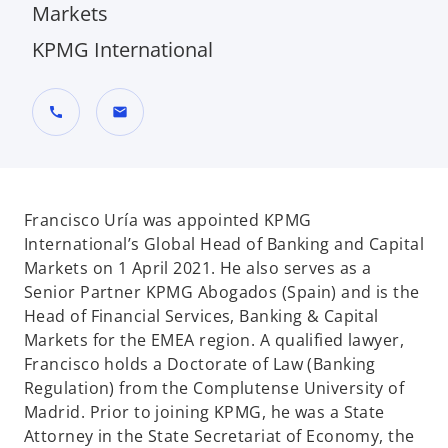
Markets
KPMG International
call
mail
Francisco Uría was appointed KPMG
International’s Global Head of Banking and Capital
Markets on 1 April 2021. He also serves as a
Senior Partner KPMG Abogados (Spain) and is the
Head of Financial Services, Banking & Capital
Markets for the EMEA region. A qualified lawyer,
Francisco holds a Doctorate of Law (Banking
Regulation) from the Complutense University of
Madrid. Prior to joining KPMG, he was a State
Attorney in the State Secretariat of Economy, the