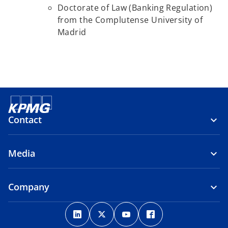
Doctorate of Law (Banking Regulation)
from the Complutense University of
Madrid
Contact
Media
Company
o
o
o
o
p
p
p
p